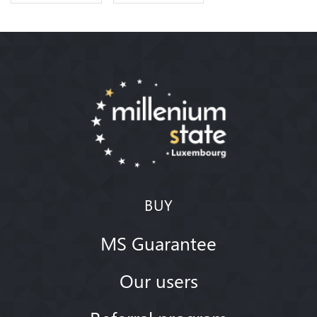
BUY
MS Guarantee
Our users