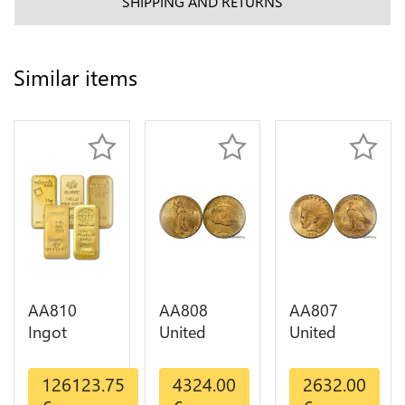
SHIPPING AND RETURNS
Similar items
AA810
AA808
AA807
Ingot
United
United
Valcambi
States 20
States 10
Metal Or
Dollars
Dollars
126123.75
4324.00
2632.00
Umicore
Liberty
Indian