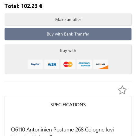
Total:
102.23
€
Make an offer
Buy with Bank Transfer
Buy with
SPECIFICATIONS
O6110 Antoninien Postume 268 Cologne Iovi