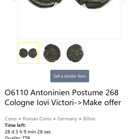
Sell a similar item
O6110 Antoninien Postume 268
Cologne Iovi Victori->Make offer
Coins
Roman Coins
Germany
Billon
Time left:
28
d
3
h
9
min
27
sec
Quality:
TTB