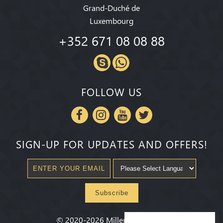
Grand-Duché de
Luxembourg
+352 671 08 08 88
FOLLOW US
SIGN-UP FOR UPDATES AND OFFERS!
Subscribe
©
2020-2026
Millenium State
®