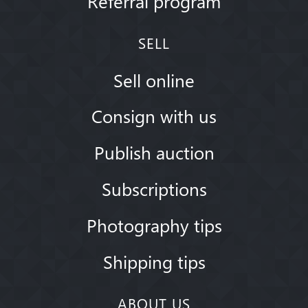
Referral program
SELL
Sell online
Consign with us
Publish auction
Subscriptions
Photography tips
Shipping tips
ABOUT US