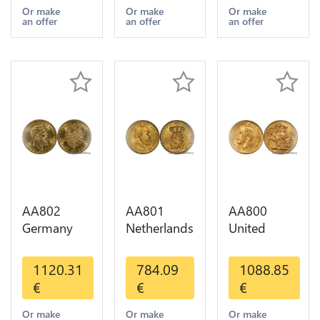
Years Or
1-30 AU
Or Gold AU
Or make
Or make
Or make
an offer
an offer
an offer
Gold AU
AA802
AA801
AA800
Germany
Netherlands
United
Prussia 20
10 Gulden
Kingdom
Deutsche
Willem III
Sovereign
1120.31
784.09
1088.85
Marks 1888
1889
George VI
€
€
€
Diverses
Diverses
1909
Years Or
Years Or
Diverses
Or make
Or make
Or make