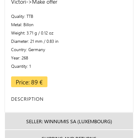
Victori->Make offer
Quality
TTB
Metal
Billon
Weight
3.71 g / 0.12 oz
Diameter
21 mm / 0.83 in
Country
Germany
Year
268
Quantity
1
Price: 89 €
DESCRIPTION
SELLER: WINNUMIS SA (LUXEMBOURG)