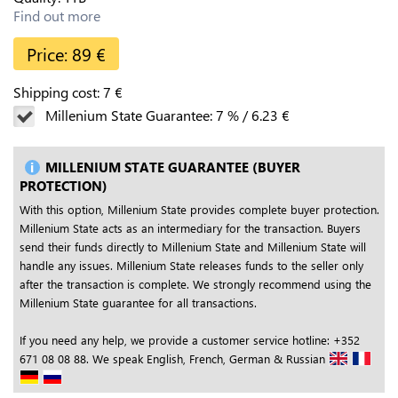
Find out more
Price:
89
€
Shipping cost:
7
€
Millenium State Guarantee:
7
%
/
6.23
€
MILLENIUM STATE GUARANTEE (BUYER
PROTECTION)
With this option, Millenium State provides complete buyer protection.
Millenium State acts as an intermediary for the transaction. Buyers
send their funds directly to Millenium State and Millenium State will
handle any issues. Millenium State releases funds to the seller only
after the transaction is complete. We strongly recommend using the
Millenium State guarantee for all transactions.
If you need any help, we provide a customer service hotline: +352
671 08 08 88. We speak English, French, German & Russian