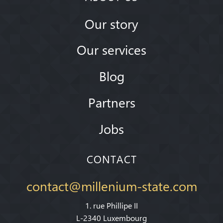
Our story
Our services
Blog
Partners
Jobs
CONTACT
contact@millenium-state.com
1. rue Phillipe II
L-2340 Luxembourg