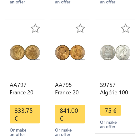
an offer
an offer
an offer
Gold AU
Gold 1st
Years Or
Choice
Gold 2nd
Choice
AA797
AA795
S9757
France 20
France 20
Algérie 100
Francs
Francs Coq
Francs Essai
Napoléon
Marianne
Turin
833.75
841.00
75
€
Diverses
Diverses
Marianne
€
€
Years 1866
Years 1909
1950 UNC -
Or make
an offer
Or Gold AU
Or Gold AU
> Faire
Or make
Or make
an offer
an offer
2nd Choice
Quality
Offre