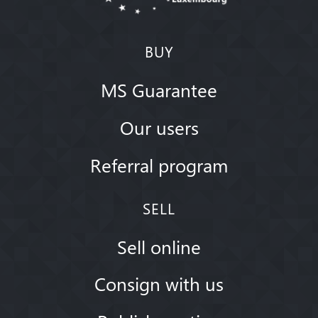
BUY
MS Guarantee
Our users
Referral program
SELL
Sell online
Consign with us