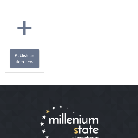
+
Publish an
item now