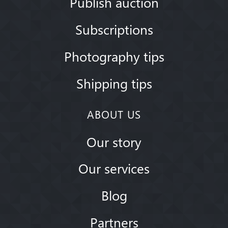
Publish auction
Subscriptions
Photography tips
Shipping tips
ABOUT US
Our story
Our services
Blog
Partners