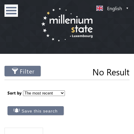
English
No Result
Filter
Sort by
Save this search