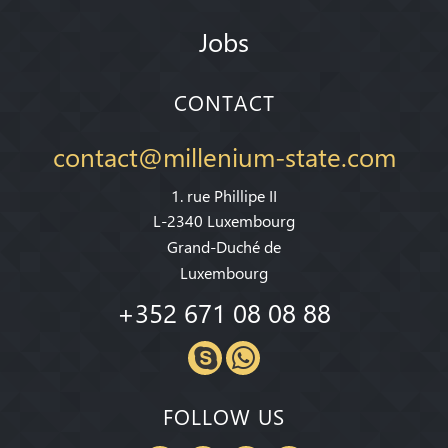
Jobs
CONTACT
contact@millenium-state.com
1. rue Phillipe II
L-2340 Luxembourg
Grand-Duché de
Luxembourg
+352 671 08 08 88
FOLLOW US