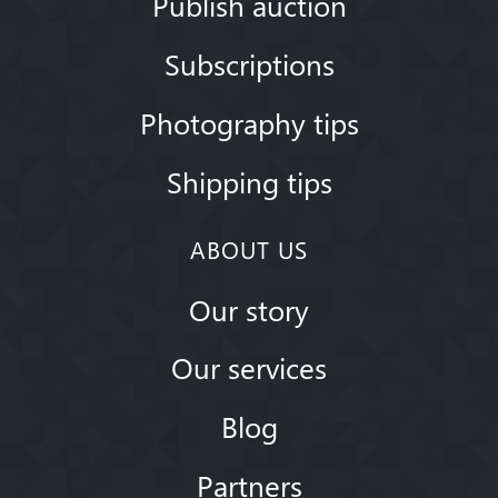
Publish auction
Subscriptions
Photography tips
Shipping tips
ABOUT US
Our story
Our services
Blog
Partners