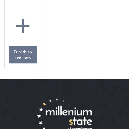
+
Publish an
item now