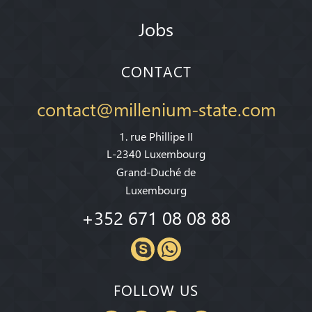
Jobs
CONTACT
contact@millenium-state.com
1. rue Phillipe II
L-2340 Luxembourg
Grand-Duché de
Luxembourg
+352 671 08 08 88
FOLLOW US