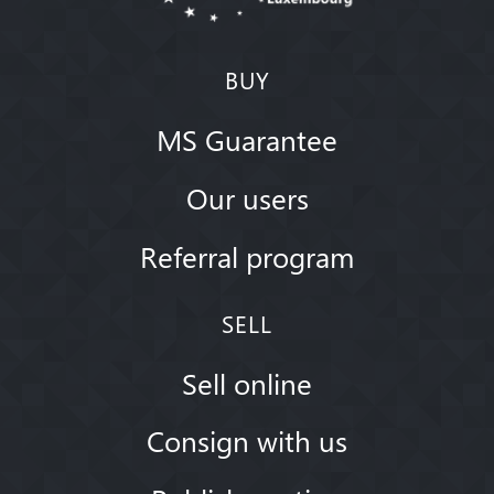
BUY
MS Guarantee
Our users
Referral program
SELL
Sell online
Consign with us