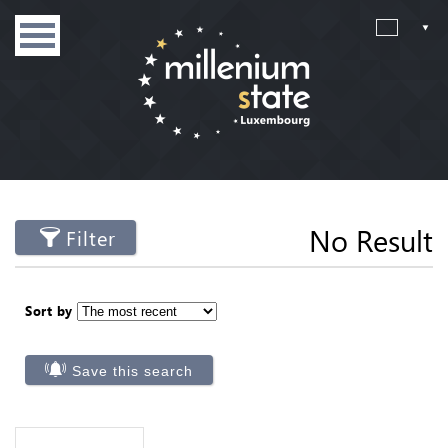
No Result
Filter
Sort by
Save this search