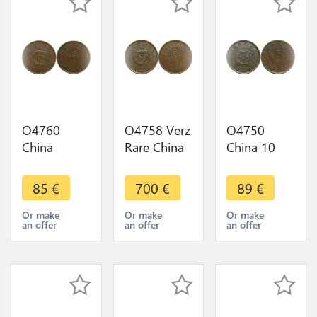
O4760
O4758 Verz
O4750
China
Rare China
China 10
Chekiang
10 Cash
Cash
10 Cash
Kiangnan
Empire
85
€
700
€
89
€
1906 Y-
1906 Y-
1906 Y-10.2
10b.1 KUO
10k.3
Or make
Or make
Or make
an offer
an offer
an offer
->Make
AU+++
offer
UNC