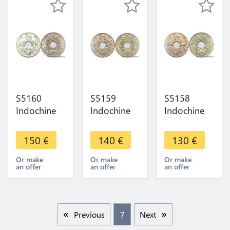
S5160
S5159
S5158
Indochine
Indochine
Indochine
Francaise 5
Francaise 5
Francaise 5
Cent 1938
Cent 1938
Cent 1938
150
€
140
€
130
€
Paris
Paris
Paris
Splendide -
Splendide -
Splendide -
Or make
Or make
Or make
an offer
an offer
an offer
Faire Offre
Faire Offre
Faire Offre
Previous
7
Next