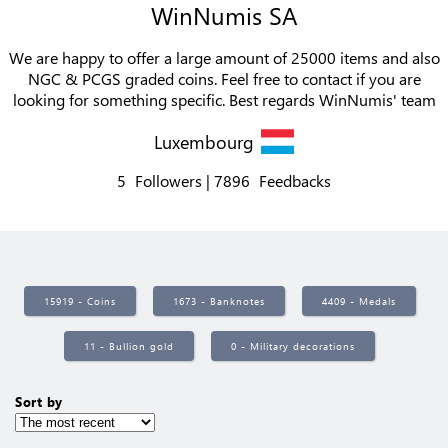
WinNumis SA
We are happy to offer a large amount of 25000 items and also
NGC & PCGS graded coins. Feel free to contact if you are
looking for something specific. Best regards WinNumis' team
Luxembourg
5
Followers
7896
Feedbacks
15919 - Coins
1673 - Banknotes
4409 - Medals
11 - Bullion gold
0 - Military decorations
Sort by