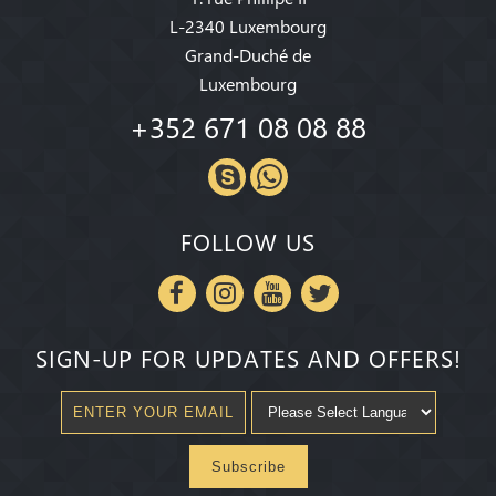
L-2340 Luxembourg
Grand-Duché de
Luxembourg
+352 671 08 08 88
FOLLOW US
SIGN-UP FOR UPDATES AND OFFERS!
Subscribe