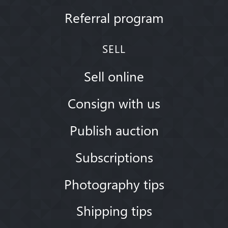
Referral program
SELL
Sell online
Consign with us
Publish auction
Subscriptions
Photography tips
Shipping tips