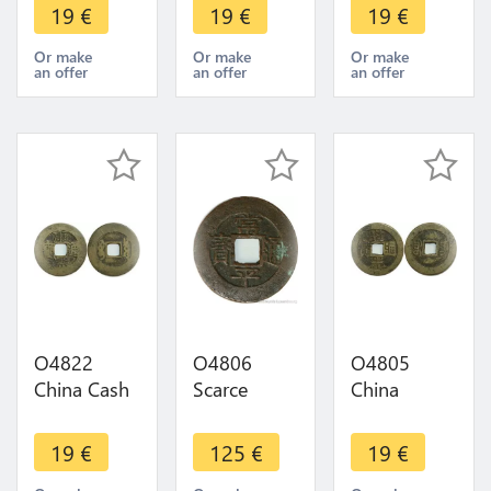
Identify !!! -
Identify !!! -
Identify !!! -
19
€
19
€
19
€
>Make
>Make
>Make
offer
offer
offer
Or make
Or make
Or make
an offer
an offer
an offer
O4822
O4806
O4805
China Cash
Scarce
China
Dynastie to
Korea 5
Daoguang
Identify !!! -
Mun Sang
Boo-dung 1
19
€
125
€
19
€
>Make
P'yong
Cash 1821-