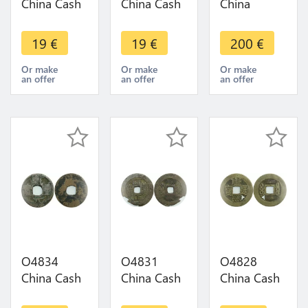
China Cash
China Cash
China
Wuchang
Chengdu
Kwangtung
Wuhan
Sichuan
10 Cash
19
€
19
€
200
€
Hubei
province to
1909 Y-20r
province to
Identify !!! -
Quality -
Or make
Or make
Or make
an offer
an offer
an offer
Identify -
>Make
Make offer
>Make
offer
offer
O4834
O4831
O4828
China Cash
China Cash
China Cash
Dynastie to
Dynastie to
Dynastie to