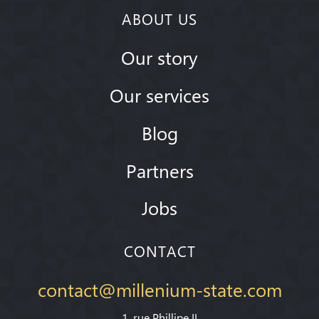
ABOUT US
Our story
Our services
Blog
Partners
Jobs
CONTACT
contact@millenium-state.com
1. rue Phillipe II