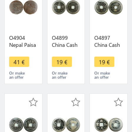
O4904
O4899
O4897
Nepal Paisa
China Cash
China Cash
Surendra
Dynastie to
Dynastie to
Bikram
Identify !!! -
Identify !!! -
41
€
19
€
19
€
Shah dev
>Make
>Make
SE 1791
offer
offer
Or make
Or make
Or make
an offer
an offer
an offer
1869 ->
Make offer