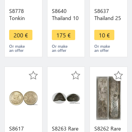
S8778
S8640
S8637
Tonkin
Thailand 10
Thailand 25
French
Satang
Satang
Indochina
Rama IX
Rama IX
200
€
175
€
10
€
1/600
1957 ->
1990 ->
Piastre
Make Offer
Make Offer
Or make
Or make
Or make
an offer
an offer
an offer
1905 PCGS
MS64
S8617
S8263 Rare
S8262 Rare