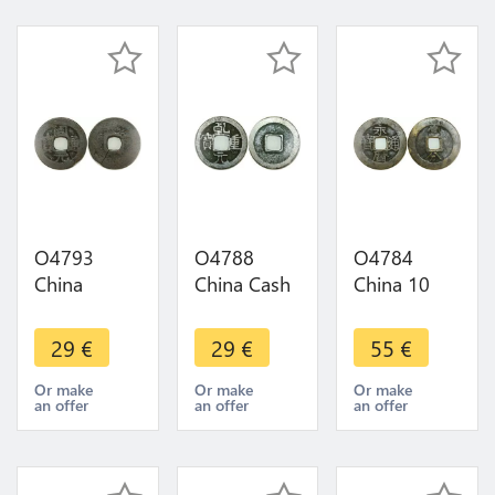
O4793
O4788
O4784
China
China Cash
China 10
Kaiyuan 1
Suzong
Cash Ming-
Cash 732-
Qianyuan
und Qing-
29
€
29
€
55
€
907 ->
759-762 ->
Rebellen
Make Offer
Make Offer
1646/1659
Or make
Or make
Or make
an offer
an offer
an offer
Prinz
Yongming