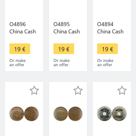
O4896
O4895
O4894
China Cash
China Cash
China Cash
Dynastie to
Dynastie to
Dynastie to
Identify !!! -
Identify !!! -
Identify !!! -
19
€
19
€
19
€
>Make
>Make
>Make
offer
offer
offer
Or make
Or make
Or make
an offer
an offer
an offer