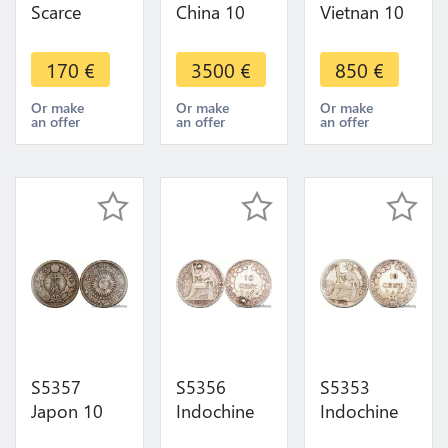
Scarce
China 10
Vietnan 10
Thailand 10
Taels
Lang
Satang
Sycees
Annam
170
€
3500
€
850
€
Rama IX
Yuanbao
Nguyen
2500 1957
Qin Ingots
Dynasty
Or make
Or make
Or make
an offer
an offer
an offer
UNC ->
Ming
Tael Minh
Make Offer
Dynasty
Mang Silver
Silver
S5357
S5356
S5353
Japon 10
Indochine
Indochine
Sen ère
Francaise
Francaise