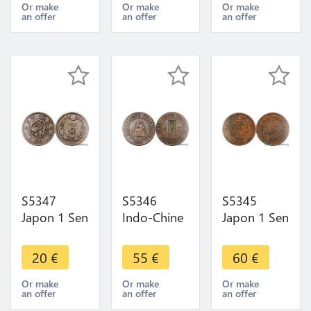
Argent
Argent
Argent
Or make
Or make
Or make
an offer
an offer
an offer
Silver - Faire
Silver - Faire
Silver AU !-
Offre
Offre
Faire Offre
S5347
S5346
S5345
Japon 1 Sen
Indo-Chine
Japon 1 Sen
ère Meiji
1 Centième
ère Meiji
1873-1892-
de Piastre
1873-1892-
20
€
55
€
60
€
Faire Offre
1886 A
Faire Offre
Paris - Faire
Or make
Or make
Or make
an offer
an offer
an offer
Offre