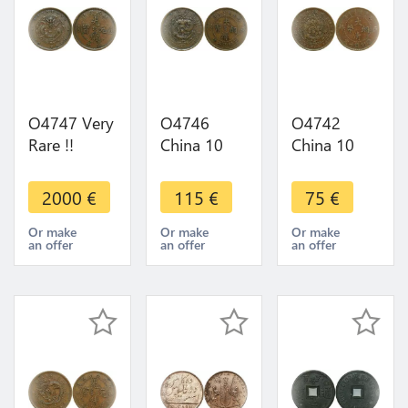
O4747 Very
O4746
O4742
Rare !!
China 10
China 10
China 10
Cash
Cash China
Cash
Kiangnan
Empire
2000
€
115
€
75
€
Kiangsi
1906 -
1906
1902 XF
>Make
Or make
Or make
Or make
an offer
an offer
an offer
+++ !! -
offer
>Make
offer