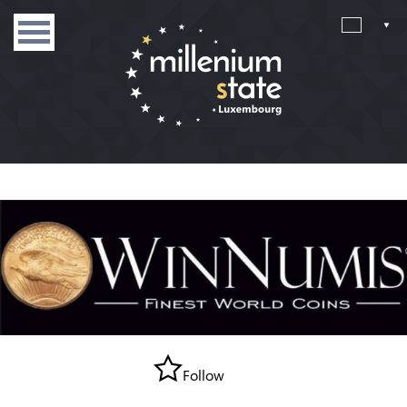
Follow