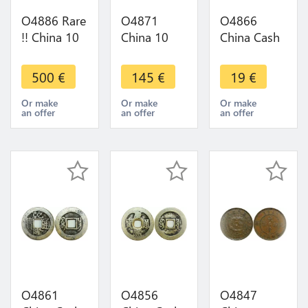
O4886 Rare
O4871
O4866
!! China 10
China 10
China Cash
Cash Fukien
Cash
to Identify
1906 PCGS
Kwangtung
Yunnan
500
€
145
€
19
€
UNC Red
1908 -
Province !!!
BN ->Make
>Make
->Make
Or make
Or make
Or make
an offer
an offer
an offer
offer
offer
offer
O4861
O4856
O4847