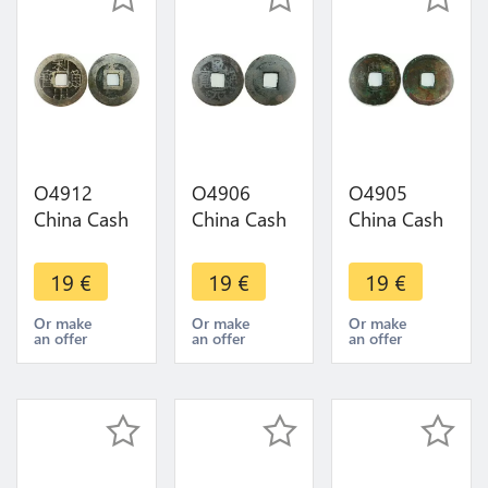
O4912
O4906
O4905
China Cash
China Cash
China Cash
Dynastie to
Dynastie to
Dynastie to
Identify !!! -
Identify !!! -
Identify !!! -
19
€
19
€
19
€
>Make
>Make
>Make
offer
offer
offer
Or make
Or make
Or make
an offer
an offer
an offer