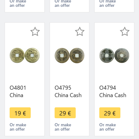
offer
T'ong Bo
1850 ->
Or make
Or make
Or make
an offer
an offer
an offer
1883 Series
Make Offer
2 (二) ->
Make offer
O4801
O4795
O4794
China
China Cash
China Cash
Kangxi Zhe
Qianlong
Yuanzong
1 Cash
Boo-jyi
Tangguo
19
€
29
€
29
€
1667-1699
1747-1796
959-975 ->
-> Make
-> Make
Make Offer
Or make
Or make
Or make
an offer
an offer
an offer
Offer
Offer