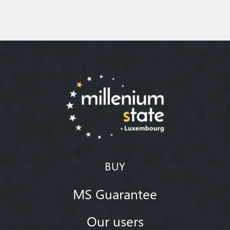
BUY
MS Guarantee
Our users