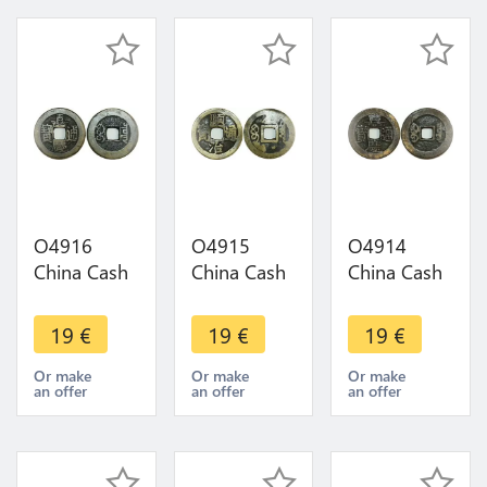
O4916
O4915
O4914
China Cash
China Cash
China Cash
Dynastie to
Dynastie to
Dynastie to
Identify !!! -
Identify !!! -
Identify !!! -
19
€
19
€
19
€
>Make
>Make
>Make
offer
offer
offer
Or make
Or make
Or make
an offer
an offer
an offer