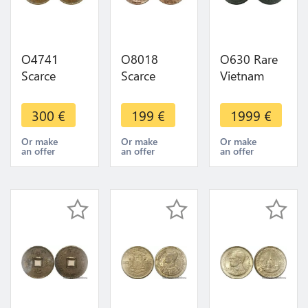
O4741
O8018
O630 Rare
Scarce
Scarce
Vietnam
China 10
India-British
1/600
Cash
Madras
Piastre Essai
300
€
199
€
1999
€
Kiangnan
Presidency
1905 PCGS
1904 -
10 Cash
UNC ->
Or make
Or make
Or make
an offer
an offer
an offer
>Make
1808 AU !! -
Make offer
offer
>M offer