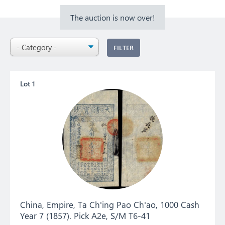
The auction is now over!
FILTER
Lot 1
China, Empire, Ta Ch'ing Pao Ch'ao, 1000 Cash
Year 7 (1857). Pick A2e, S/M T6-41