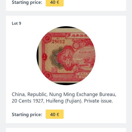
Starting price:
40
€
Lot 9
China, Republic, Nung Ming Exchange Bureau,
20 Cents 1927, Huifeng (Fujian). Private issue.
Starting price:
40
€