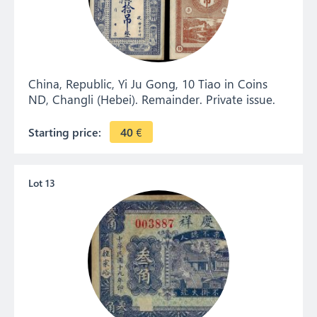
China, Republic, Yi Ju Gong, 10 Tiao in Coins
ND, Changli (Hebei). Remainder. Private issue.
Starting price:
40
€
Lot 13