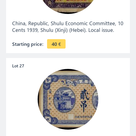
China, Republic, Shulu Economic Committee, 10
Cents 1939, Shulu (Xinji) (Hebei). Local issue.
Starting price:
40
€
Lot 27