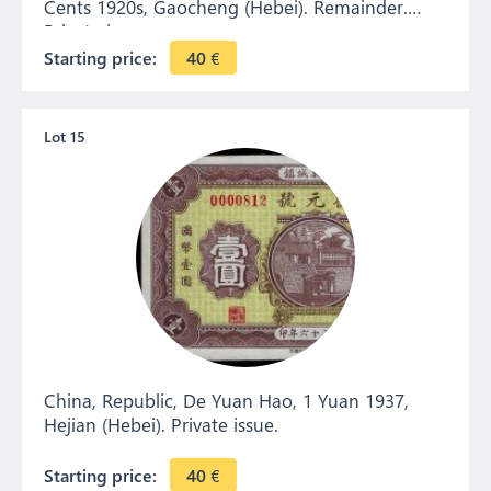
Cents 1920s, Gaocheng (Hebei). Remainder.
Private issue.
Starting price:
40
€
Lot 15
China, Republic, De Yuan Hao, 1 Yuan 1937,
Hejian (Hebei). Private issue.
Starting price:
40
€