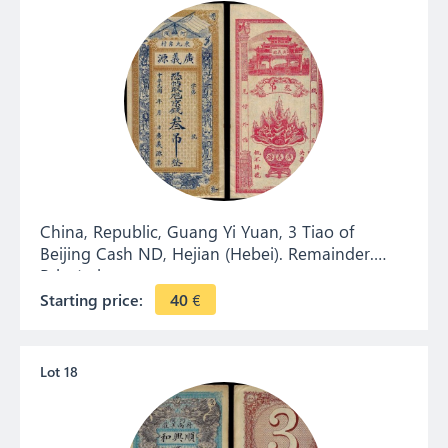
China, Republic, Guang Yi Yuan, 3 Tiao of
Beijing Cash ND, Hejian (Hebei). Remainder.
Private issue.
Starting price:
40
€
Lot 18