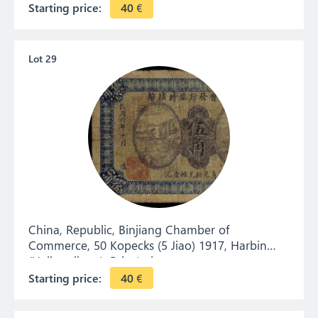
Starting price:
40
€
Lot 29
China, Republic, Binjiang Chamber of
Commerce, 50 Kopecks (5 Jiao) 1917, Harbin
(Heilongjiang). Private issue.
Starting price:
40
€