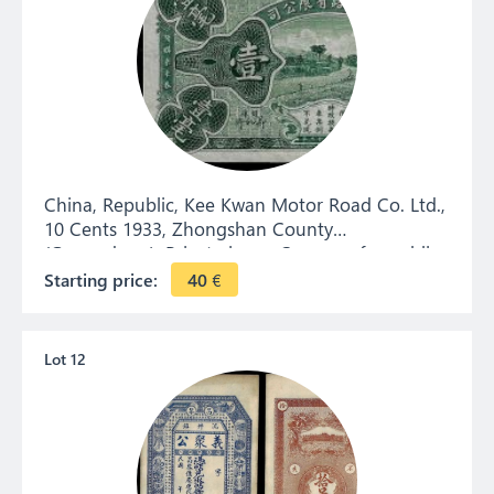
China, Republic, Kee Kwan Motor Road Co. Ltd.,
10 Cents 1933, Zhongshan County
(Guangdong). Private issue. Currency for public
transport between Zhongshan and Macau.
Starting price:
40
€
Lot 12