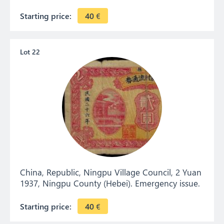
Starting price:
40
€
Lot 22
China, Republic, Ningpu Village Council, 2 Yuan
1937, Ningpu County (Hebei). Emergency issue.
Starting price:
40
€