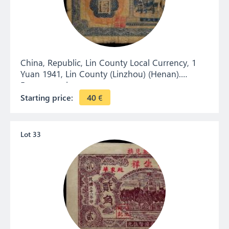
China, Republic, Lin County Local Currency, 1
Yuan 1941, Lin County (Linzhou) (Henan).
Emergency issue.
Starting price:
40
€
Lot 33