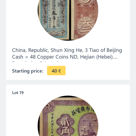
China, Republic, Shun Xing He, 3 Tiao of Beijing
Cash = 48 Copper Coins ND, Hejian (Hebei).
Remainder. Private issue.
Starting price:
40
€
Lot 19