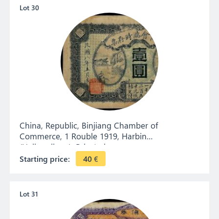
Lot 30
China, Republic, Binjiang Chamber of
Commerce, 1 Rouble 1919, Harbin
(Heilongjiang). Private issue.
Starting price:
40
€
Lot 31