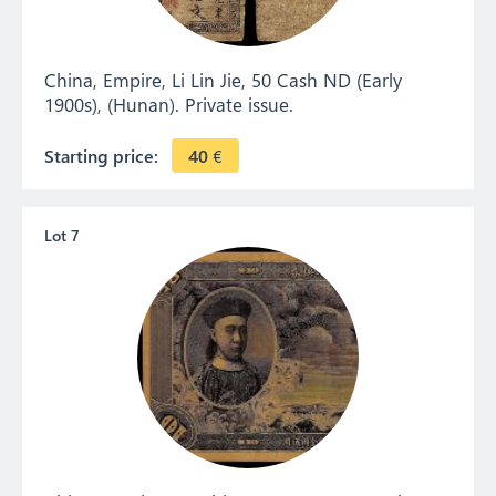
China, Empire, Li Lin Jie, 50 Cash ND (Early
1900s), (Hunan). Private issue.
Starting price:
40
€
Lot 7