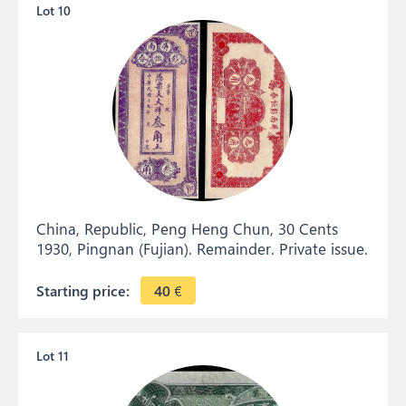
Lot 10
China, Republic, Peng Heng Chun, 30 Cents
1930, Pingnan (Fujian). Remainder. Private issue.
Starting price:
40
€
Lot 11