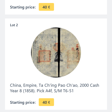
Starting price:
40
€
Lot 2
China, Empire, Ta Ch'ing Pao Ch'ao, 2000 Cash
Year 8 (1858). Pick A4f, S/M T6-51
Starting price:
40
€