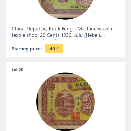
China, Republic, Rui Ji Feng - Machine woven
textile shop, 20 Cents 1930, Julu (Hebei).
Remainder. Private issue.
Starting price:
40
€
Lot 20