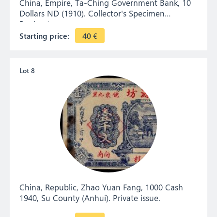
China, Empire, Ta-Ching Government Bank, 10
Dollars ND (1910). Collector's Specimen
Banknote.
Starting price:
40
€
Lot 8
China, Republic, Zhao Yuan Fang, 1000 Cash
1940, Su County (Anhui). Private issue.