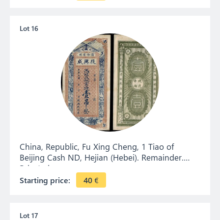
Lot 16
China, Republic, Fu Xing Cheng, 1 Tiao of
Beijing Cash ND, Hejian (Hebei). Remainder.
Private issue.
Starting price:
40
€
Lot 17