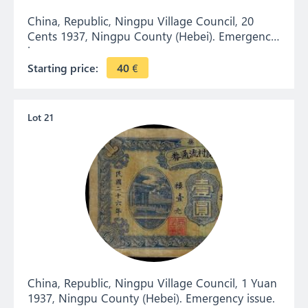
China, Republic, Ningpu Village Council, 20
Cents 1937, Ningpu County (Hebei). Emergency
issue.
Starting price:
40
€
Lot 21
China, Republic, Ningpu Village Council, 1 Yuan
1937, Ningpu County (Hebei). Emergency issue.