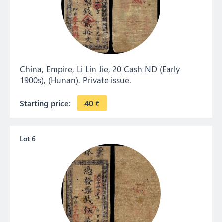
China, Empire, Li Lin Jie, 20 Cash ND (Early
1900s), (Hunan). Private issue.
Starting price:
40
€
Lot 6