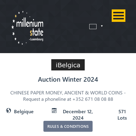
Auction Winter 2024
CHINESE PAPER MONEY, ANCIENT & WORLD COINS -
Request a phoneline at +352 671 08 08 88
Belgique
December 12,
571
2024
Lots
RULES & CONDITIONS