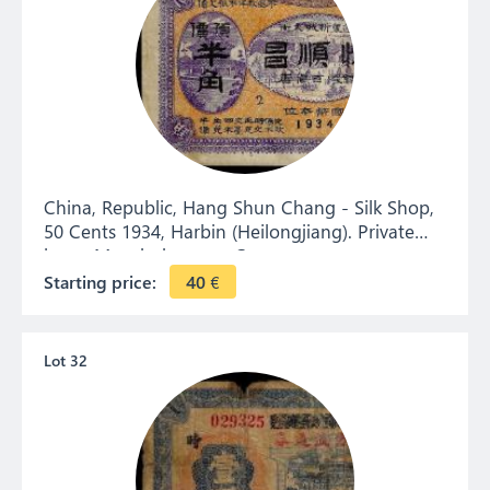
China, Republic, Hang Shun Chang - Silk Shop,
50 Cents 1934, Harbin (Heilongjiang). Private
issue. Manchukuo era. Coupon.
Starting price:
40
€
Lot 32