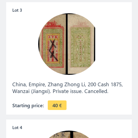
Lot 3
China, Empire, Zhang Zhong Li, 200 Cash 1875,
Wanzai (Jiangxi). Private issue. Cancelled.
Starting price:
40
€
Lot 4