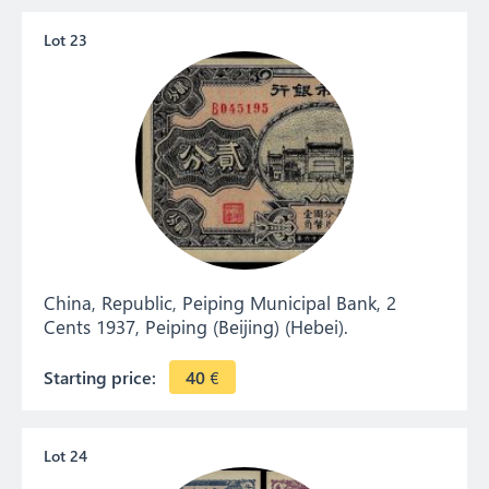
Lot 23
China, Republic, Peiping Municipal Bank, 2
Cents 1937, Peiping (Beijing) (Hebei).
Starting price:
40
€
Lot 24