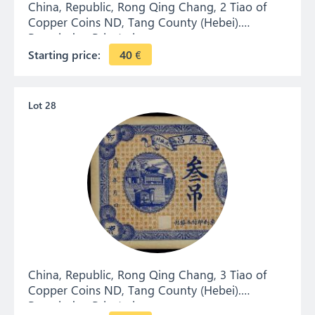
China, Republic, Rong Qing Chang, 2 Tiao of
Copper Coins ND, Tang County (Hebei).
Remainder. Private issue.
Starting price:
40
€
Lot 28
China, Republic, Rong Qing Chang, 3 Tiao of
Copper Coins ND, Tang County (Hebei).
Remainder. Private issue.