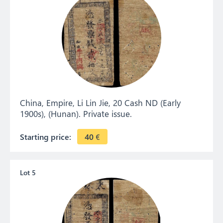
China, Empire, Li Lin Jie, 20 Cash ND (Early
1900s), (Hunan). Private issue.
Starting price:
40
€
Lot 5