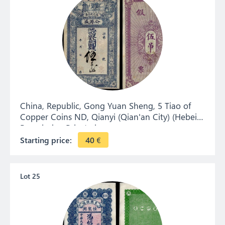
China, Republic, Gong Yuan Sheng, 5 Tiao of
Copper Coins ND, Qianyi (Qian'an City) (Hebei).
Remainder. Private issue.
Starting price:
40
€
Lot 25