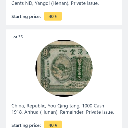
Cents ND, Yangdi (Henan). Private issue.
Starting price:
40
€
Lot 35
China, Republic, You Qing tang, 1000 Cash
1918, Anhua (Hunan). Remainder. Private issue.
Starting price:
40
€