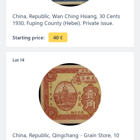
China, Republic, Wan Ching Hsiang, 30 Cents
1930, Fuping County (Hebei). Private issue.
Starting price:
40
€
Lot 14
China, Republic, Qingchang - Grain Store, 10