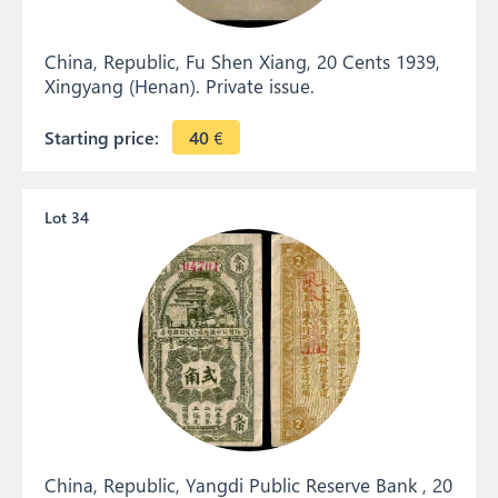
China, Republic, Fu Shen Xiang, 20 Cents 1939,
Xingyang (Henan). Private issue.
Starting price:
40
€
Lot 34
China, Republic, Yangdi Public Reserve Bank , 20