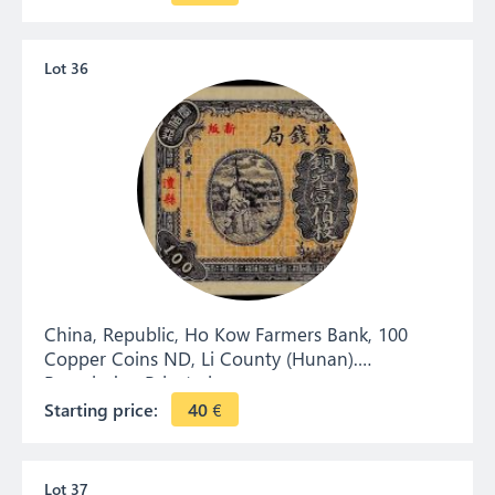
Lot 36
China, Republic, Ho Kow Farmers Bank, 100
Copper Coins ND, Li County (Hunan).
Remainder. Private issue.
Starting price:
40
€
Lot 37