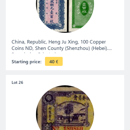
China, Republic, Heng Ju Xing, 100 Copper
Coins ND, Shen County (Shenzhou) (Hebei).
Remainder. Private issue.
Starting price:
40
€
Lot 26