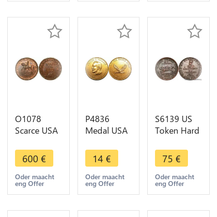
Miklos
O1078
P4836
S6139 US
Scarce USA
Medal USA
Token Hard
Token
George
Times
Patriotic
Wallace
Satirical
600
€
14
€
75
€
Cent 1863
Alabama
Perish
Union for
Let the
Credit
Oder maacht
Oder maacht
Oder maacht
eng Offer
eng Offer
eng Offer
ever PCGS
People
Commerce1834
MS64 RB
Speak
USBank
Stand Up