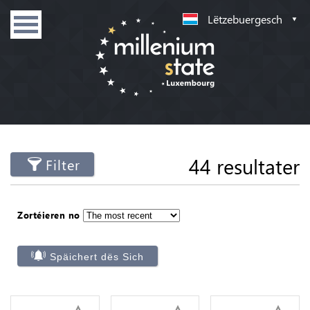
Lëtzebuergesch
44 resultater
Filter
Zortéieren no
Späichert dës Sich