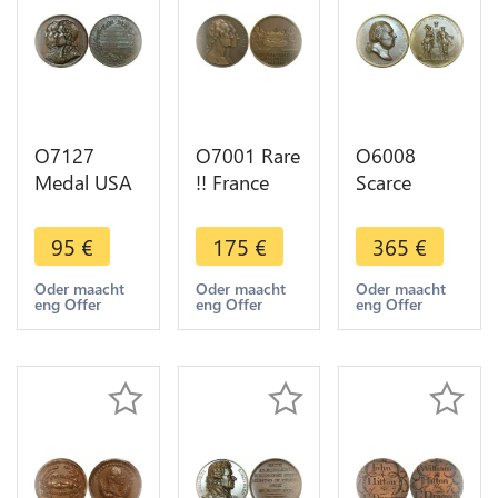
O7127
O7001 Rare
O6008
Medal USA
!! France
Scarce
Société
Coffret
Medal Louis
Montyon et
Médaille
XVIII
95
€
175
€
365
€
Franklin
Exposition
Andrieu
1833 Barre
Coloniale
France USA
Oder maacht
Oder maacht
Oder maacht
eng Offer
eng Offer
eng Offer
SPL
1931
America
Washington
1822
Lafayette
Desnoyers
SPL