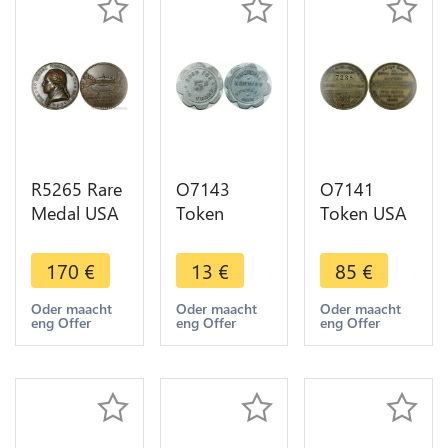
R5265 Rare
O7143
O7141
Medal USA
Token
Token USA
George
Nebraska 5
Glower
Washington
Cents Trade
Watson
170
€
13
€
85
€
1732 1932
Campbell
Auction
Bazor Mont
Auction ->
Washington
Oder maacht
Oder maacht
Oder maacht
eng Offer
eng Offer
eng Offer
Vernon AU
Make offer
Blvd $5 ->
-> M offer
Make offer