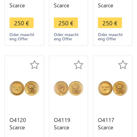
Scarce
Scarce
Scarce
Module
Module
Module
USA James
USA James
USA
250
€
250
€
250
€
K Polk 1845
Buchanan
Andrew
US
1857 US
Jackson
Oder maacht
Oder maacht
Oder maacht
eng Offer
eng Offer
eng Offer
President
President
1829 US
Brichaut
Brichaut
President
UNC-
UNC
Brichaut
>Make
UNC
offer
O4120
O4119
O4117
Scarce
Scarce
Scarce
Module
Module
Module