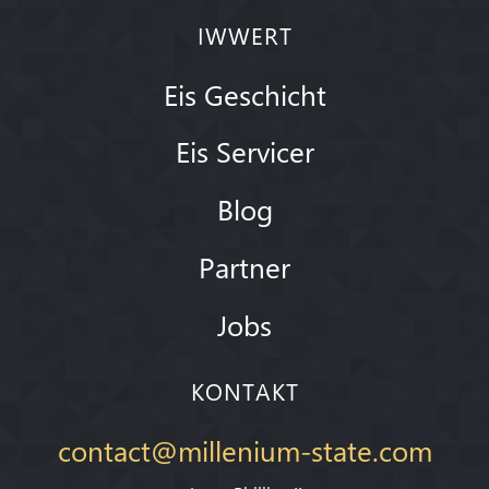
IWWERT
Eis Geschicht
Eis Servicer
Blog
Partner
Jobs
KONTAKT
contact@millenium-state.com