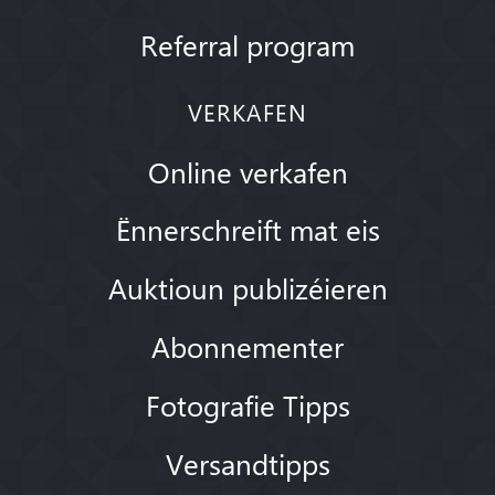
Referral program
VERKAFEN
Online verkafen
Ënnerschreift mat eis
Auktioun publizéieren
Abonnementer
Fotografie Tipps
Versandtipps