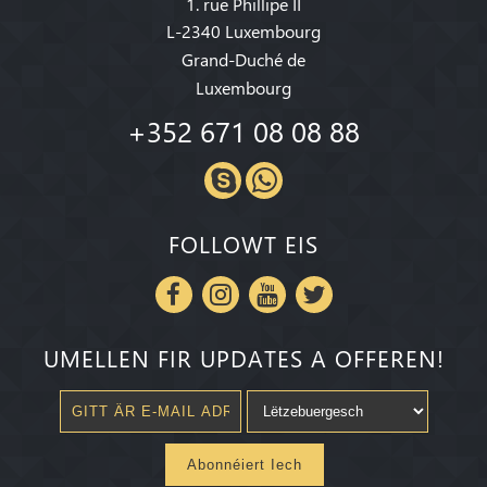
1. rue Phillipe II
L-2340 Luxembourg
Grand-Duché de
Luxembourg
+352 671 08 08 88
FOLLOWT EIS
UMELLEN FIR UPDATES A OFFEREN!
Abonnéiert Iech