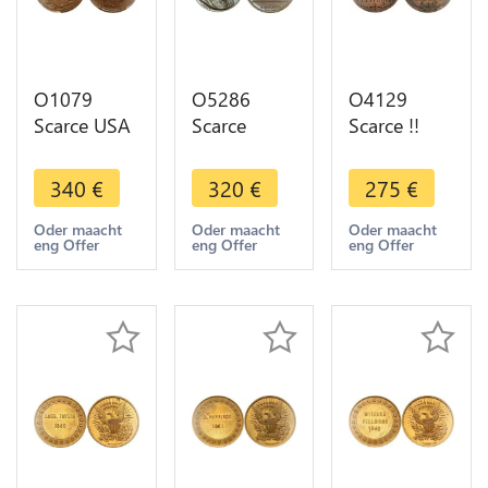
O1079
O5286
O4129
Scarce USA
Scarce
Scarce !!
Token
Medal
Wales
Patriotic
Tadeusz
Anglesey
340
€
320
€
275
€
Cent 1863
Kościuszko
Druid
Peace for
Poland USA
Penny
Oder maacht
Oder maacht
Oder maacht
eng Offer
eng Offer
eng Offer
ever PCGS
War 1818
William
MS63 !!!
Baron
John Hilton
Desnoyers
Dragoon
SPL
1828