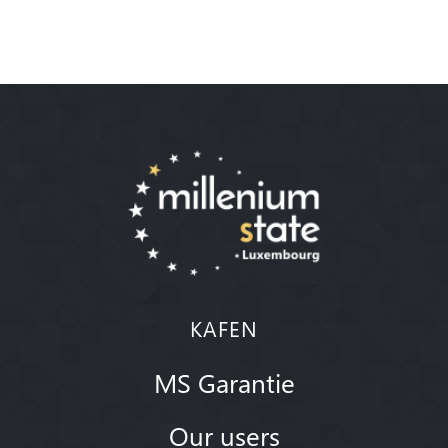
KAFEN
MS Garantie
Our users