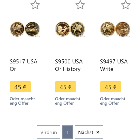
AU
S9517 USA
S9500 USA
S9497 USA
Or
Or History
Write
Messerschmitt
of Aviation
double
History of
Michell
decker
45
€
45
€
45
€
Aviation Or
1997 Or
Aviation
Gold BE Pf
Gold ->
History
Oder maacht
Oder maacht
Oder maacht
eng Offer
eng Offer
eng Offer
Make Offer
1937 Or
Gold BE PF
Proof
Virdrun
1
Nächst