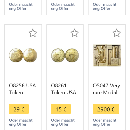
1797 US
1881 Canal
04254 !!! -
Oder maacht
Oder maacht
Oder maacht
eng Offer
eng Offer
eng Offer
President
Boy 1845
>Make
Brichaut
UNC
offer
UNC->M
offer
O8256 USA
O8261
O5047 Very
Token
Token USA
rare Medal
Minneapolis
Eagle Aigle
ART DECO
Minnesota
AU ->Make
USA Port-
29
€
15
€
2900
€
Twins City
offer
Jérôme Oil
Federal
Refinery
Oder maacht
Oder maacht
Oder maacht
eng Offer
eng Offer
eng Offer
1965 UNC
Gustave