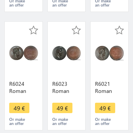
Sesterce
Sesterce
Sesterce
Or make
Or make
Or make
an offer
an offer
an offer
Clodius
Antonin
Vespasien
Albinus 197
138 161
69 79 UNC
Usurpateur
UNC FDC -
FDC ->
UNC FDC
> Make
Make offer
offer
R6024
R6023
R6021
Roman
Roman
Roman
Empire
Empire
Empire
Medal
Medal
Medal
49
€
49
€
49
€
Emperor
Emperor
Emperor
Sesterce
Sesterce
Sesterce
Or make
Or make
Or make
an offer
an offer
an offer
Lucius
Commode
Marc-Aurèle