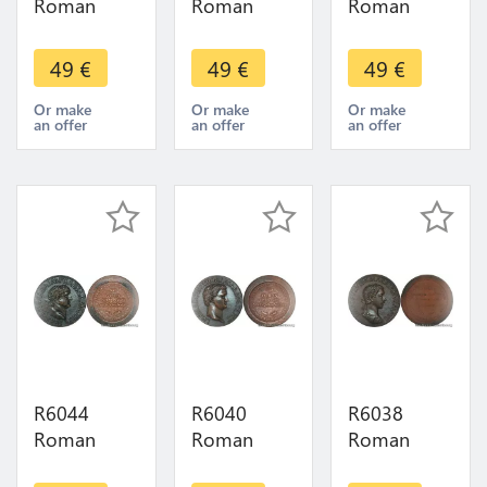
Roman
Roman
Roman
Empire
Empire
Empire
Medal
Medal
Medal
49
€
49
€
49
€
Emperor
Emperor
Emperor
Sesterce
Sesterce
Sesterce
Or make
Or make
Or make
an offer
an offer
an offer
Pupien 238
Emilien 253
Philippe II
UNC FDC -
UNC FDC -
247 249
> Make
> Make
UNC FDC -
offer
offer
> M Offer
R6044
R6040
R6038
Roman
Roman
Roman
Empire
Empire
Empire