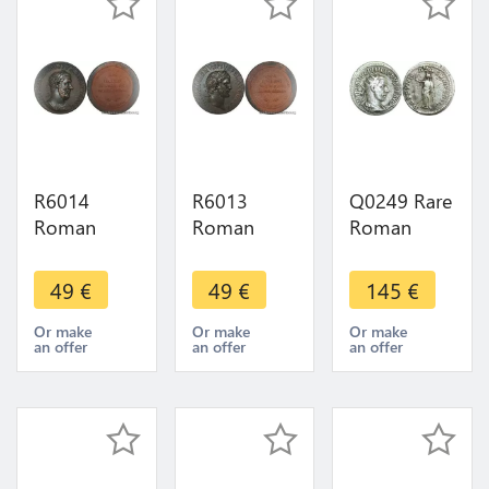
Make offer
FDC
> M offer
R6014
R6013
Q0249 Rare
Roman
Roman
Roman
Empire
Empire
Empire
Medal
Medal
Antoninien
49
€
49
€
145
€
Emperor
Emperor
Philippe I er
Sesterce
Sesterce
Arabe 244
Or make
Or make
Or make
an offer
an offer
an offer
Macrin 217
Gallien 260
Antioche >
218 UNC
268 UNC
Make offer
FDC ->
FDC ->
Make offer
Make offer