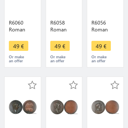
R6060
R6058
R6056
Roman
Roman
Roman
Empire
Empire
Empire
Medal
Medal
Medal
49
€
49
€
49
€
Emperor
Emperor
Emperor
Sesterce
Sesterce
Sesterce
Or make
Or make
Or make
an offer
an offer
an offer
Gordien I
Trajan Dèce
Herennius
238 UNC
249 251
Etruscus
FDC ->
UNC FDC -
251 UNC
Make offer
> M Offer
FDC -
>Offer