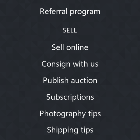
Referral program
SELL
Sell online
Consign with us
Publish auction
Subscriptions
Photography tips
Shipping tips