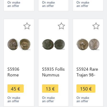
>Faire Offre
>Faire Offre
Or make
Or make
Or make
an offer
an offer
an offer
S5936
S5935 Follis
S5924 Rare
Rome
Nummus
Trajan 98-
Antoninien
Romaine a
117 Ad Ar
Philippe I
IdentifI -
Denier 104-
45
€
13
€
150
€
248
>Faire Offre
107 Ad.
Saecvlares
Imp Traino
Or make
Or make
Or make
an offer
an offer
an offer
Avgg Vi
Dac Pm Tr P