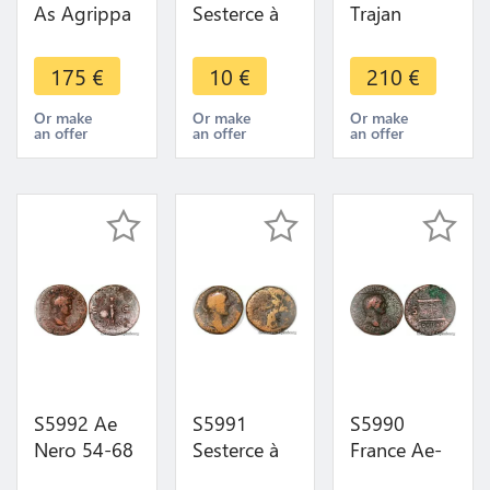
As Agrippa
Sesterce à
Trajan
et Auguste
identifI
Dupondius
10-14 av. J.-
Faustina -
Rome 101-
175
€
10
€
210
€
C., Nîmes
>Faire Offre
102 TR POT
Crocodile
COS IIII P
Or make
Or make
Or make
an offer
an offer
an offer
COL NEM
P/ S/ C
S5992 Ae
S5991
S5990
Nero 54-68
Sesterce à
France Ae-
AD (27 mm,
identifI
As