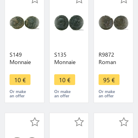
S149
S135
R9872
Monnaie
Monnaie
Roman
Romaine
Romaine
Empire
Roman
Roman
Centenionalis
10
€
10
€
95
€
Empire à
Empire à
Nummus
identifier ->
identifier ->
Constant I
Or make
Or make
Or make
an offer
an offer
an offer
Faire Offre
Faire Offre
341 342
Arles SARL
SUP >Offer