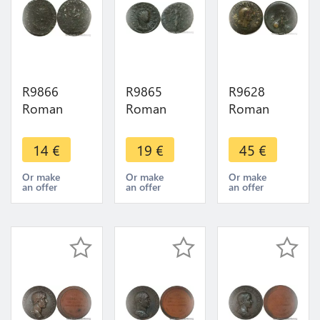
R9866
R9865
R9628
Roman
Roman
Roman
Empire
Empire
Empire As
Antoninien
Antoninien
Vespasian
14
€
19
€
45
€
Diocletien
Tacite 276
71
284
Lyon
Lugdunum
Or make
Or make
Or make
an offer
an offer
an offer
Antioche
Felicitas ->
Victoria
Letter S ->
Make Offer
Avgvsti ->
Make Offer
Make offer