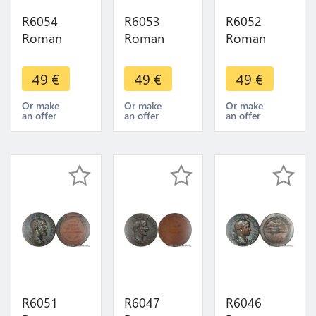
R6054
R6053
R6052
Roman
Roman
Roman
Empire
Empire
Empire
Medal
Medal
Medal
49
€
49
€
49
€
Emperor
Emperor
Emperor
Sesterce
Sesterce
Sesterce
Or make
Or make
Or make
an offer
an offer
an offer
Claude 41
Geta 211
Postume
54 UNC
212 UNC
260 269
FDC ->
FDC ->
UNC FDC -
Make offer
Make offer
> Make
offer
R6051
R6047
R6046