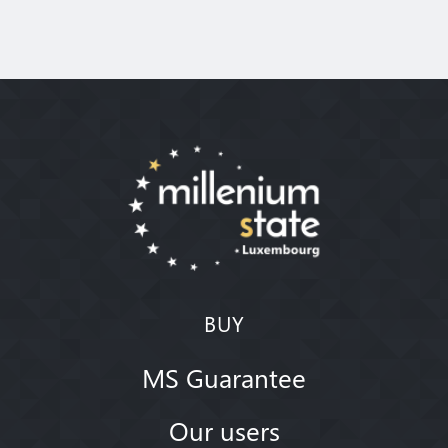
BUY
MS Guarantee
Our users