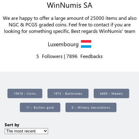
WinNumis SA
We are happy to offer a large amount of 25000 items and also
NGC & PCGS graded coins. Feel free to contact if you are
looking for something specific. Best regards WinNumis' team
Luxembourg
5
Followers
7896
Feedbacks
15919 - Coins
1673 - Banknotes
4409 - Medals
11 - Bullion gold
0 - Military decorations
Sort by