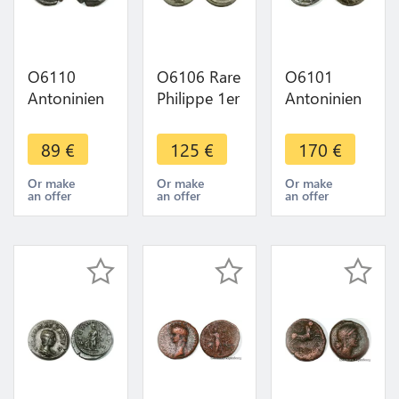
O6110
O6106 Rare
O6101
Antoninien
Philippe 1er
Antoninien
Postume
Antoninien
Valerien Ier
268
249 Rome
254 Rome
89
€
125
€
170
€
Cologne
Fides
Apolini
Iovi Victori-
Exercitus -
Propvg
Or make
Or make
Or make
an offer
an offer
an offer
>Make
>Make
TTB+ -
offer
offer
>Make
offer