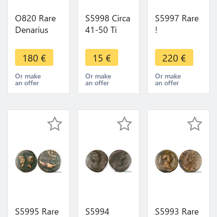
O820 Rare
S5998 Circa
S5997 Rare
Denarius
41-50 Ti
!
Denier Julia
Clavdivs
Neronkennédèn
Maesa
Caesar P M
Oppidum
180
€
15
€
220
€
Augusta
Tr P Imp
De
Fecunditas
Bare Head
Montlaurès
Or make
Or make
Or make
an offer
an offer
an offer
Avg Rome
Minerva
Unité Ou
AD 218-
Bronze Au
224/5
Taureau
S5995 Rare
S5994
S5993 Rare