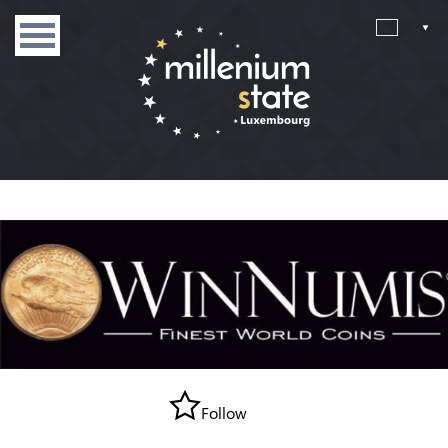
Follow