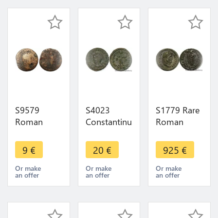
S9579
S4023
S1779 Rare
Roman
Constantinus
Roman
Empire As
I der Grosse
Argenteus
Philippe
307-337
Constantius
9
€
20
€
925
€
L'arabe 244
Nummus
Caesar
249
313-314
Diocletian
Or make
Or make
Or make
an offer
an offer
an offer
London
Carthago
AVG Soli
296 298
Silver