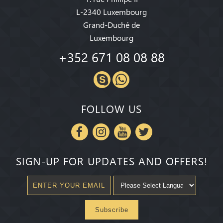
L-2340 Luxembourg
Grand-Duché de
Luxembourg
+352 671 08 08 88
FOLLOW US
SIGN-UP FOR UPDATES AND OFFERS!
Subscribe