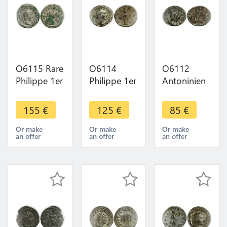
O6115 Rare
O6114
O6112
Philippe 1er
Philippe 1er
Antoninien
Antoninien
L'arabe
Salonine
249 Rome
Antoninien
268 Trèves
155
€
125
€
85
€
Fides
244 Rome
Venus Felix
Exercitus -
Fides
->Make
Or make
Or make
Or make
an offer
an offer
an offer
>Make
Militum -
offer
offer
>Make
offer