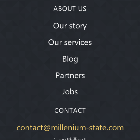
ABOUT US
Our story
Our services
Blog
Partners
Jobs
CONTACT
contact@millenium-state.com
1. rue Phillipe II