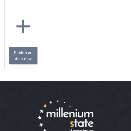
+
Publish an
item now