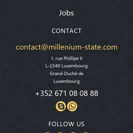
Jobs
CONTACT
contact@millenium-state.com
1. rue Phillipe II
L-2340 Luxembourg
Grand-Duché de
Luxembourg
+352 671 08 08 88
FOLLOW US