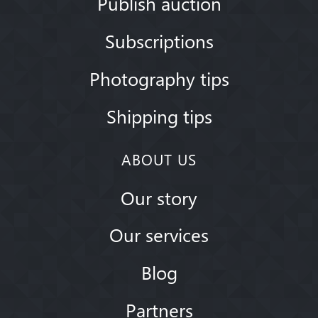
Publish auction
Subscriptions
Photography tips
Shipping tips
ABOUT US
Our story
Our services
Blog
Partners