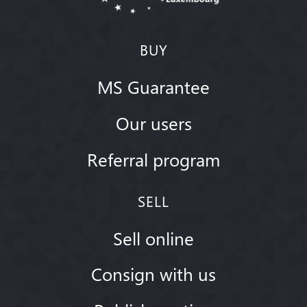
BUY
MS Guarantee
Our users
Referral program
SELL
Sell online
Consign with us