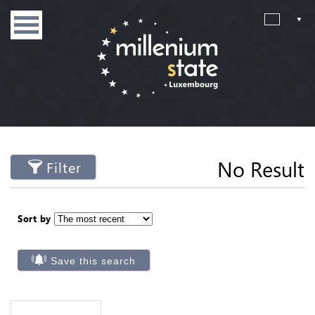
No Result
Filter
Sort by
Save this search