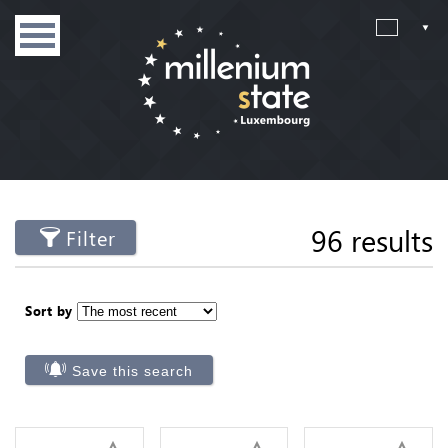
96 results
Filter
Sort by
Save this search