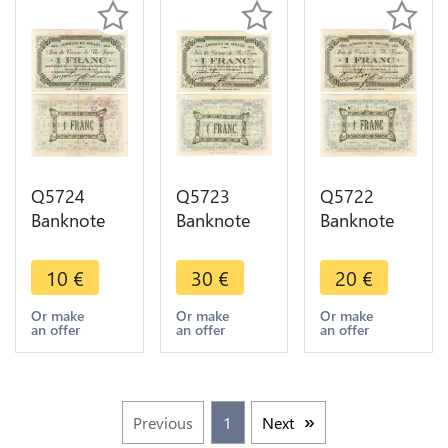
Q5724
Q5723
Q5722
Banknote
Banknote
Banknote
Belgium
Belgium
Belgium
Ardennes
Ardennes
Ardennes
10
€
30
€
20
€
Seilles WWI
Seilles WWI
Seilles WWI
1 Franc
1 Franc
1 Franc
Or make
Or make
Or make
an offer
an offer
an offer
1914 ->
1914 UNC -
1914 ->
Make offer
> Make
Make offer
offer
Previous
1
Next