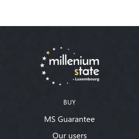
BUY
MS Guarantee
Our users