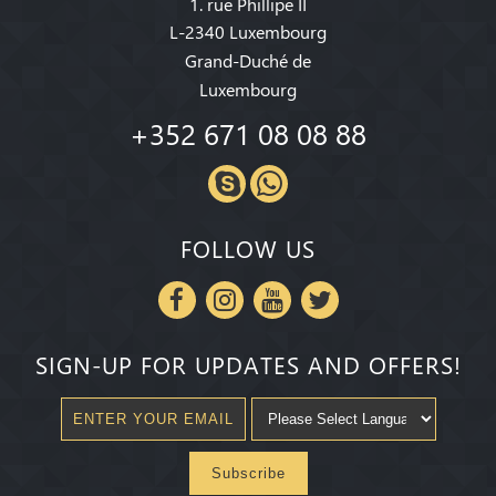
1. rue Phillipe II
L-2340 Luxembourg
Grand-Duché de
Luxembourg
+352 671 08 08 88
FOLLOW US
SIGN-UP FOR UPDATES AND OFFERS!
Subscribe