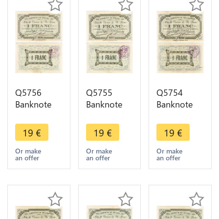
Q5756
Q5755
Q5754
Banknote
Banknote
Banknote
Belgium
Belgium
Belgium
Ardennes
Ardennes
Ardennes
19
€
19
€
19
€
Seilles WWI
Seilles WWI
Seilles WWI
1 Franc
1 Franc
1 Franc
Or make
Or make
Or make
an offer
an offer
an offer
1914 AU ->
1914 AU ->
1914 AU ->
Make offer
Make offer
Make offer