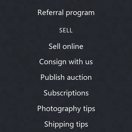
Referral program
SELL
Sell online
Consign with us
Publish auction
Subscriptions
Photography tips
Shipping tips