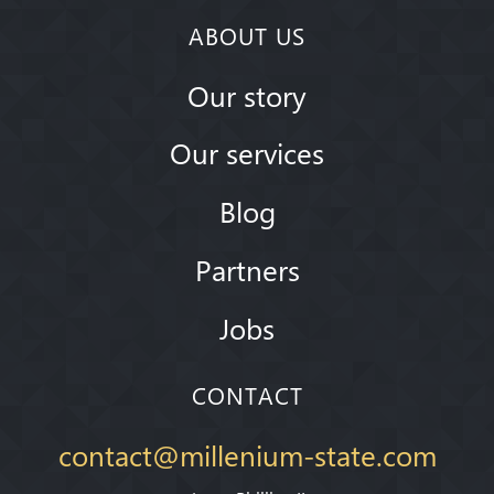
ABOUT US
Our story
Our services
Blog
Partners
Jobs
CONTACT
contact@millenium-state.com