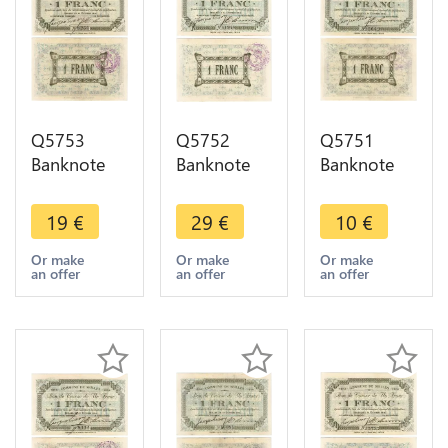
Q5753
Q5752
Q5751
Banknote
Banknote
Banknote
Belgium
Belgium
Belgium
Ardennes
Ardennes
Ardennes
19
€
29
€
10
€
Seilles WWI
Seilles WWI
Seilles WWI
1 Franc
1 Franc
1 Franc
Or make
Or make
Or make
an offer
an offer
an offer
1914 AU ->
1914 UNC -
1914 ->
Make offer
> Make
Make offer
offer