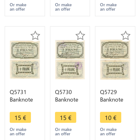
1 Franc
1 Franc
1 Franc
Or make
Or make
Or make
an offer
an offer
an offer
1914 AU ->
1914 UNC -
1914 AU ->
Make offer
> Make
Make offer
offer
Q5731
Q5730
Q5729
Banknote
Banknote
Banknote
Belgium
Belgium
Belgium
Ardennes
Ardennes
Ardennes
15
€
15
€
10
€
Seilles WWI
Seilles WWI
Seilles WWI
1 Franc
1 Franc
1 Franc
Or make
Or make
Or make
an offer
an offer
an offer
1914 AU ->
1914 AU ->
1914 ->