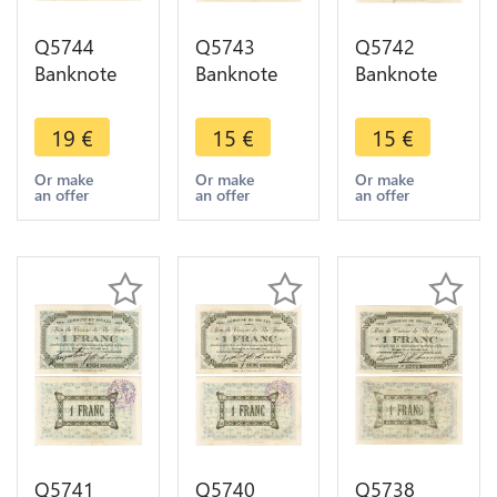
Q5744
Q5743
Q5742
Banknote
Banknote
Banknote
Belgium
Belgium
Belgium
Ardennes
Ardennes
Ardennes
19
€
15
€
15
€
Seilles WWI
Seilles WWI
Seilles WWI
1 Franc
1 Franc
1 Franc
Or make
Or make
Or make
an offer
an offer
an offer
1914 AU ->
1914 AU ->
1914 AU ->
Make offer
Make offer
Make offer
Q5741
Q5740
Q5738