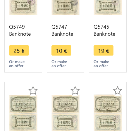
Q5749
Q5747
Q5745
Banknote
Banknote
Banknote
Belgium
Belgium
Belgium
Ardennes
Ardennes
Ardennes
25
€
10
€
19
€
Seilles WWI
Seilles WWI
Seilles WWI
1 Franc
1 Franc
1 Franc
Or make
Or make
Or make
an offer
an offer
an offer
1914 AU+ -
1914 ->
1914 AU ->
> Make
Make offer
Make offer
offer