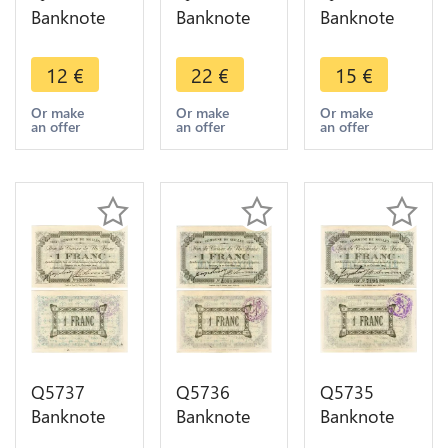
Banknote
Banknote
Banknote
Belgium
Belgium
Belgium
Ardennes
Ardennes
Ardennes
12
€
22
€
15
€
Seilles WWI
Seilles WWI
Seilles WWI
1 Franc
1 Franc
1 Franc
Or make
Or make
Or make
an offer
an offer
an offer
1914 ->
1914 AU ->
1914 AU ->
Make offer
Make offer
Make offer
Q5737
Q5736
Q5735
Banknote
Banknote
Banknote
Belgium
Belgium
Belgium