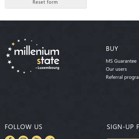
Reset form
BUY
MS Guarantee
Our users
Referral progr
FOLLOW US
SIGN-UP 