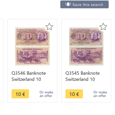
Save this search
Q3546 Banknote
Q3545 Banknote
Switzerland 10
Switzerland 10
Francs Suisse 10
Francs Suisse 10
Franchi 10 Franken
Franchi 10 Franken
Or make
Or make
10
€
10
€
an offer
an offer
1977
1971