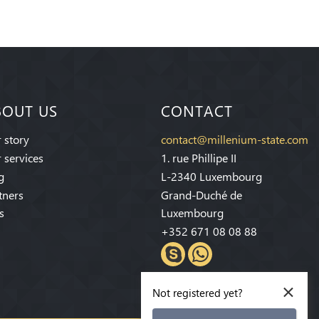
BOUT US
CONTACT
 story
contact@millenium-state.com
 services
1. rue Phillipe II
g
L-2340 Luxembourg
tners
Grand-Duché de
s
Luxembourg
+352 671 08 08 88
×
Not registered yet?