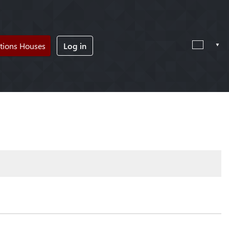
tions Houses
Log in
!