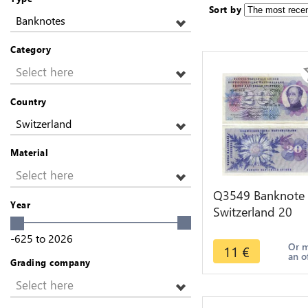
Sort by
Banknotes
Category
Select here
Country
Switzerland
Material
Select here
Q3549 Banknote
Year
Switzerland 20
Francs Suisse 20
-625
to
2026
Franchi 20 Frank
Or 
11
€
an o
1974
Grading company
Select here