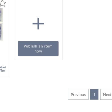
+
Publish an item
now
en
make
ffer
Previous
1
Next