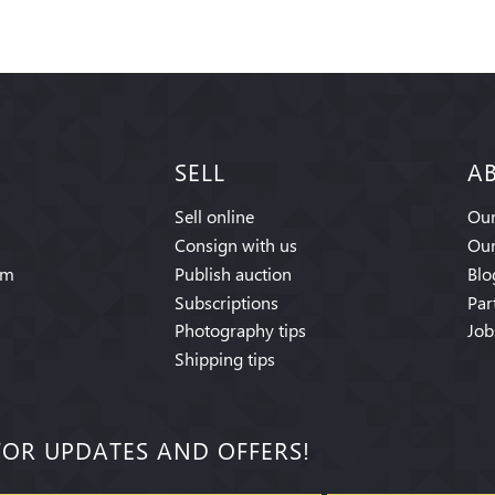
SELL
A
Sell online
Our
Consign with us
Our
am
Publish auction
Blo
Subscriptions
Par
Photography tips
Job
Shipping tips
FOR UPDATES AND OFFERS!