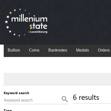
Bullion
Coins
Banknotes
Medals
Orders
Keyword search
6 results
Type