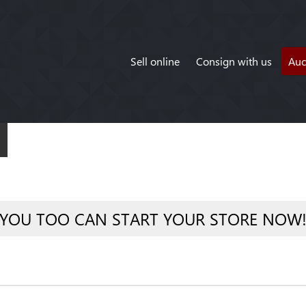
Sell online
Consign with us
Auc
YOU TOO CAN START YOUR STORE NOW