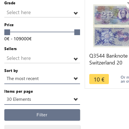
Grade
Select here
Price
0
€
-
109000
€
Sellers
Q3544 Banknote
Select here
Switzerland 20
Francs Suisse 20
Sort by
Franchi 20 Frank
Or 
10
€
The most recent
an o
1972
Items per page
30 Elements
Filter