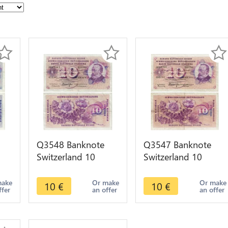
Q3548 Banknote
Q3547 Banknote
Switzerland 10
Switzerland 10
Francs Suisse 10
Francs Suisse 10
en
Franchi 10 Franken
Franchi 10 Franken
make
Or make
Or make
10
€
10
€
ffer
an offer
an offer
1970
1960