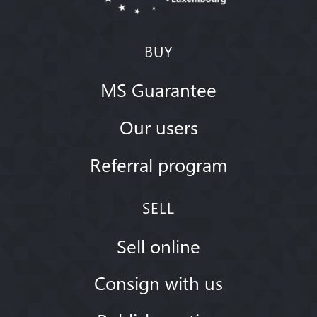
BUY
MS Guarantee
Our users
Referral program
SELL
Sell online
Consign with us