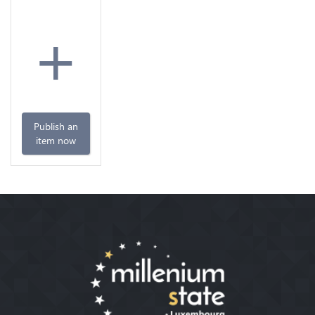
+
Publish an
item now