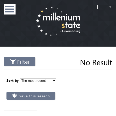
No Result
Filter
Sort by
Save this search