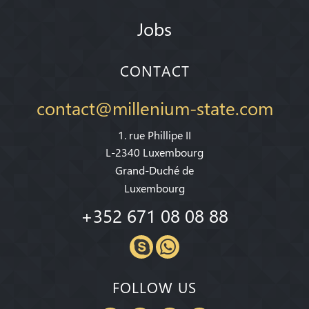
Jobs
CONTACT
contact@millenium-state.com
1. rue Phillipe II
L-2340 Luxembourg
Grand-Duché de
Luxembourg
+352 671 08 08 88
FOLLOW US