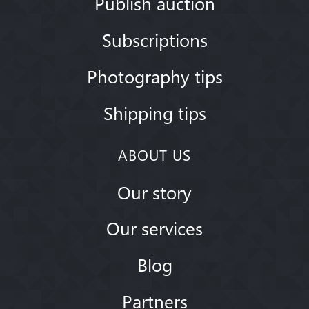
Publish auction
Subscriptions
Photography tips
Shipping tips
ABOUT US
Our story
Our services
Blog
Partners