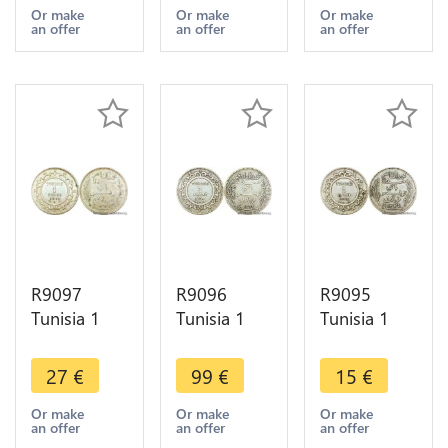
AH 1335
AH 1329
A Paris
Or make
Or make
Or make
an offer
an offer
an offer
1916 A
1911 A
Silver ->
Paris Silver -
Paris Silver -
Make offer
>Offer
>Offer
R9097
R9096
R9095
Tunisia 1
Tunisia 1
Tunisia 1
Franc
Franc
Franc
Muhammad
Muhammad
Muhammad
27
€
99
€
15
€
al-Nasir Bey
al-Hadi Bey
al-Nasir Bey
AH 1334
AH 1322
AH 1334
Or make
Or make
Or make
an offer
an offer
an offer
1915 A
1904 A
1916 A