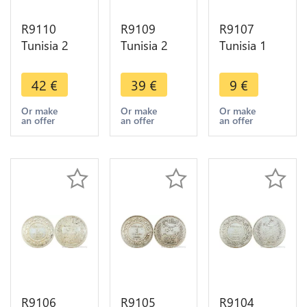
R9110
R9109
R9107
Tunisia 2
Tunisia 2
Tunisia 1
Francs
Francs
Franc Ali
Muhammad
Muhammad
Bey AH
42
€
39
€
9
€
al-Nasir Bey
al-Nasir Bey
1309 1892
AH 1334
AH 1326
A Paris
Or make
Or make
Or make
an offer
an offer
an offer
1915 A
1908 A
Silver ->
Paris Silver
Paris Silver -
Make offer
AU
>Offer
R9106
R9105
R9104