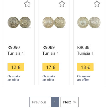
R9090
R9089
R9088
Tunisia 1
Tunisia 1
Tunisia 1
Franc
Franc
Franc
Muhammad
Muhammad
Muhammad
12
€
17
€
13
€
al-Nasir Bey
al-Nasir Bey
al-Nasir Bey
AH 1335
AH 1335
AH 1335
Or make
Or make
Or make
an offer
an offer
an offer
1916 A
1917 A
1917 A
Paris Silver -
Paris Silver
Paris Silver -
>Offer
AU
>Offer
Previous
1
Next