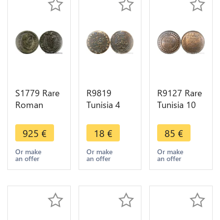
S1779 Rare
R9819
R9127 Rare
Roman
Tunisia 4
Tunisia 10
Argenteus
Kharub
Centimes
Constantius
Abdulaziz
Muhammad
925
€
18
€
85
€
Caesar
Muhammad
al-Hadi Bey
Diocletian
III AH 1281
1904 A
Or make
Or make
Or make
an offer
an offer
an offer
Carthago
1865 ->
Paris PCGS
296 298
Make Offer
MS62 RB
Silver