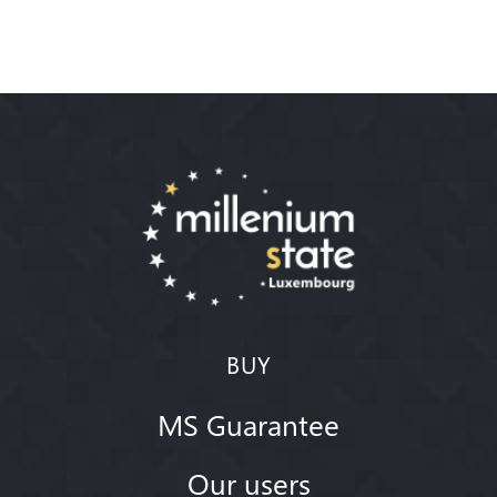
BUY
MS Guarantee
Our users