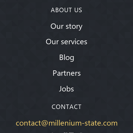
ABOUT US
Our story
Our services
Blog
Partners
Jobs
CONTACT
contact@millenium-state.com