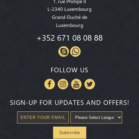
1. rue Phillipe II
L-2340 Luxembourg
Grand-Duché de
Luxembourg
+352 671 08 08 88
FOLLOW US
SIGN-UP FOR UPDATES AND OFFERS!
Subscribe