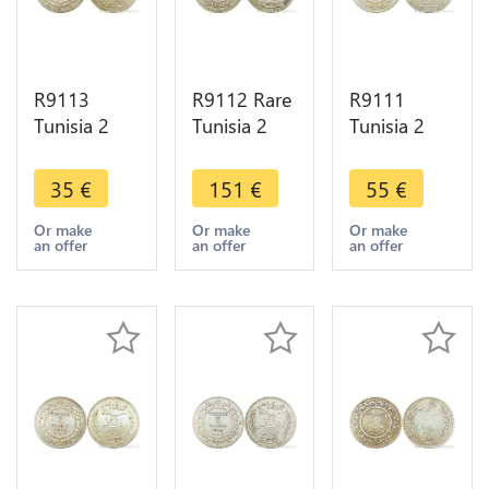
R9113
R9112 Rare
R9111
Tunisia 2
Tunisia 2
Tunisia 2
Francs
Francs
Francs
Muhammad
Muhammad
Muhammad
35
€
151
€
55
€
al-Nasir Bey
al-Hadi Bey
al-Nasir Bey
AH 1335
AH 1322
AH 1334
Or make
Or make
Or make
an offer
an offer
an offer
1916 A
1904 A
1916 A
Paris Silver
Paris Silver
Paris Silver
AU
AU UNC