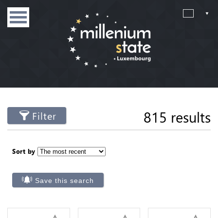
815 results
Filter
Sort by
Save this search