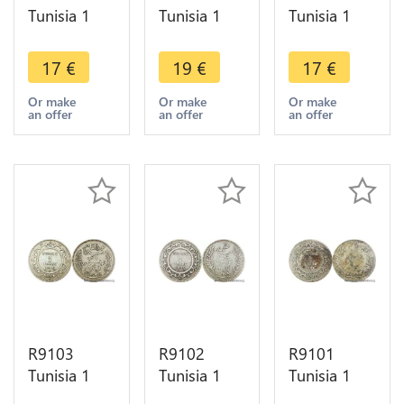
Tunisia 1
Tunisia 1
Tunisia 1
Franc
Franc
Franc Ali
Muhammad
Muhammad
Bey AH
17
€
19
€
17
€
al-Nasir Bey
al-Nasir Bey
1309 1892
AH 1335
AH 1334
A Paris
Or make
Or make
Or make
an offer
an offer
an offer
1917 A
1915 A
Silver ->
Paris Silver
Paris Silver -
Make offer
AU
>Offer
R9103
R9102
R9101
Tunisia 1
Tunisia 1
Tunisia 1
Franc
Franc Ali
Franc Ali