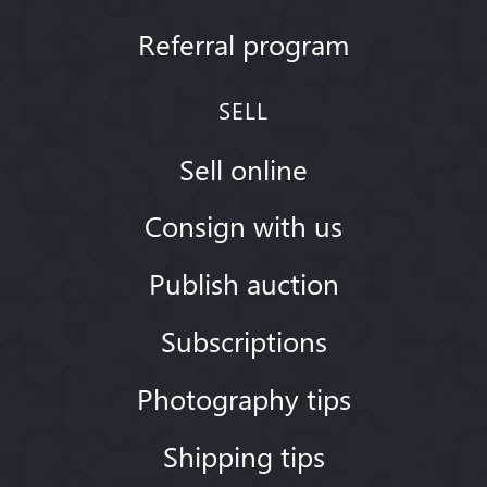
Referral program
SELL
Sell online
Consign with us
Publish auction
Subscriptions
Photography tips
Shipping tips