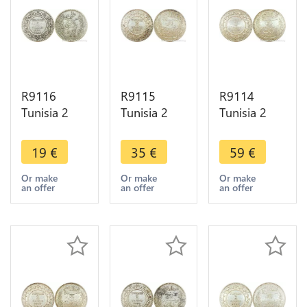
R9116
R9115
R9114
Tunisia 2
Tunisia 2
Tunisia 2
Francs Ali
Francs
Francs
Bey AH
Muhammad
Muhammad
19
€
35
€
59
€
1308 1891
al-Nasir Bey
al-Nasir Bey
A Paris
AH 1334
AH 1330
Or make
Or make
Or make
an offer
an offer
an offer
Silver ->
1915 A
1912 A
Make offer
Paris Silver -
Paris Silver
>Offer
UNC