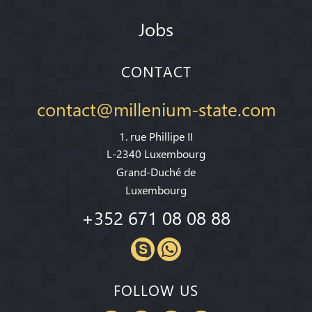
Jobs
CONTACT
contact@millenium-state.com
1. rue Phillipe II
L-2340 Luxembourg
Grand-Duché de
Luxembourg
+352 671 08 08 88
FOLLOW US