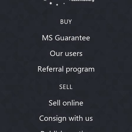
BUY
MS Guarantee
Our users
Referral program
SELL
Sell online
Consign with us