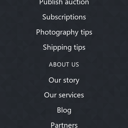
Publish auction
Subscriptions
Photography tips
Shipping tips
ABOUT US
Our story
Our services
Blog
Partners