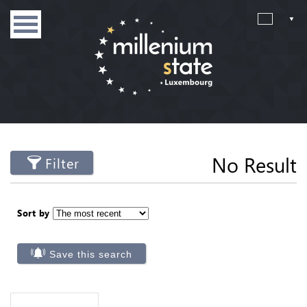
No Result
Filter
Sort by
Save this search