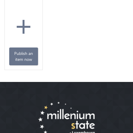
+
Publish an
item now