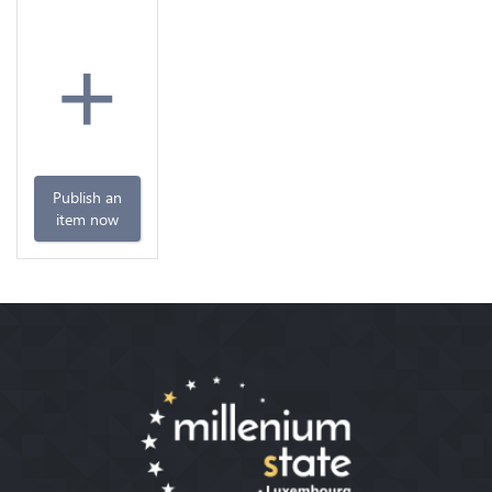
+
Publish an
item now