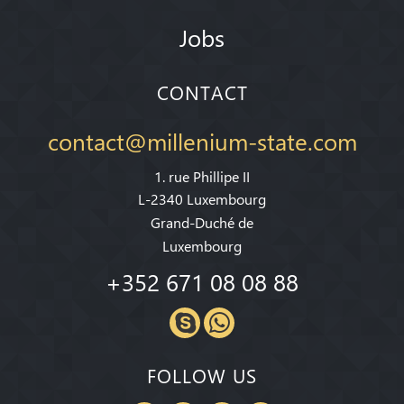
Jobs
CONTACT
contact@millenium-state.com
1. rue Phillipe II
L-2340 Luxembourg
Grand-Duché de
Luxembourg
+352 671 08 08 88
FOLLOW US