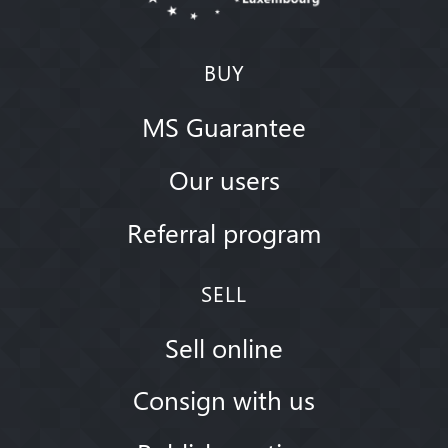
BUY
MS Guarantee
Our users
Referral program
SELL
Sell online
Consign with us