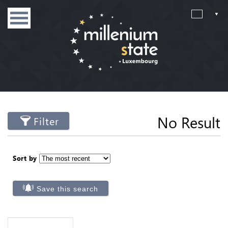
No Result
Filter
Sort by
Save this search