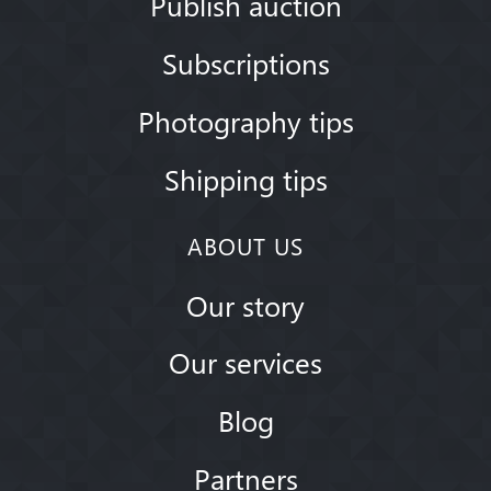
Publish auction
Subscriptions
Photography tips
Shipping tips
ABOUT US
Our story
Our services
Blog
Partners