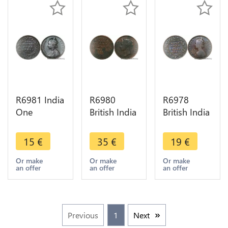
R6981 India
R6980
R6978
One
British India
British India
Quarter 1/4
Straits One
1/2 Anna
Anna
Cent
Victoria
15
€
35
€
19
€
Victoria
Victoria
1862 ->
1862
1862 ->
Make offer
Or make
Or make
Or make
an offer
an offer
an offer
Calcutta ->
Make offer
Make offer
Previous
1
Next