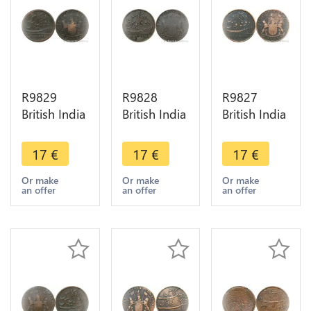
R9829
R9828
R9827
British India
British India
British India
Madras
Madras
Madras
Presidency
Presidency
Presidency
17
€
17
€
17
€
10 Cash
10 Cash
10 Cash
1808 ->
1803 ->
1803 ->
Or make
Or make
Or make
an offer
an offer
an offer
Make Offer
Make Offer
Make Offer