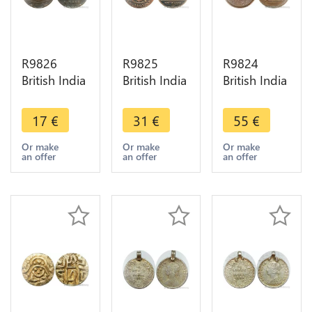
R9826
R9825
R9824
British India
British India
British India
Madras
Madras
Bengal 1
Presidency
Presidency
Pice Shah
17
€
31
€
55
€
10 Cash
20 Cash
Allam II
1803 ->
1803 ->
Badshah
Or make
Or make
Or make
an offer
an offer
an offer
Make Offer
Make Offer
1831
Calcutta -
>M offer