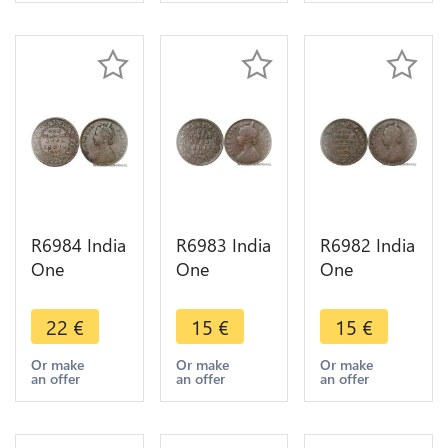
Make offer
Make offer
Make offer
R6984 India
R6983 India
R6982 India
One
One
One
Quarter 1/4
Quarter 1/4
Quarter 1/4
Anna
Anna
Anna
22
€
15
€
15
€
Victoria
Victoria
Victoria
1887
1901
1876
Or make
Or make
Or make
an offer
an offer
an offer
Calcutta ->
Calcutta ->
Calcutta ->
Make offer
Make offer
Make offer