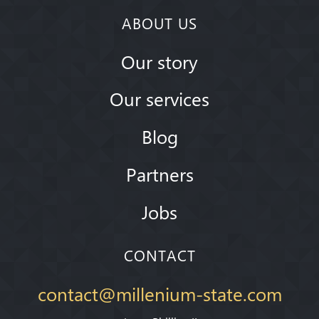
ABOUT US
Our story
Our services
Blog
Partners
Jobs
CONTACT
contact@millenium-state.com