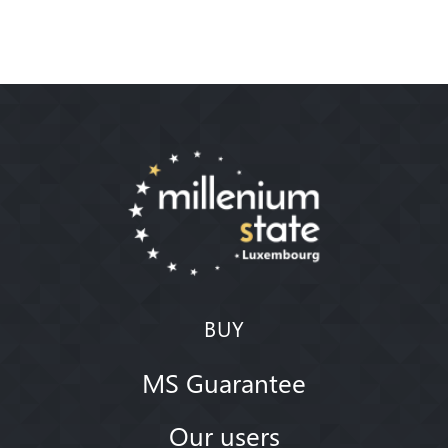
BUY
MS Guarantee
Our users