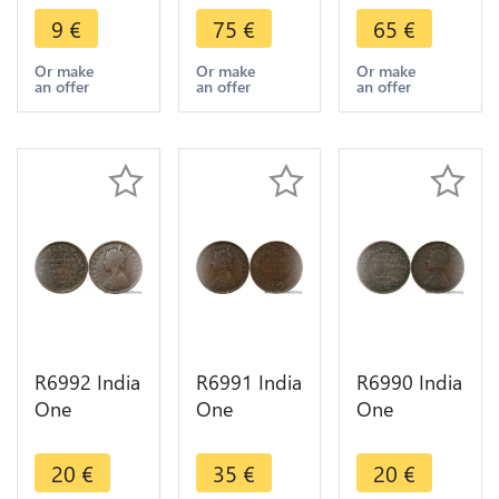
Mahbub Ali
Rupia Luiz I
Carlos I
9
€
75
€
65
€
Khan II
1882 Silver
1903 Silver
Hyderabad
-> Make
-> Make
Or make
Or make
Or make
an offer
an offer
an offer
AH 1328
offer
offer
/42 1910
R6992 India
R6991 India
R6990 India
One
One
One
Quarter 1/4
Quarter 1/4
Quarter 1/4
Anna
Anna
Anna
20
€
35
€
20
€
Victoria
Victoria
Victoria