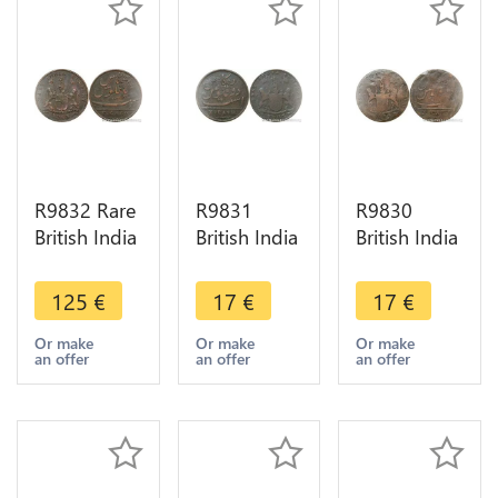
R9832 Rare
R9831
R9830
British India
British India
British India
Madras
Madras
Madras
Presidency
Presidency
Presidency
125
€
17
€
17
€
5 Cash
10 Cash
10 Cash
1803 ->
1808 ->
1808 Sans
Or make
Or make
Or make
an offer
an offer
an offer
Make offer
Make Offer
listel ->
Make Offer