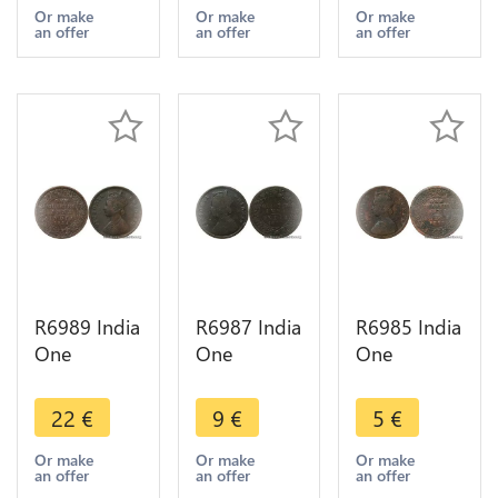
1894
1888
1883
Or make
Or make
Or make
an offer
an offer
an offer
Calcutta ->
Calcutta ->
Calcutta ->
Make offer
Make offer
Make offer
R6989 India
R6987 India
R6985 India
One
One
One
Quarter 1/4
Quarter 1/4
Quarter 1/4
Anna
Anna
Anna
22
€
9
€
5
€
Victoria
Victoria
Victoria
1884
1883
1862
Or make
Or make
Or make
an offer
an offer
an offer
Calcutta ->
Calcutta ->
Calcutta ->