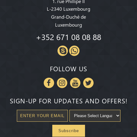
1. rue Phillipe II
L-2340 Luxembourg
Grand-Duché de
Luxembourg
+352 671 08 08 88
FOLLOW US
SIGN-UP FOR UPDATES AND OFFERS!
Subscribe