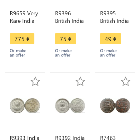
R9659 Very
R9396
R9395
Rare India
British India
British India
Debase 4
1/4 Rupee
1/4 Rupee
1/2 Masha
Victoria
Victoria
775
€
75
€
49
€
Or Gold
1883 Silver
1889 B
Goddess
-> Make
Bombay
Or make
Or make
Or make
an offer
an offer
an offer
lakshmi
offer
Silver ->
Kanauj
Make offer
1100 AU
R9393 India
R9392 India
R7463