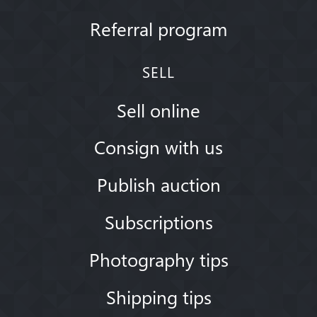
Referral program
SELL
Sell online
Consign with us
Publish auction
Subscriptions
Photography tips
Shipping tips