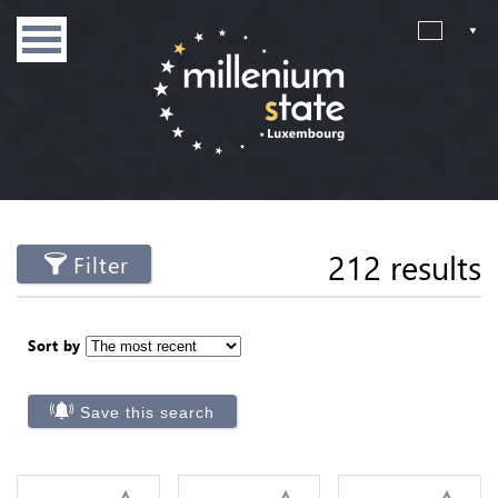
212 results
Filter
Sort by
Save this search