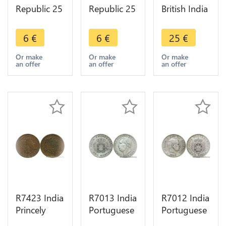
Republic 25
Republic 25
British India
Naye Paise
Naye Paise
1 Paisa 1
Asoka lion
Asoka lion
Pice Bengal
6
€
6
€
25
€
pedestal
pedestal
37 ND 1815
1987 ->
1962 ->
1829 ->
Or make
Or make
Or make
an offer
an offer
an offer
Make offer
Make offer
Make offer
R7423 India
R7013 India
R7012 India
Princely
Portuguese
Portuguese
States 2 Pai
Goa Uma
Uma Rupia