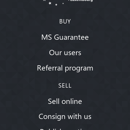
BUY
MS Guarantee
Our users
Referral program
SELL
Sell online
Consign with us