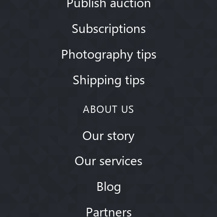
Publish auction
Subscriptions
Photography tips
Shipping tips
ABOUT US
Our story
Our services
Blog
Partners