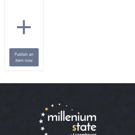
+
Publish an
item now