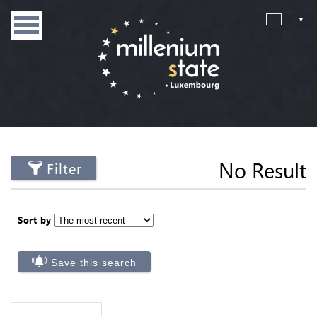
No Result
Filter
Sort by
Save this search