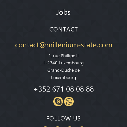
Jobs
CONTACT
contact@millenium-state.com
1. rue Phillipe II
L-2340 Luxembourg
Grand-Duché de
Luxembourg
+352 671 08 08 88
FOLLOW US