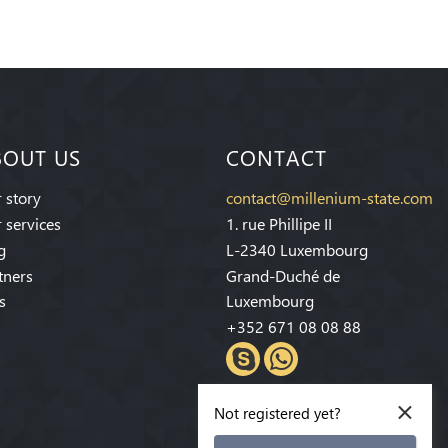
BOUT US
CONTACT
 story
contact@millenium-state.com
 services
1. rue Phillipe II
g
L-2340 Luxembourg
tners
Grand-Duché de
s
Luxembourg
+352 671 08 08 88
×
Not registered yet?