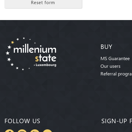
Reset form
BUY
MS Guarantee
Our users
Referral progr
FOLLOW US
SIGN-UP 