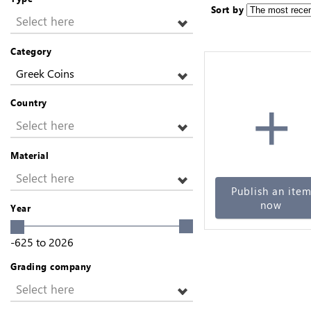
Sort by
Select here
Category
Greek Coins
+
Country
Select here
Material
Select here
Publish an ite
now
Year
-625
to
2026
Grading company
Select here