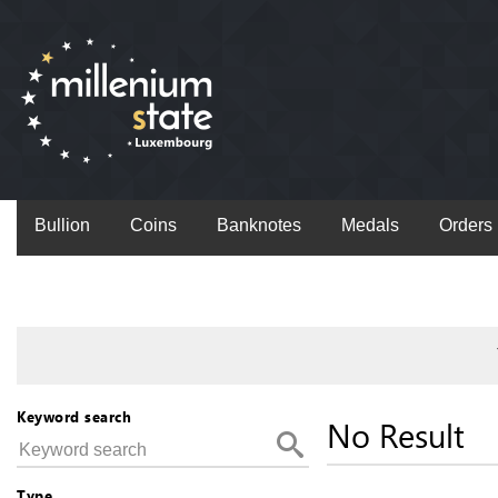
Bullion
Coins
Banknotes
Medals
Orders
Keyword search
No Result
Type