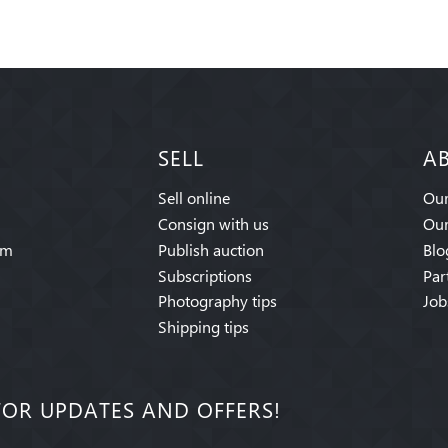
SELL
A
Sell online
Our
Consign with us
Our
am
Publish auction
Blo
Subscriptions
Par
Photography tips
Job
Shipping tips
FOR UPDATES AND OFFERS!