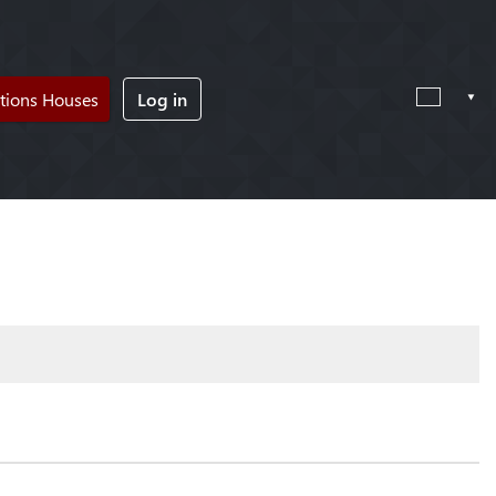
tions Houses
Log in
!