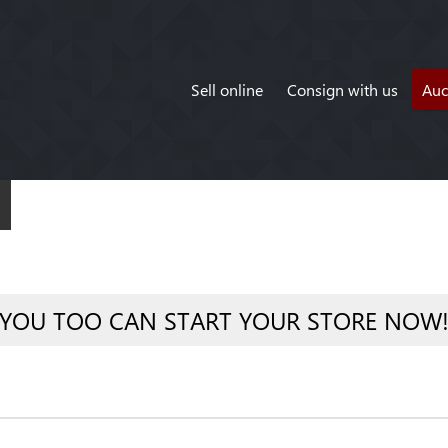
Sell online
Consign with us
Auc
YOU TOO CAN START YOUR STORE NOW