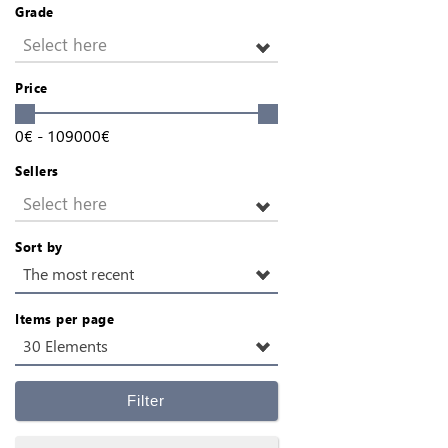
Grade
Select here
Price
0
€
-
109000
€
Sellers
Select here
Sort by
The most recent
Items per page
30 Elements
Filter