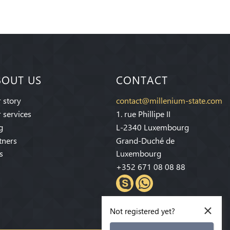
BOUT US
CONTACT
 story
contact@millenium-state.com
 services
1. rue Phillipe II
g
L-2340 Luxembourg
tners
Grand-Duché de
s
Luxembourg
+352 671 08 08 88
×
Not registered yet?