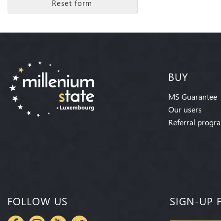
Reset form
BUY
MS Guarantee
Our users
Referral progr
FOLLOW US
SIGN-UP 