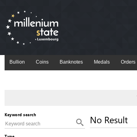
Bullion
Coins
Banknotes
Medals
Orders
Keyword search
No Result
Type