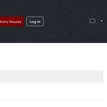
tions Houses
Log in
!