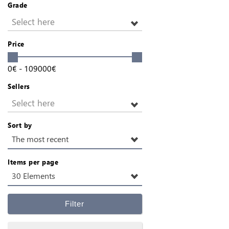
Grade
Select here
Price
0
€
-
109000
€
Sellers
Select here
Sort by
The most recent
Items per page
30 Elements
Filter