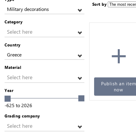
Sort by
Military decorations
Category
Select here
+
Country
Greece
Material
Select here
Publish an ite
now
Year
-625
to
2026
Grading company
Select here