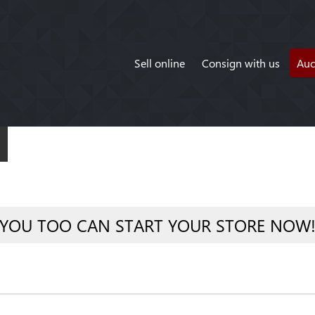
Sell online
Consign with us
Auc
YOU TOO CAN START YOUR STORE NOW