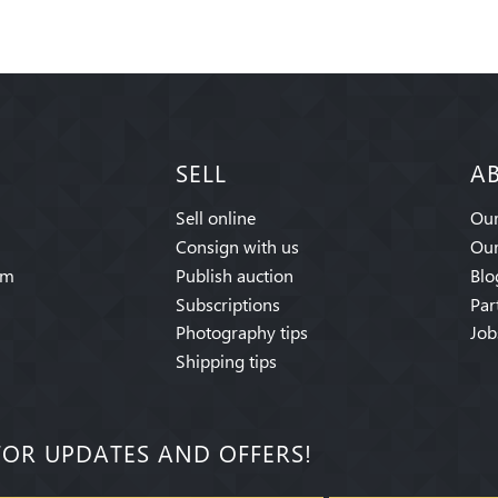
SELL
A
Sell online
Our
Consign with us
Our
am
Publish auction
Blo
Subscriptions
Par
Photography tips
Job
Shipping tips
FOR UPDATES AND OFFERS!