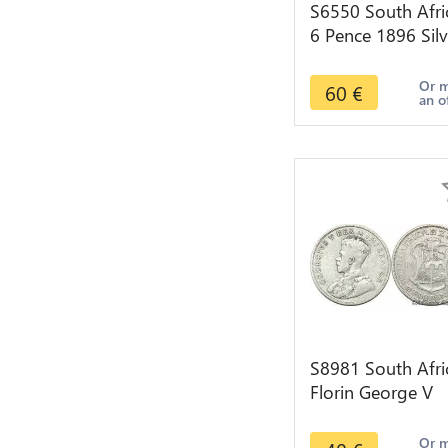
S6550 South Afri
6 Pence 1896 Silv
->Faire Offre
Or 
60
€
an o
S8981 South Afri
Florin George V
1928 Argent Silve
>make offer
Or 