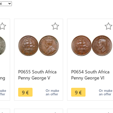
P0655 South Africa
P0654 South Africa
ing
Penny George V
Penny George VI
Sailing ship 1936 -
Sailing ship 1941 -
>Make offer
>Make offer
make
Or make
Or make
9
€
9
€
ffer
an offer
an offer