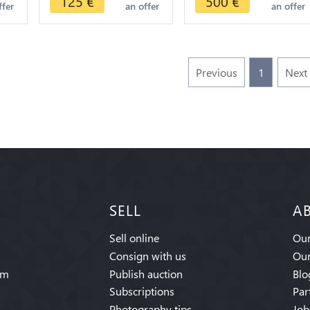
125
€
500
€
ffer
an offer
an offer
>make offer
Previous
1
Next
SELL
A
Sell online
Our
Consign with us
Our
am
Publish auction
Blo
Subscriptions
Par
Photography tips
Job