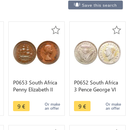
Save this search
P0653 South Africa
P0652 South Africa
Penny Elizabeth II
3 Pence George VI
Sailing ship 1954 -
1952 Silver ->Make
>Make offer
offer
Or make
Or make
9
€
9
€
an offer
an offer