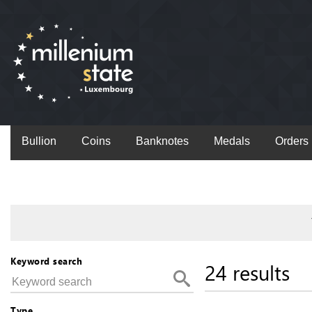
Bullion
Coins
Banknotes
Medals
Orders
Keyword search
24 results
Type