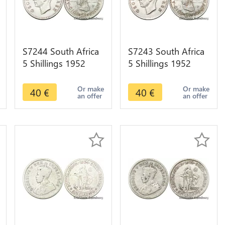
S7244 South Africa
S7243 South Africa
5 Shillings 1952
5 Shillings 1952
Capetown
Capetown
Georgeius Sextus
Georgeius Sextus
Or make
Or make
40
€
40
€
an offer
an offer
Rex Silver
Rex Silver