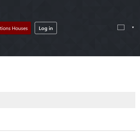
tions Houses
Log in
!