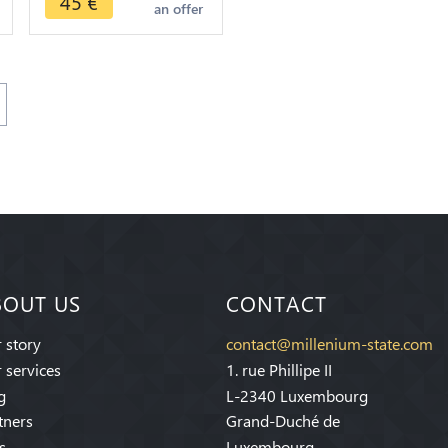
45
€
an offer
BOUT US
CONTACT
 story
contact@millenium-state.com
 services
1. rue Phillipe II
g
L-2340 Luxembourg
tners
Grand-Duché de
s
Luxembourg