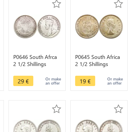
P0646 South Afrca
P0645 South Africa
2 1/2 Shillings
2 1/2 Shillings
George V Suid
Elizabeth II 1956
Afrika 1932 Silver -
Silver ->M offer
Or make
Or make
29
€
19
€
an offer
an offer
>Make offer