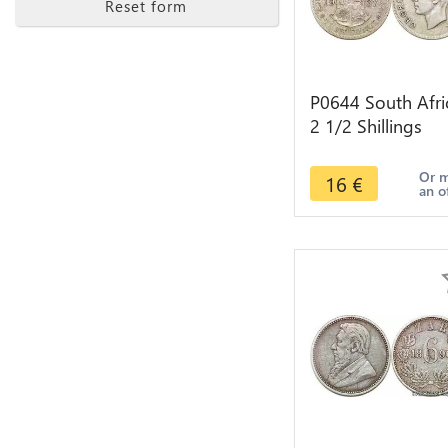
Reset form
P0644 South Afri
2 1/2 Shillings
George VI 1937
Silver ->make off
Or 
16
€
an o