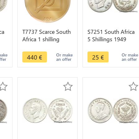
ca
T7737 Scarce South
S7251 South Africa
Africa 1 shilling
5 Shillings 1949
1894 Argent Silver
Georgeivs Sextvs
er
XF >Make offer
Rex Silver ->Make
make
Or make
Or make
440
€
25
€
ffer
an offer
an offer
offer