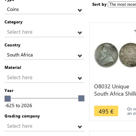
Sort by
Coins
Category
Select here
Country
South Africa
Material
Select here
O8032 Unique
Year
South Africa Shill
1895 Engraved
-625
to
2026
Silver ->M offer
Or 
495
€
an o
Grading company
Select here