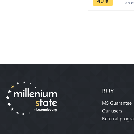
40
€
an o
BUY
MS Guarantee
Our users
Referral progr