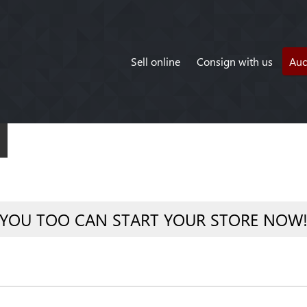
Sell online
Consign with us
Auc
YOU TOO CAN START YOUR STORE NOW