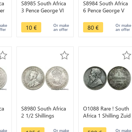
ca
S8985 South Africa
S8984 South Africa
er
3 Pence George VI
6 Pence George V
1940 Argent Silver -
1926 Argent Silver
>make offer
AU !->make offer
make
Or make
Or make
10
€
80
€
ffer
an offer
an offer
ca
S8980 South Africa
O1088 Rare ! South
2 1/2 Shillings
Africa 1 Shilling Zuid
r -
George V 1928
Afrikaansche 1892
Argent Silver -
XF !!
make
Or make
Or make