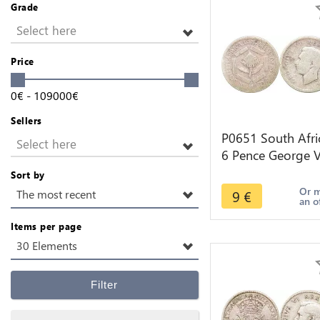
Grade
Select here
Price
0
€
-
109000
€
Sellers
P0651 South Afri
Select here
6 Pence George V
1937 silver ->Ma
Sort by
offer
Or 
9
€
The most recent
an o
Items per page
30 Elements
Filter