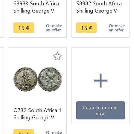
S8983 South Africa
S8982 South Africa
Shilling George V
Shilling George V
1934 Argent Silver -
1932 Argent Silver -
>make offer
>make offer
Or make
Or make
15
€
15
€
an offer
an offer
+
Publish an item
O732 South Africa 1
now
Shilling George V
1935 Argent Silver
Or make