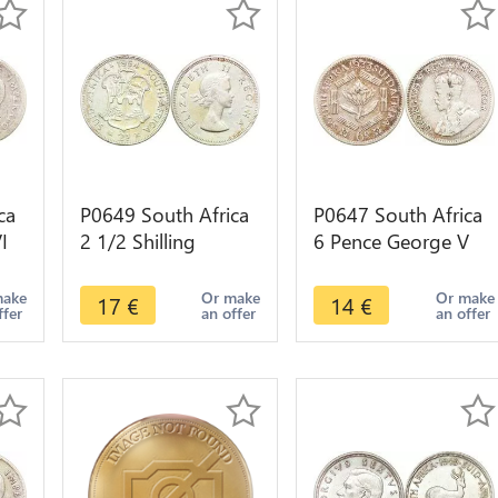
ca
P0649 South Africa
P0647 South Africa
I
2 1/2 Shilling
6 Pence George V
ke
Elizabeth II 1954
Suid Afrika 1933
Silver ->Make offer
Silver ->Make offer
make
Or make
Or make
17
€
14
€
ffer
an offer
an offer