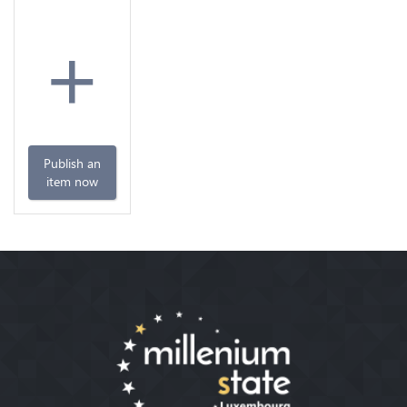
+
Publish an
item now