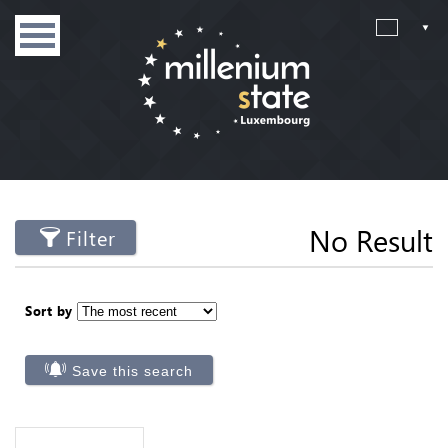
No Result
Filter
Sort by
Save this search