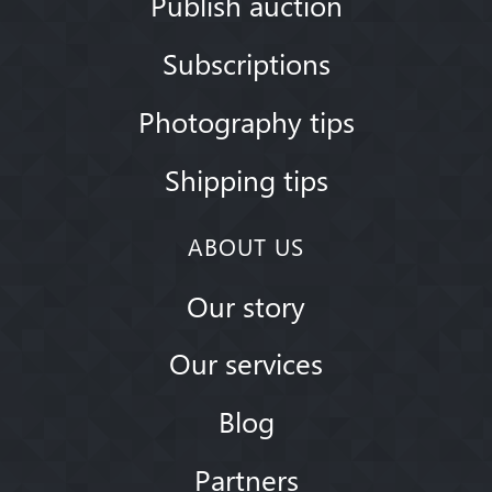
Publish auction
Subscriptions
Photography tips
Shipping tips
ABOUT US
Our story
Our services
Blog
Partners