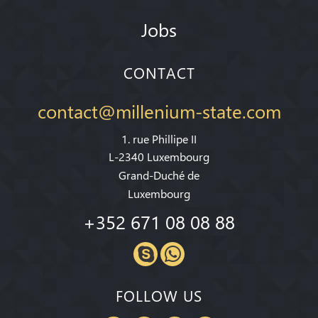
Jobs
CONTACT
contact@millenium-state.com
1. rue Phillipe II
L-2340 Luxembourg
Grand-Duché de
Luxembourg
+352 671 08 08 88
FOLLOW US