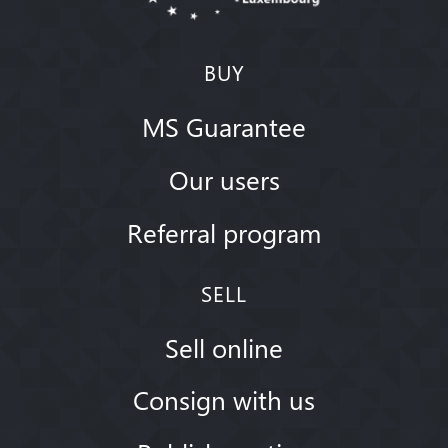
BUY
MS Guarantee
Our users
Referral program
SELL
Sell online
Consign with us