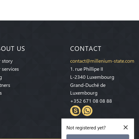
BOUT US
CONTACT
 story
contact@millenium-state.com
 services
1. rue Phillipe II
g
L-2340 Luxembourg
tners
Grand-Duché de
s
Luxembourg
+352 671 08 08 88
×
Not registered yet?