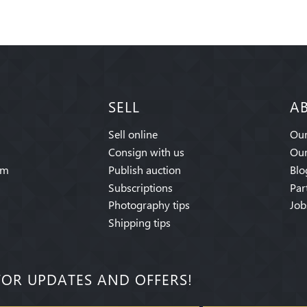
SELL
A
Sell online
Our
Consign with us
Our
am
Publish auction
Blo
Subscriptions
Par
Photography tips
Job
Shipping tips
FOR UPDATES AND OFFERS!