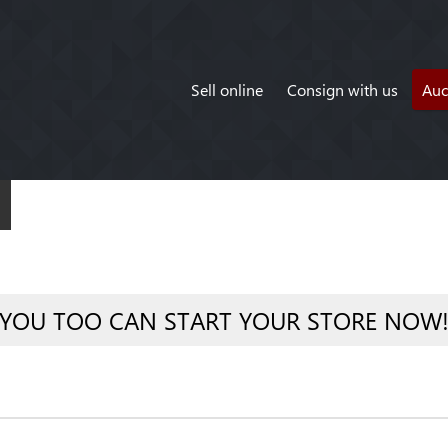
Sell online
Consign with us
Auc
YOU TOO CAN START YOUR STORE NOW