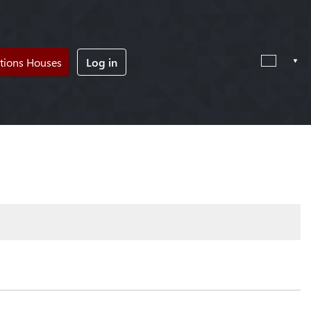
tions Houses
Log in
!