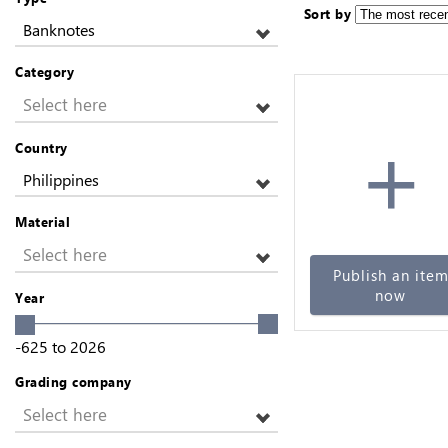
Sort by
Banknotes
Category
Select here
+
Country
Philippines
Material
Select here
Publish an ite
now
Year
-625
to
2026
Grading company
Select here