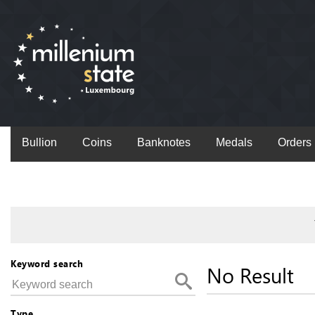
Bullion
Coins
Banknotes
Medals
Orders
Keyword search
No Result
Type