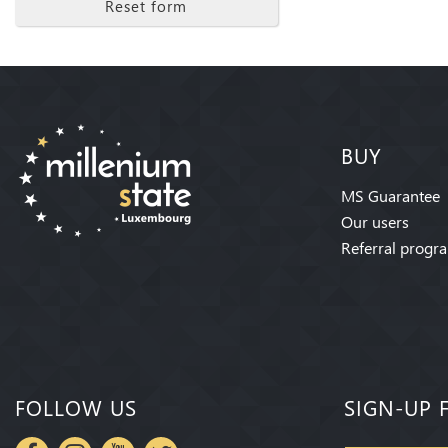
Reset form
BUY
MS Guarantee
Our users
Referral progr
FOLLOW US
SIGN-UP 