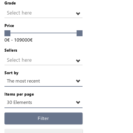
Grade
Select here
Price
0
€
-
109000
€
Sellers
Select here
Sort by
The most recent
Items per page
30 Elements
Filter