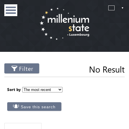
No Result
Filter
Sort by
Save this search