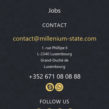
Jobs
CONTACT
contact@millenium-state.com
1. rue Phillipe II
L-2340 Luxembourg
Grand-Duché de
Luxembourg
+352 671 08 08 88
FOLLOW US