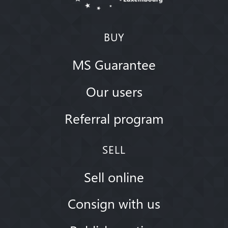
BUY
MS Guarantee
Our users
Referral program
SELL
Sell online
Consign with us