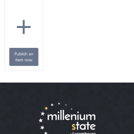
+
Publish an
item now