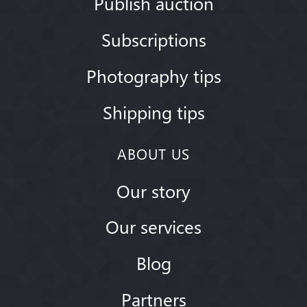
Publish auction
Subscriptions
Photography tips
Shipping tips
ABOUT US
Our story
Our services
Blog
Partners