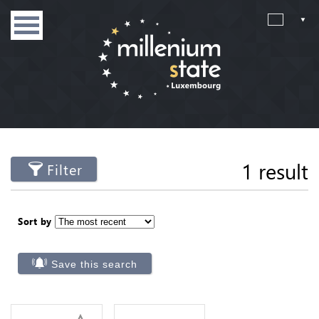
1 result
Filter
Sort by
Save this search