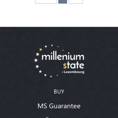
BUY
MS Guarantee