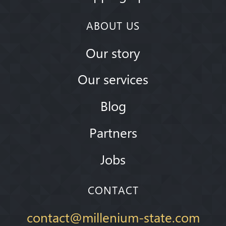
ABOUT US
Our story
Our services
Blog
Partners
Jobs
CONTACT
contact@millenium-state.com