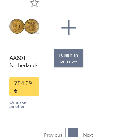
+
Publish an
AA801
item now
Netherlands
10 Gulden
Willem III
784.09
1889
€
Diverses
Years Or
Or make
an offer
Gold 1st
Choice
Previous
1
Next