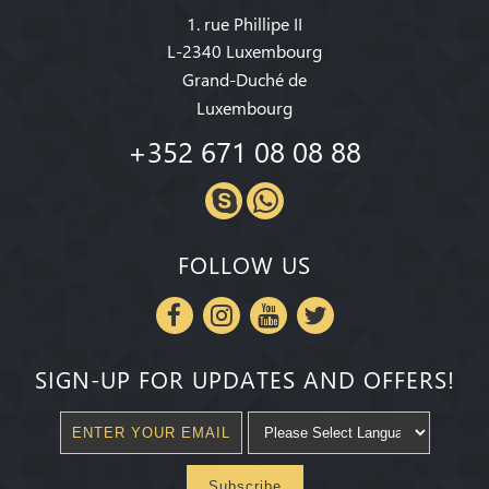
1. rue Phillipe II
L-2340 Luxembourg
Grand-Duché de
Luxembourg
+352 671 08 08 88
FOLLOW US
SIGN-UP FOR UPDATES AND OFFERS!
Subscribe