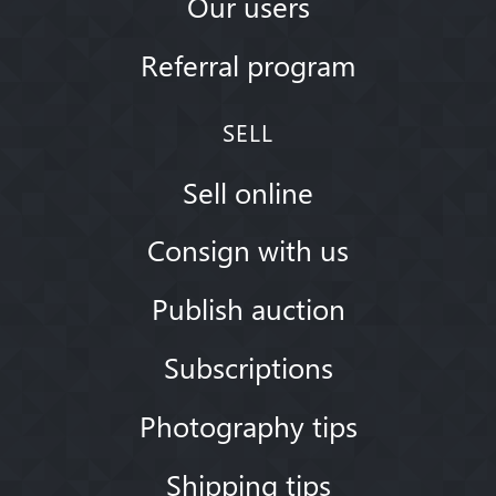
Our users
Referral program
SELL
Sell online
Consign with us
Publish auction
Subscriptions
Photography tips
Shipping tips