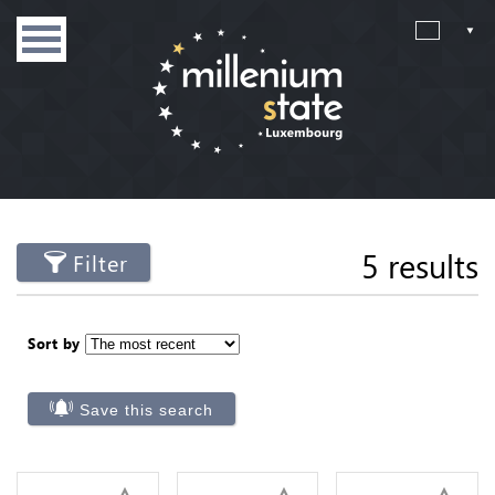
5 results
Filter
Sort by
Save this search