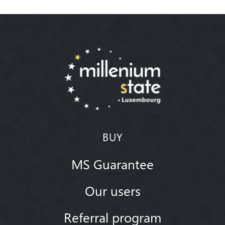
BUY
MS Guarantee
Our users
Referral program