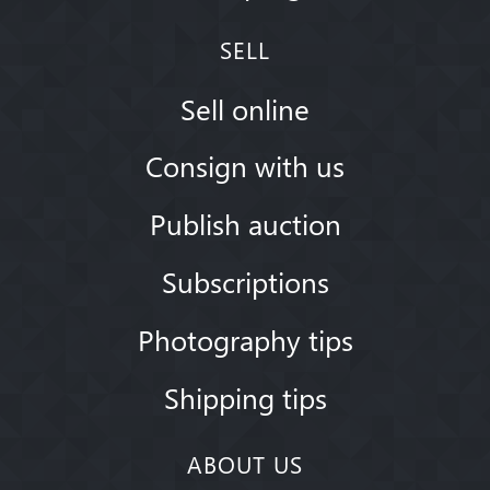
SELL
Sell online
Consign with us
Publish auction
Subscriptions
Photography tips
Shipping tips
ABOUT US