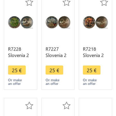
R7228
R7227
R7218
Slovenia 2
Slovenia 2
Slovenia 2
Euros 200th
Euros 100th
Euros 800th
Years
Birthday
Anniversary
25
€
25
€
25
€
Ljubljana
Franc
Visit
Botanical
Rozman-
Postojna
Or make
Or make
Or make
an offer
an offer
an offer
Garden
Stane 2011
Cave 2013
2010
Colorful
Colorful
Colorful
UNC
UNC
UNC