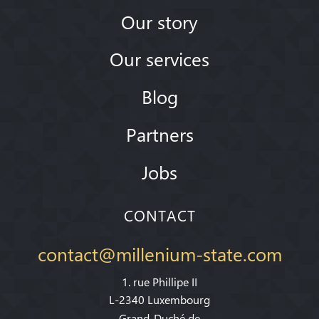
Our story
Our services
Blog
Partners
Jobs
CONTACT
contact@millenium-state.com
1. rue Phillipe II
L-2340 Luxembourg
Grand-Duché de