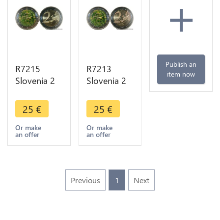
+
Publish an
R7215
R7213
item now
Slovenia 2
Slovenia 2
Euros 200th
Euros 200th
Years
Years
25
€
25
€
Ljubljana
Ljubljana
Botanical
Botanical
Or make
Or make
an offer
an offer
Garden
Garden
2010
2010
Colorful
Colorful
UNC
UNC
Previous
1
Next