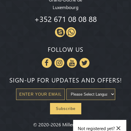
Luxembourg
+352 671 08 08 88
FOLLOW US
SIGN-UP FOR UPDATES AND OFFERS!
Subscribe
×
©
2020-2026
Millenium State
®
Not registered yet?