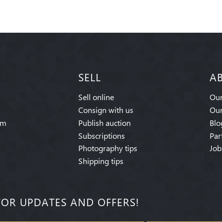
SELL
A
Sell online
Our
Consign with us
Our
am
Publish auction
Blo
Subscriptions
Par
Photography tips
Job
Shipping tips
FOR UPDATES AND OFFERS!