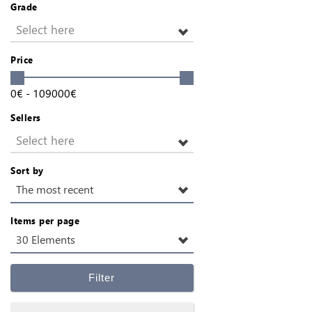
Grade
Select here
Price
0
€
-
109000
€
Sellers
Select here
Sort by
The most recent
Items per page
30 Elements
Filter