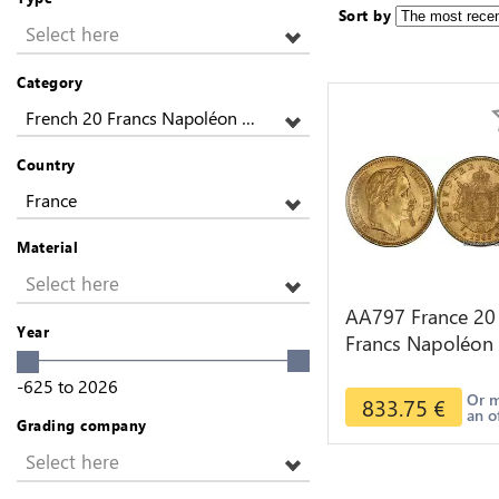
Sort by
Select here
Category
French 20 Francs Napoléon Gold
Country
France
Material
Select here
AA797 France 20
Year
Francs Napoléon
Diverses Years 1
-625
to
2026
Or Gold AU 2nd
Or 
833.75
€
an o
Choice
Grading company
Select here