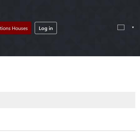
tions Houses
Log in
!