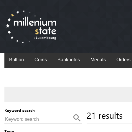
Bullion
Coins
Banknotes
Medals
Orders
Keyword search
21 results
Type