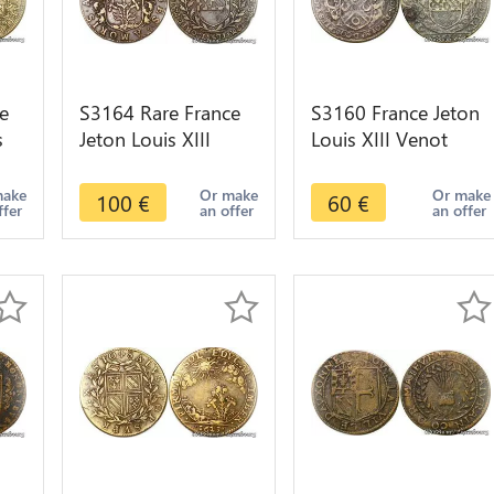
e
S3164 Rare France
S3160 France Jeton
s
Jeton Louis XIII
Louis XIII Venot
Edme Joly Maitre
Dijon Illustrat Nec
Comptes Maire
Peredit 1619
make
Or make
Or make
100
€
60
€
ffer
an offer
an offer
jon
Dijon 1616 TTB+++
Romanée Conti