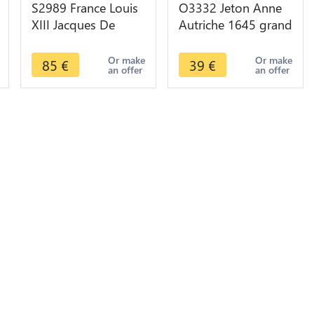
S2989 France Louis
O3332 Jeton Anne
XIII Jacques De
Autriche 1645 grand
Frasans Ecuyer
palmier Aigle -
Conseiller Du Roi
>Make offer
Or make
Or make
85
€
39
€
an offer
an offer
1627 Maire Dijon