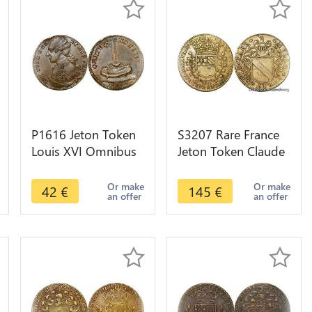
P1616 Jeton Token
S3207 Rare France
Louis XVI Omnibus
Jeton Token Claude
Non Sibi 1791 Reich
Emmanuel de
with cros SUP ->M
Montgey Vicomte
Or make
Or make
42
€
145
€
an offer
an offer
offer
Maïeur Dijon 1649