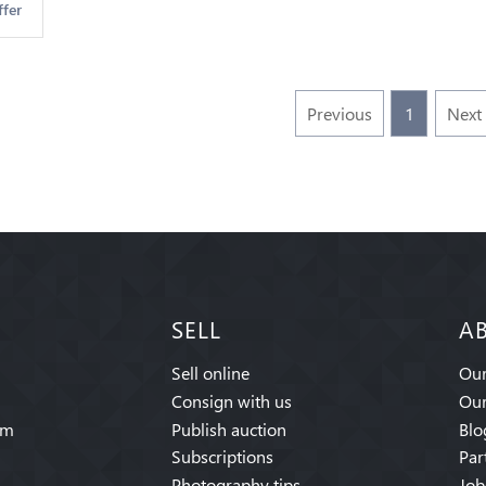
ffer
Previous
1
Next
SELL
A
Sell online
Our
Consign with us
Our
am
Publish auction
Blo
Subscriptions
Par
Photography tips
Job