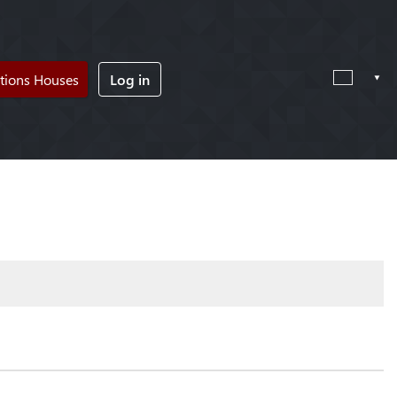
tions Houses
Log in
!