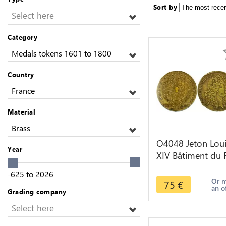
Sort by
Select here
Category
Medals tokens 1601 to 1800
Country
France
Material
Brass
O4048 Jeton Lou
Year
XIV Bâtiment du 
1682 soleil signe
-625
to
2026
du zodiaque
Or 
75
€
an o
Grading company
Select here