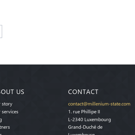
BOUT US
CONTACT
 story
contact@millenium-state.com
 services
1. rue Phillipe II
g
L-2340 Luxembourg
tners
Grand-Duché de
s
Luxembourg