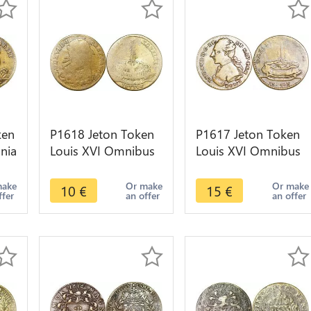
ken
P1618 Jeton Token
P1617 Jeton Token
nia
Louis XVI Omnibus
Louis XVI Omnibus
Non Sibi 1791 Reich
Non Sibi 1791 Reich
-> Make offer
-> Make offer
make
Or make
Or make
10
€
15
€
ffer
an offer
an offer