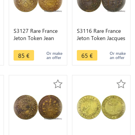
S3127 Rare France
S3116 Rare France
Jeton Token Jean
Jeton Token Jacques
Tisserand Vicomte
de Frasans Maire
Maïeur Dijon 1624 -
Vicomte Maïeur
Or make
Or make
85
€
65
€
an offer
an offer
Faire Offre
Dijon 1638