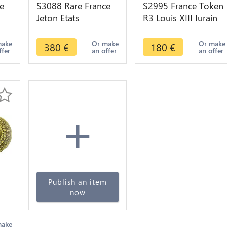
e
S3088 Rare France
S2995 France Token
Jeton Etats
R3 Louis XIII Iurain
Bourgogne Firmat
Maire Maieur
Sol Educat Imber
Auxonne 1621 -
make
Or make
Or make
380
€
180
€
ffer
an offer
an offer
jon
1623 -> Faire offre
Faire Offre
+
Publish an item
now
make