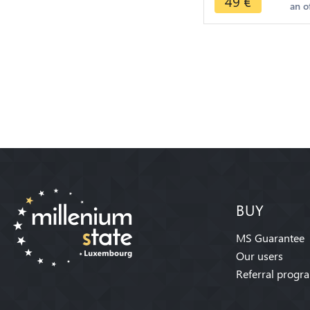
49
€
an o
>Make offer
BUY
MS Guarantee
Our users
Referral progr