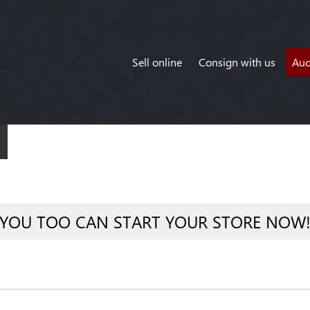
Sell online
Consign with us
Auc
YOU TOO CAN START YOUR STORE NOW