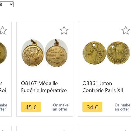
is
O8167 Médaille
O3361 Jeton
Roi
Eugénie Impératrice
Confrérie Paris XII
s
Fêtes Lille Réunion
Non daté ->Make
Flandres 1667 1867
offer
make
Or make
Or make
45
€
34
€
ffer
an offer
an offer