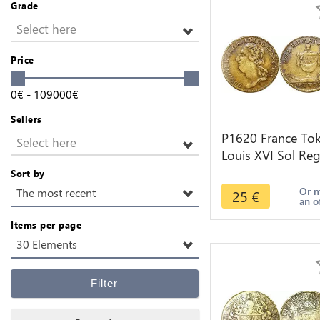
Grade
Select here
Price
0
€
-
109000
€
Sellers
P1620 France To
Select here
Louis XVI Sol Reg
biit 1774 1793 -
Sort by
Make offer
Or 
The most recent
25
€
an o
Items per page
30 Elements
Filter