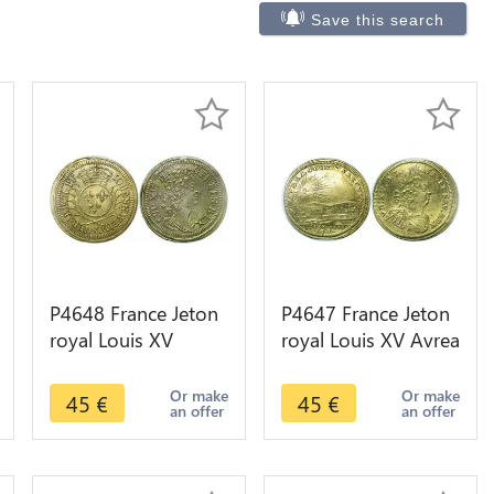
Save this search
P4648 France Jeton
P4647 France Jeton
royal Louis XV
royal Louis XV Avrea
Johann Weidigers
Condet Saecvla SUP
Ecu de Palmes SUP
+ ->Faire offre
Or make
Or make
45
€
45
€
an offer
an offer
+ ->Faire offre