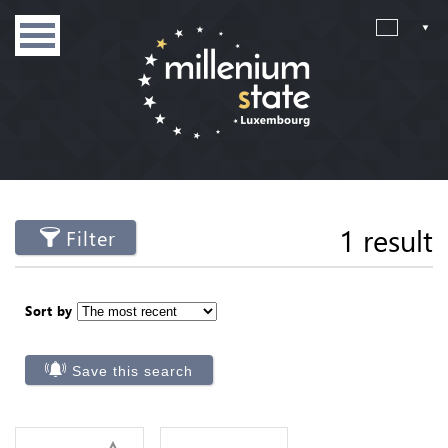
1 result
Filter
Sort by
Save this search