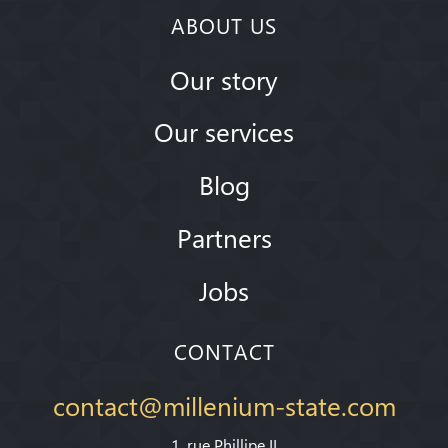
ABOUT US
Our story
Our services
Blog
Partners
Jobs
CONTACT
contact@millenium-state.com
1. rue Phillipe II