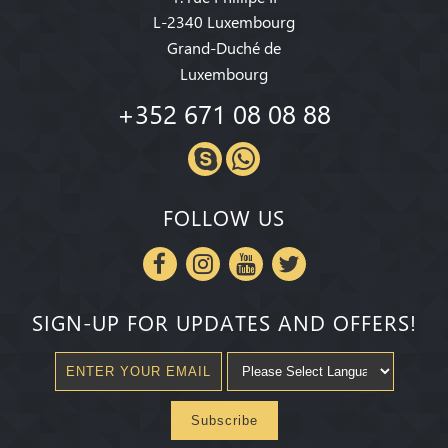
L-2340 Luxembourg
Grand-Duché de
Luxembourg
+352 671 08 08 88
FOLLOW US
SIGN-UP FOR UPDATES AND OFFERS!
Subscribe