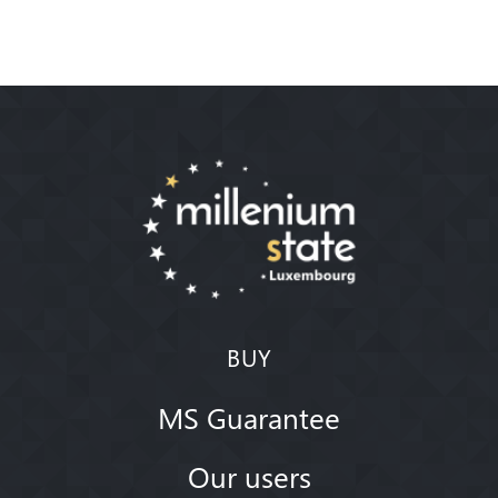
BUY
MS Guarantee
Our users