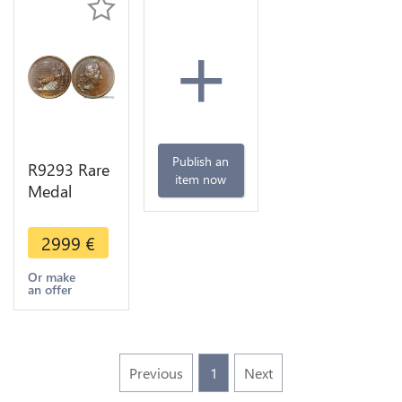
+
Publish an
R9293 Rare
item now
Medal
Thailand
Louis XIV
2999
€
Reception
Ambassadeurs
Or make
an offer
Siam 1686
UNC >Offer
Previous
1
Next