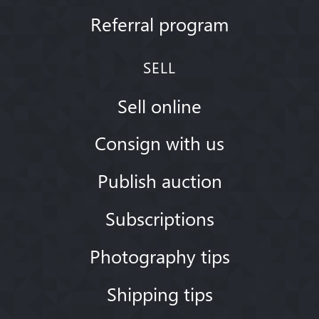
Referral program
SELL
Sell online
Consign with us
Publish auction
Subscriptions
Photography tips
Shipping tips