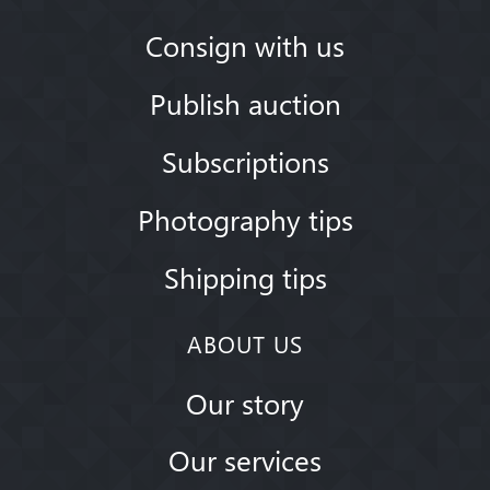
Consign with us
Publish auction
Subscriptions
Photography tips
Shipping tips
ABOUT US
Our story
Our services