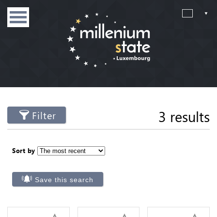
3 results
Filter
Sort by
Save this search