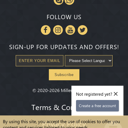
FOLLOW US
SIGN-UP FOR UPDATES AND OFFERS!
Subscribe
×
©
2020-2026
Millenium State
®
Not registered yet?
Terms & Conditions
Create a free account
By using this site, you accept the use of cookies to offer you
Privacy Policy
content and services tailored to your needs