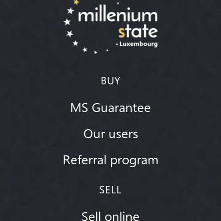
BUY
MS Guarantee
Our users
Referral program
SELL
Sell online