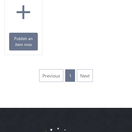
+
Publish an
item now
Previous
1
Next