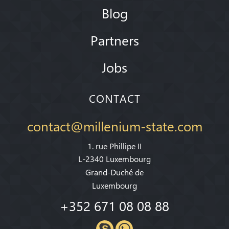
Blog
Partners
Jobs
CONTACT
contact@millenium-state.com
1. rue Phillipe II
L-2340 Luxembourg
Grand-Duché de
Luxembourg
+352 671 08 08 88