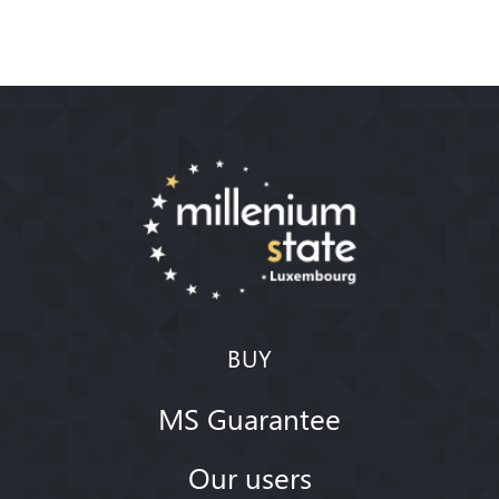
BUY
MS Guarantee
Our users