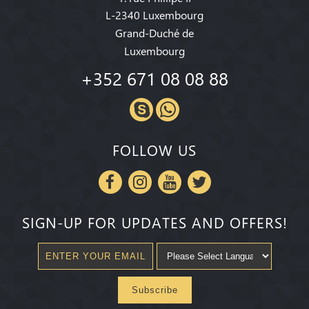
L-2340 Luxembourg
Grand-Duché de
Luxembourg
+352 671 08 08 88
FOLLOW US
SIGN-UP FOR UPDATES AND OFFERS!
Subscribe