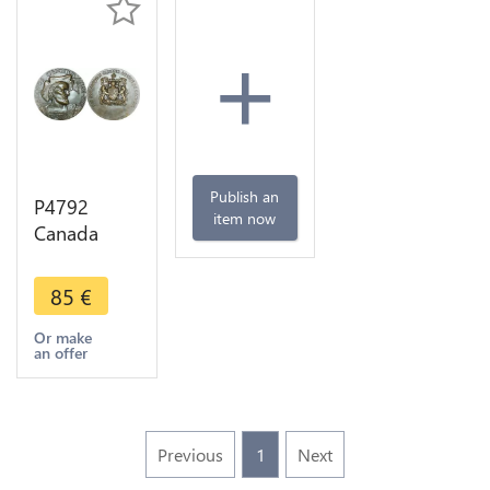
+
Publish an
P4792
item now
Canada
Medal 400
years
85
€
Jacques
Cartier
Or make
an offer
Lenoir 1934
Paris SUP
Previous
1
Next