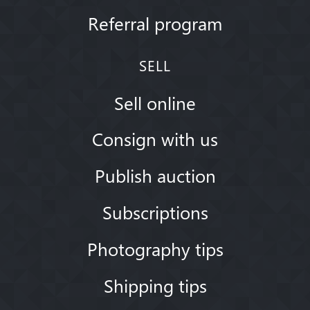
Referral program
SELL
Sell online
Consign with us
Publish auction
Subscriptions
Photography tips
Shipping tips