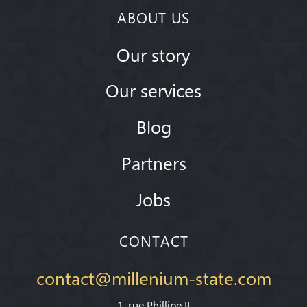
ABOUT US
Our story
Our services
Blog
Partners
Jobs
CONTACT
contact@millenium-state.com
1. rue Phillipe II