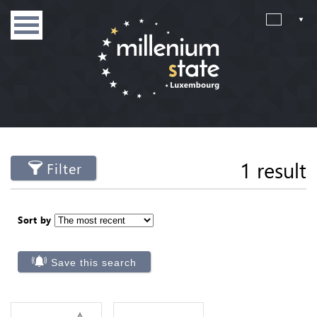
1 result
Filter
Sort by
Save this search