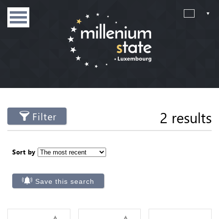
2 results
Filter
Sort by
Save this search