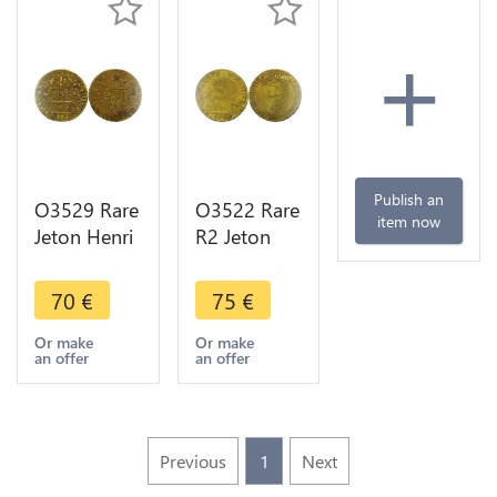
+
Publish an
O3529 Rare
O3522 Rare
item now
Jeton Henri
R2 Jeton
III Lorraine
Henri III
Louis III
Regente
70
€
75
€
Cardina
Catherine
Saint denis
Medicis
Or make
Or make
an offer
an offer
Reims 1584
Poule
Serpent
1582
Previous
1
Next