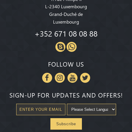
L-2340 Luxembourg
Grand-Duché de
Luxembourg
+352 671 08 08 88
FOLLOW US
SIGN-UP FOR UPDATES AND OFFERS!
Subscribe