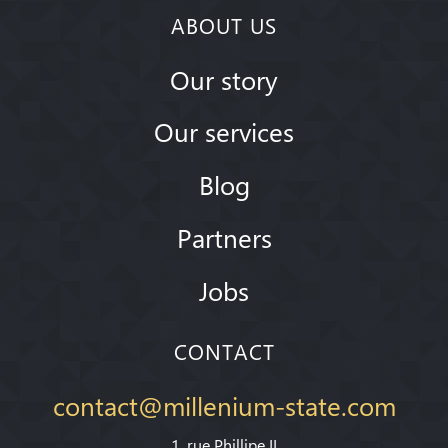
ABOUT US
Our story
Our services
Blog
Partners
Jobs
CONTACT
contact@millenium-state.com
1. rue Phillipe II