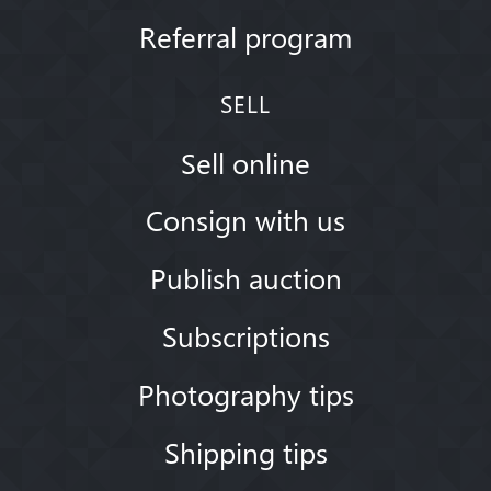
Referral program
SELL
Sell online
Consign with us
Publish auction
Subscriptions
Photography tips
Shipping tips