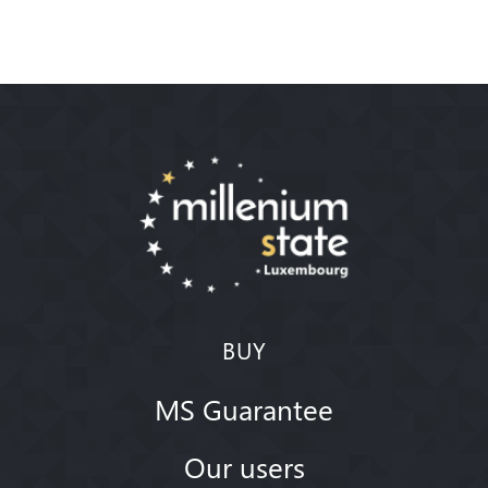
BUY
MS Guarantee
Our users