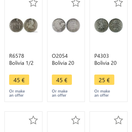
R6578
O2054
P4303
Bolivia 1/2
Bolivia 20
Bolivia 20
Real Carlos
Centavos
Centavos
IV 1808 PTS
1876 La
Union
45
€
45
€
25
€
PI Error
Union es La
Fuerza1873
Assayer
Fuerza
PTS FE
Or make
Or make
Or make
an offer
an offer
an offer
Silver ->
Silver AU !!
Silver ->
Make offer
->Make
Make offer
offer