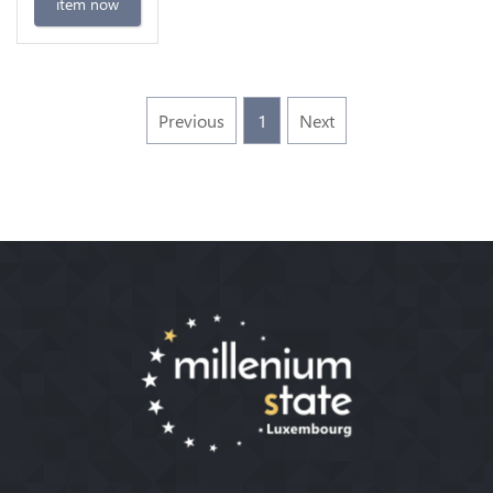
item now
Previous
1
Next