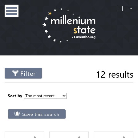
12 results
Filter
Sort by
Save this search