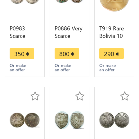
P0983
P0886 Very
T919 Rare
Scarce
Scarce
Bolivia 10
Bolivia 8
Bolivia 4
Centavos
Reales
Reales
1939 Trial
350
€
800
€
290
€
Ferdinand
Philip III
Strike
VII 1813
1578-1621
Copper
Or make
Or make
Or make
an offer
an offer
an offer
PTS PJ
Lion towers
Plated Tin
Potosi
inverted
Unc Gem
Silver
silver