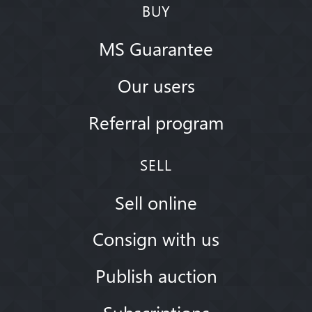
BUY
MS Guarantee
Our users
Referral program
SELL
Sell online
Consign with us
Publish auction
Subscriptions