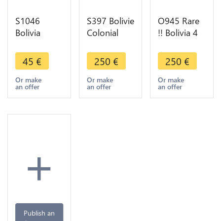
S1046
S397 Bolivie
O945 Rare
Bolivia
Colonial
!! Bolivia 4
Bolivar
Cob 2
Soles 1857-
1885
Reales
FJ Potisi
45
€
250
€
250
€
Argent
Fernando VI
Silver UNC
Silver ->
1746-1759
!!
Or make
Or make
Or make
an offer
an offer
an offer
Faire Offre
Potosi 1751
Silver
+
Publish an