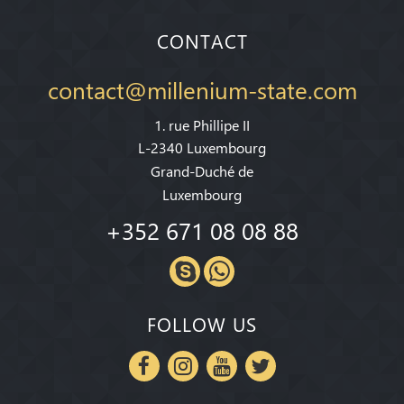
CONTACT
contact@millenium-state.com
1. rue Phillipe II
L-2340 Luxembourg
Grand-Duché de
Luxembourg
+352 671 08 08 88
FOLLOW US