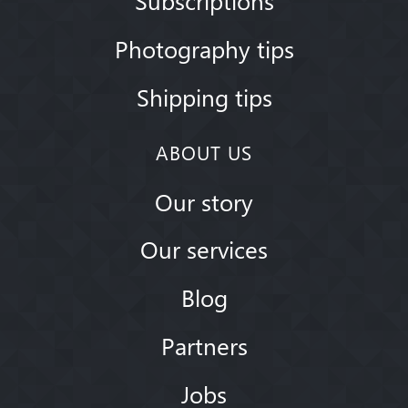
Photography tips
Shipping tips
ABOUT US
Our story
Our services
Blog
Partners
Jobs