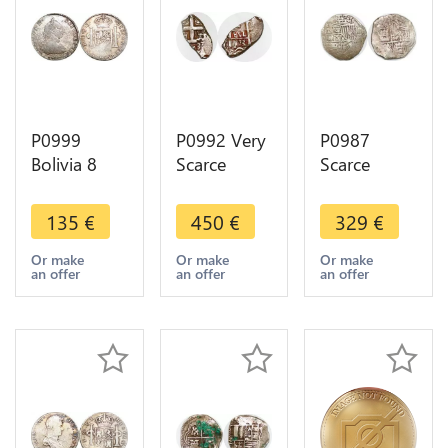
P0999
P0992 Very
P0987
Bolivia 8
Scarce
Scarce
Reales
Bolivia Real
Potosi
Charles IV
cob 1773
Bolivia cob
135
€
450
€
329
€
1790 PTS
Silver Oval
2 Reales
PR Potosi
Coin ->M
Philip III
Or make
Or make
Or make
an offer
an offer
an offer
Silver -
offer
Assayer R
>Make
Silver
offer