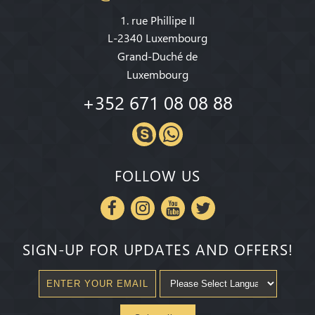
1. rue Phillipe II
L-2340 Luxembourg
Grand-Duché de
Luxembourg
+352 671 08 08 88
FOLLOW US
SIGN-UP FOR UPDATES AND OFFERS!