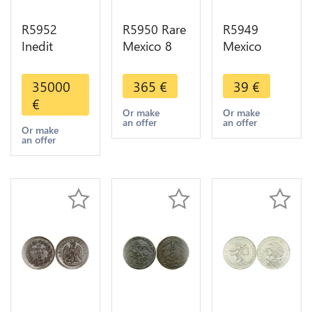
R5952
R5950 Rare
R5949
Inedit
Mexico 8
Mexico
Unique
Reales 1894
Estados
Colonies
Ga J
Unidos
35000
365
€
39
€
Mexico 8
Guadalajara
Mexicanos
€
Reales
Silver UNC
5 Pesos
Or make
Or make
an offer
an offer
Fernando VI
>M offer
1953 Silver
Or make
an offer
1750
UNC >M
Countermark
offer
Lotus