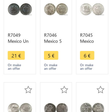
R7049
R7046
R7045
Mexico Un
Mexico 5
Mexico
Centavo
Pesos
5000 Pesos
1889 Mo
Vincente
50th
21
€
5
€
6
€
Quality AU
Guerrero
Anniversary
-> Make
1972 Mo ->
Nationalization
Or make
Or make
Or make
an offer
an offer
an offer
offer
Make offer
Oil Industry
1988 AU