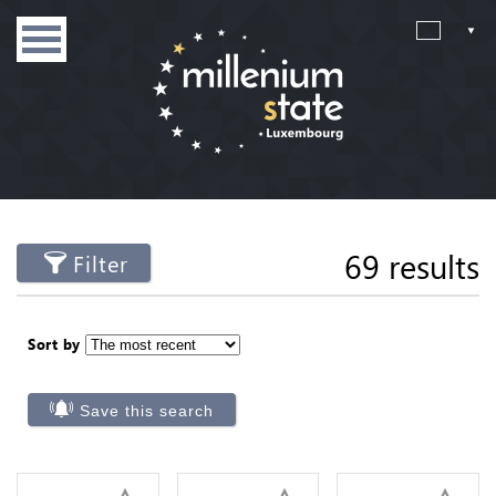
69 results
Filter
Sort by
Save this search