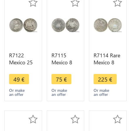
R7122
R7115
R7114 Rare
Mexico 25
Mexico 8
Mexico 8
Centavos
Reales 1868
Reales 1884
1889 Zs Z
Do CP
Go RR
49
€
75
€
225
€
Silver ->
Silver ->
Silver ->
Make offer
Make offer
Make offer
Or make
Or make
Or make
an offer
an offer
an offer