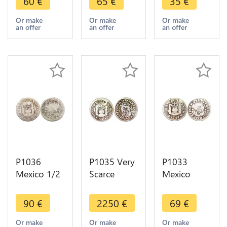
60
€
65
€
35
€
1746 Mo
1748 Mo
Real
Mexiko City
Mexiko City
Ferdinand
Or make
Or make
Or make
an offer
an offer
an offer
Silver ->
Silver ->
VII 1814
Make offer
Make offer
Mo JJ Silver
P1036
P1035 Very
P1033
Mexico 1/2
Scarce
Mexico
Real Philip
Mexico 1/2
Spanish
V 1735 Mo
Real Philip
Colony 1/2
90
€
2250
€
69
€
FM Silver -
V 1733 Mo
Real
>Make
F Silver -
Ferdinand
Or make
Or make
Or make