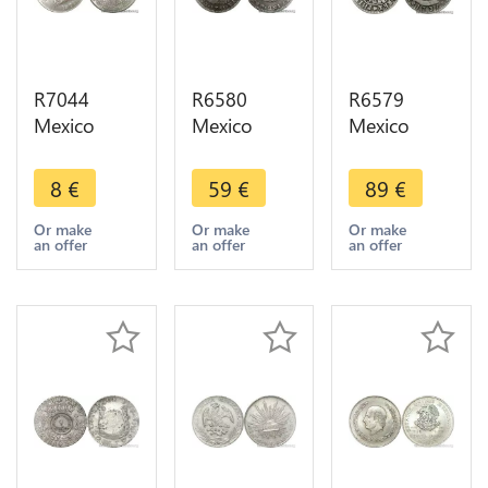
R7044
R6580
R6579
Mexico
Mexico
Mexico
Estados
Spanish
Spanish
Unidos
Colony Real
Colony 2
8
€
59
€
89
€
Mexicanos
Carlos IV
Reales
1 Peso
1781 FF
Philippe V
Or make
Or make
Or make
an offer
an offer
an offer
1971 Mo
Silver ->
1735 /4 MF
UNC ->
Make offer
Mo Silver --
Make offer
> M offer