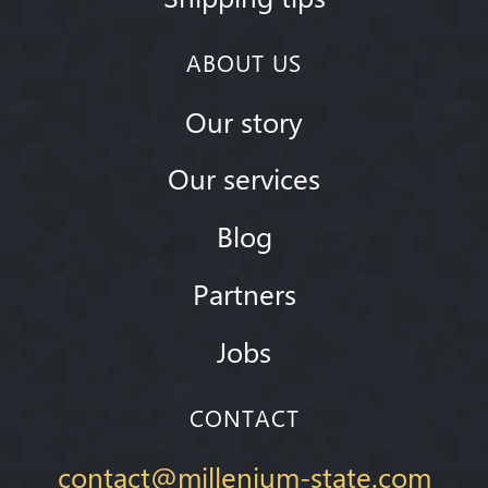
ABOUT US
Our story
Our services
Blog
Partners
Jobs
CONTACT
contact@millenium-state.com