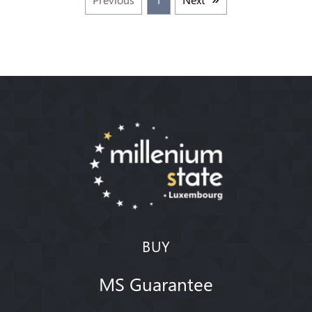
BUY
MS Guarantee