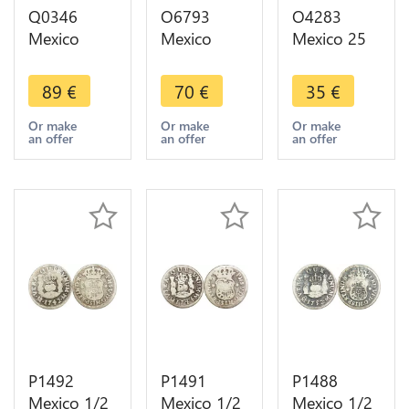
Q0346
O6793
O4283
Mexico
Mexico
Mexico 25
Republic 1
Mexico City
Pesos
Centavo
1/4 Real
Olympics
89
€
70
€
35
€
1895 Mo
Quartilla
1968 FDC
KM-391.6 -
1833
Silver -
Or make
Or make
Or make
an offer
an offer
an offer
> Make
Almost XF-
>Make
offer
>Make
offer
offer
P1492
P1491
P1488
Mexico 1/2
Mexico 1/2
Mexico 1/2