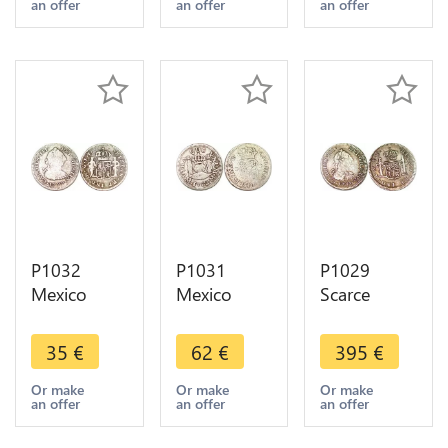
an offer
an offer
an offer
offer
>Make
VI 1747 M
offer !!!!!
Silver -
>Make
offer
P1032
P1031
P1029
Mexico
Mexico
Scarce
Spanish
Spanish
Mexico 1/2
Colony 1/2
Colony 1/2
Real Charles
35
€
62
€
395
€
Real Charles
Real
III 1781 FF
III 1779 Mo
Ferdinand
Silver AU +
Or make
Or make
Or make
an offer
an offer
an offer
FF Silver -
VI 1762
Incuse
>Make
Silver ->M
letters ->