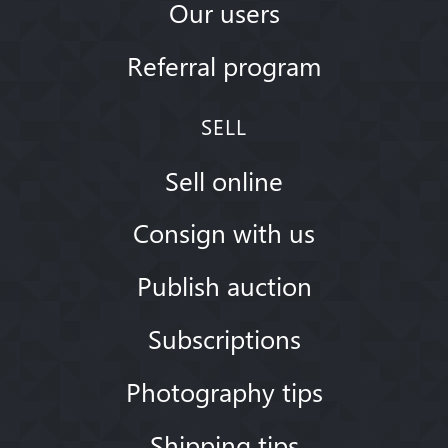
Our users
Referral program
SELL
Sell online
Consign with us
Publish auction
Subscriptions
Photography tips
Shipping tips