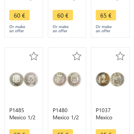
Real
Real
Real
Philippe V
Philippe V
Fernando VI
60
€
60
€
65
€
1744 Mo
1744 Mo
1752 Mo
Mexiko City
Mexiko City
Mexiko City
Or make
Or make
Or make
an offer
an offer
an offer
Silver ->
Silver ->
Silver ->
Make offer
Make offer
Maker offer
P1485
P1480
P1037
Mexico 1/2
Mexico 1/2
Mexico
Real
Real
Spanish
Fernando VI
Fernando VI
Colony 1/2