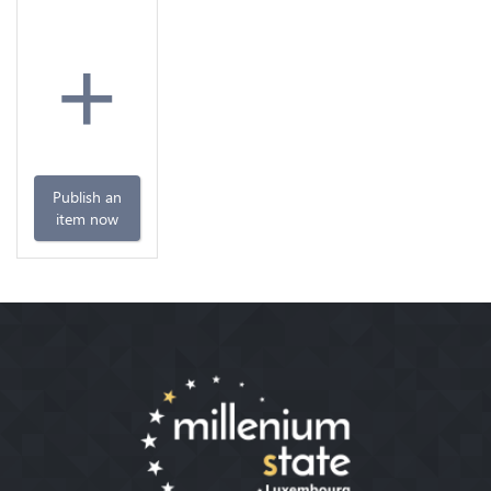
+
Publish an
item now