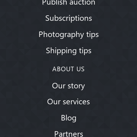
Publish auction
Subscriptions
Photography tips
Shipping tips
ABOUT US
Our story
Our services
Blog
Partners