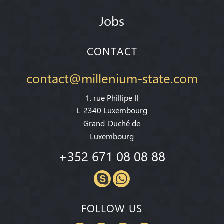
Jobs
CONTACT
contact@millenium-state.com
1. rue Phillipe II
L-2340 Luxembourg
Grand-Duché de
Luxembourg
+352 671 08 08 88
FOLLOW US