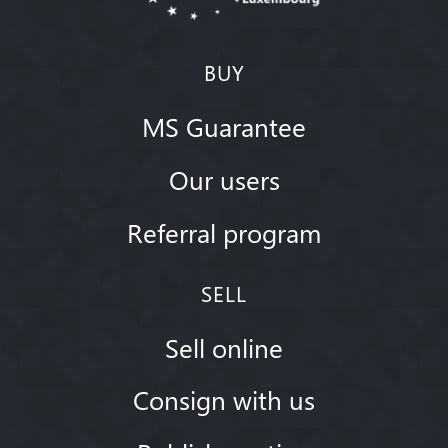
BUY
MS Guarantee
Our users
Referral program
SELL
Sell online
Consign with us