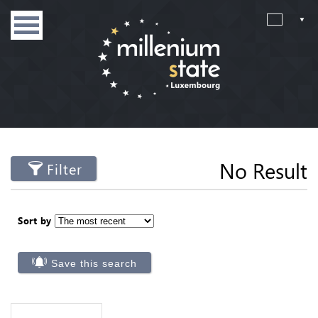
No Result
Filter
Sort by
Save this search