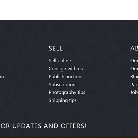
SELL
A
Sell online
Our
Consign with us
Our
am
Publish auction
Blo
Subscriptions
Par
Photography tips
Job
Shipping tips
FOR UPDATES AND OFFERS!