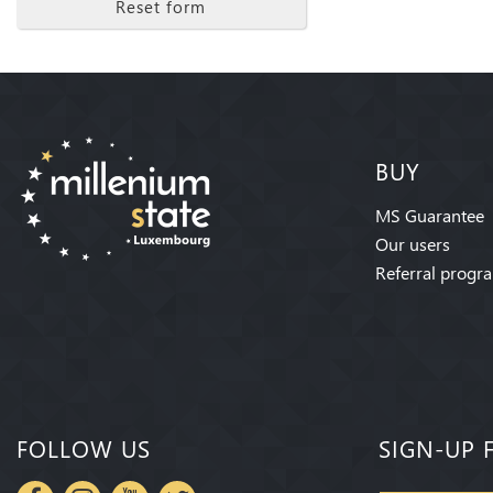
Reset form
BUY
MS Guarantee
Our users
Referral progr
FOLLOW US
SIGN-UP 