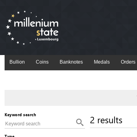
Bullion
Coins
Banknotes
Medals
Orders
Keyword search
2 results
Type