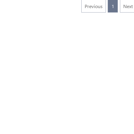
Previous
1
Next