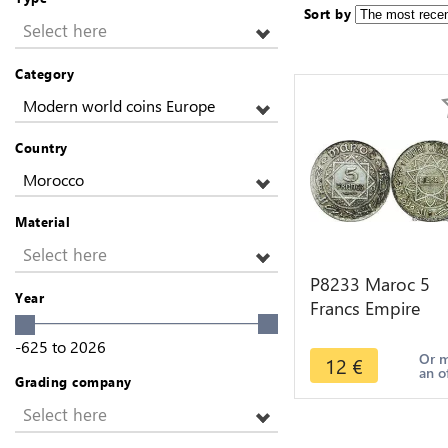
Sort by
Select here
Category
Modern world coins Europe
Country
Morocco
Material
Select here
P8233 Maroc 5
Year
Francs Empire
Cherifien AH 135
-625
to
2026
1933 Silver -> M
Or 
12
€
an o
Offer
Grading company
Select here