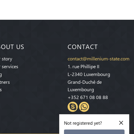
BOUT US
CONTACT
 story
contact@millenium-state.com
 services
1. rue Phillipe II
g
L-2340 Luxembourg
tners
Grand-Duché de
s
Luxembourg
+352 671 08 08 88
×
Not registered yet?