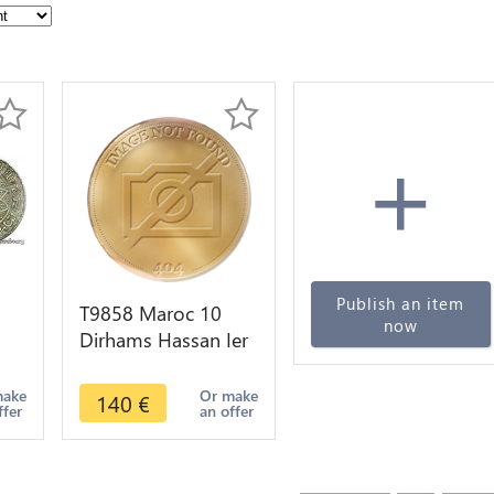
+
Publish an item
T9858 Maroc 10
now
Dirhams Hassan Ier
2
AH 1299 1881
Argent Silver ->
make
Or make
140
€
ffer
an offer
Faire Offre