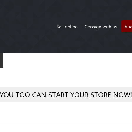
Sell online
Consign with us
Auc
YOU TOO CAN START YOUR STORE NOW