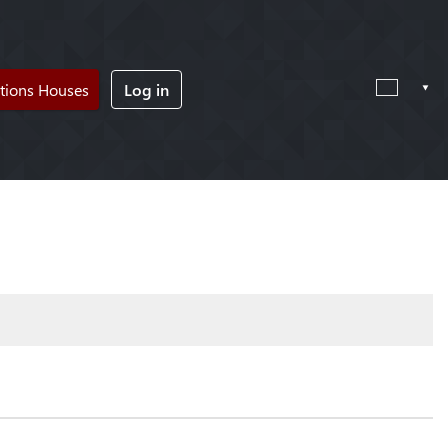
tions Houses
Log in
!