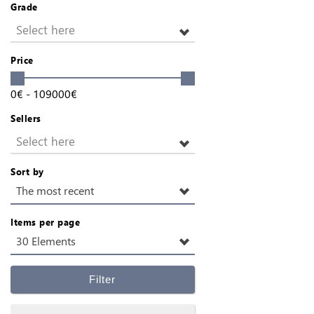
Grade
Select here
Price
0
€
-
109000
€
Sellers
Select here
Sort by
The most recent
Items per page
30 Elements
Filter