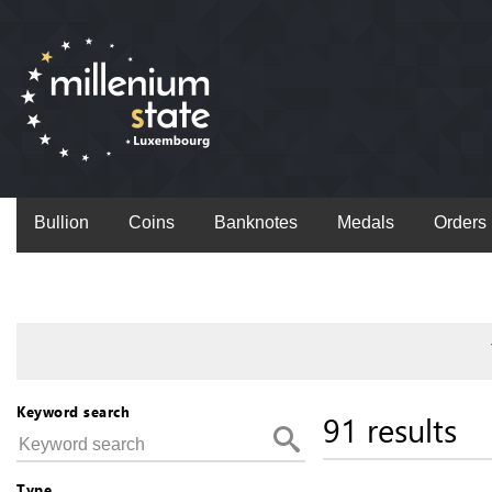
Bullion
Coins
Banknotes
Medals
Orders
Keyword search
91 results
Type