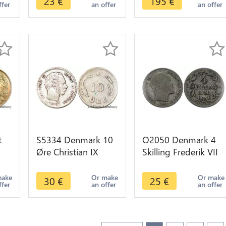
23
€
195
€
ffer
an offer
an offer
UNC
t
S5334 Denmark 10
O2050 Denmark 4
Øre Christian IX
Skilling Frederik VII
k
1874 Argent Silver -
R M 1856 VS Silver -
Faire Offre
>Make offer
make
Or make
Or make
30
€
25
€
ffer
an offer
an offer