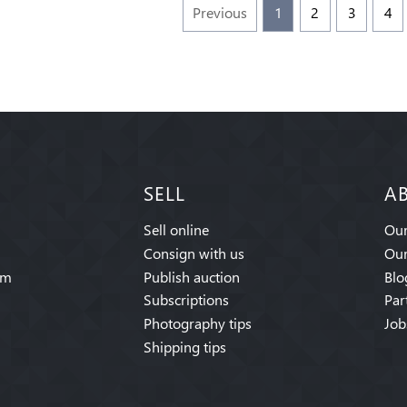
Previous
1
2
3
4
SELL
A
Sell online
Our
Consign with us
Our
am
Publish auction
Blo
Subscriptions
Par
Photography tips
Job
Shipping tips