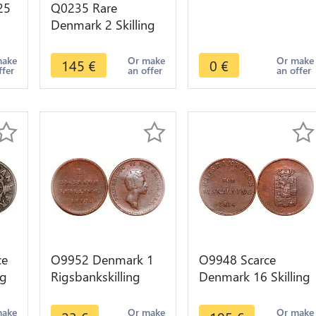
25
Q0235 Rare
Denmark 2 Skilling
er
Dansk Frederik IV
1716 -> Make offer
make
Or make
Or make
145
€
0
€
ffer
an offer
an offer
ce
O9952 Denmark 1
O9948 Scarce
ng
Rigsbankskilling
Denmark 16 Skilling
II
Frederik VI 1813 ->
Frederik VI Rigsbank
Make offer
Token 1814 AU /
make
Or make
Or make