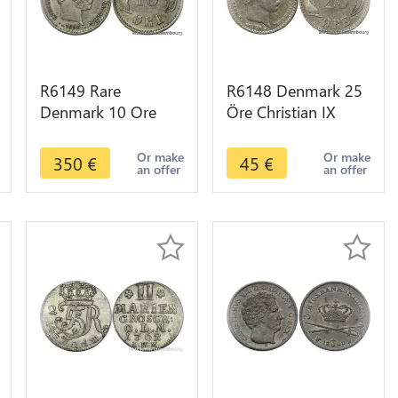
R6149 Rare
R6148 Denmark 25
Denmark 10 Ore
Öre Christian IX
Christian IX 1886 CS
1874 CS Silver ->
Silver 508K minted -
Make offer
Or make
Or make
350
€
45
€
an offer
an offer
> Make offer