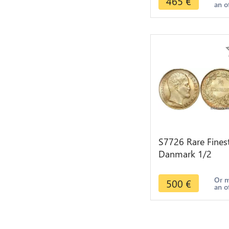
465
€
an o
S7726 Rare Fines
Danmark 1/2
Rigsdaler Frederi
VII 1855 PCGS
Or 
500
€
an o
MS65+ Silver