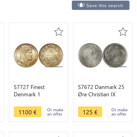
Save this search
S7727 Finest
S7672 Danmark 25
Denmark 1
Øre Christian IX
Rigsdaler Frederick
1904 PCGS MS64
VII 1854 PCGS
VBP UNC ! ->Faire
Or make
Or make
1100
€
125
€
an offer
an offer
MS65 Silver
Offre