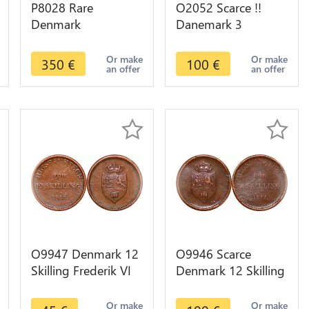
P8028 Rare
O2052 Scarce !!
Denmark
Danemark 3
Oldenburg 2
Rigsbank Skilling
Mariengroschen
Christian VIII 1842 K
Or make
Or make
350
€
100
€
an offer
an offer
Friedrich 1762 IHM
FF Silver AU !!
Silver AU
O9947 Denmark 12
O9946 Scarce
Skilling Frederik VI
Denmark 12 Skilling
Rigsbank Token
Frederik VI Rigsbank
1813 -> Make offer
Token 1813 UNC
Or make
Or make