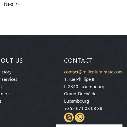
Next
BOUT US
CONTACT
 story
contact@millenium-state.com
 services
1. rue Phillipe II
g
L-2340 Luxembourg
tners
Grand-Duché de
s
Luxembourg
+352 671 08 08 88