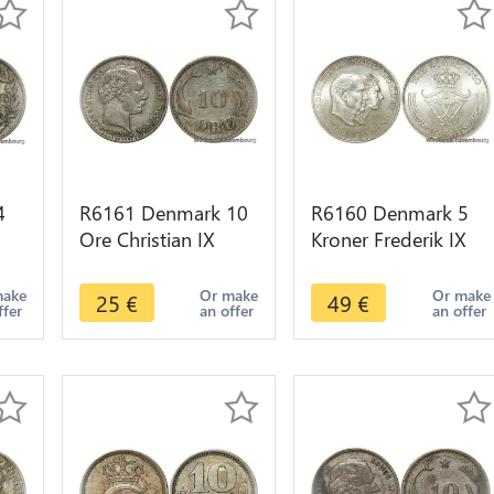
4
R6161 Denmark 10
R6160 Denmark 5
Ore Christian IX
Kroner Frederik IX
 FF
1899 VBP Silver ->
1960 CS Silver UNC
fer
Make offer
-> Make offer
make
Or make
Or make
25
€
49
€
ffer
an offer
an offer