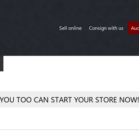
Sell online
Consign with us
Auc
YOU TOO CAN START YOUR STORE NOW