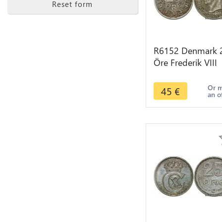
Reset form
R6152 Denmark 
Öre Frederik VIII
1907 VBP GJ Silve
> Make offer
Or 
45
€
an o