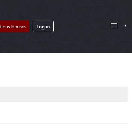
tions Houses
Log in
!