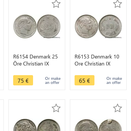
R6154 Denmark 25
R6153 Denmark 10
Öre Christian IX
Ore Christian IX
1874 CS Silver ->
1891 CS Silver ->
Make offer
Make offer
Or make
Or make
75
€
65
€
an offer
an offer