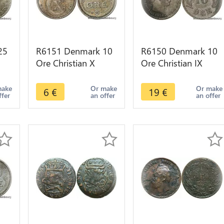
25
R6151 Denmark 10
R6150 Denmark 10
Ore Christian X
Ore Christian IX
r -
1919 HCN GJ Silver
1897 VBP Silver ->
-> Make offer
Make offer
make
Or make
Or make
6
€
19
€
ffer
an offer
an offer