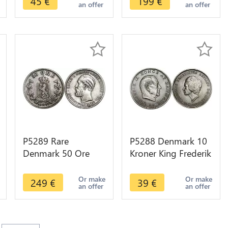
45
€
199
€
an offer
an offer
P5289 Rare
P5288 Denmark 10
Denmark 50 Ore
Kroner King Frederik
Oscar II 1877 Silver
IX 1968 Silver UNC -
-> M Offer
> M Offer
Or make
Or make
249
€
39
€
an offer
an offer