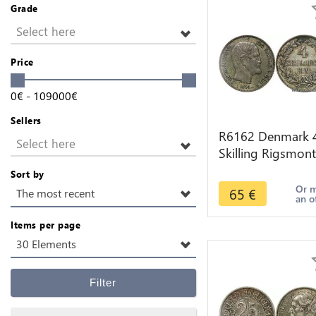
Grade
Select here
Price
0
€
-
109000
€
Sellers
R6162 Denmark 
Select here
Skilling Rigsmont
Frederik VII 1854
Sort by
Silver -> Make of
Or 
65
€
The most recent
an o
Items per page
30 Elements
Filter