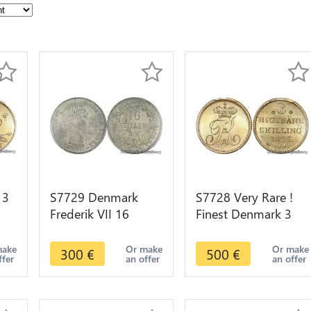
 3
S7729 Denmark
S7728 Very Rare !
Frederik VII 16
Finest Denmark 3
2 K
Skilling Rigsmont
Rigsbankskilling
1858 FK-VS PCGS
1836 IFF PCGS
make
Or make
Or make
300
€
500
€
ffer
an offer
an offer
MS65 Silver
MS65