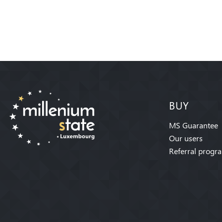
BUY
MS Guarantee
Our users
Referral progr