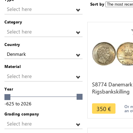
Sort by
Select here
Category
Select here
Country
Denmark
Material
Select here
S8774 Danemark
Year
Rigsbankskilling
Christian VIII 184
-625
to
2026
FF PCGS MS64
Or 
350
€
an o
Argent
Grading company
Select here