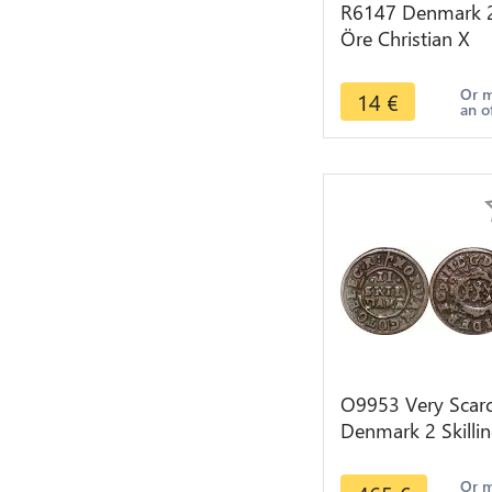
R6147 Denmark 
Öre Christian X
1919 HCN GJ Silv
-> Make offer
Or 
14
€
an o
O9953 Very Scar
Denmark 2 Skilli
Danske Frederik I
Rex 1648 Silver
Or 