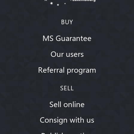
BUY
MS Guarantee
Our users
Referral program
SELL
Sell online
Consign with us