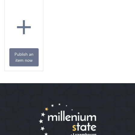
+
Publish an
item now