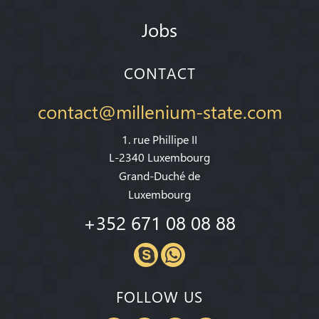
Jobs
CONTACT
contact@millenium-state.com
1. rue Phillipe II
L-2340 Luxembourg
Grand-Duché de
Luxembourg
+352 671 08 08 88
FOLLOW US