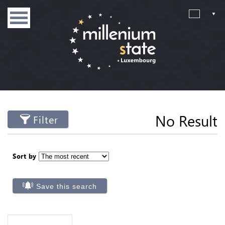
No Result
Filter
Sort by
Save this search