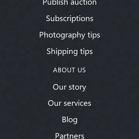
Publish auction
Subscriptions
Photography tips
Shipping tips
ABOUT US
Our story
Our services
Blog
Partners