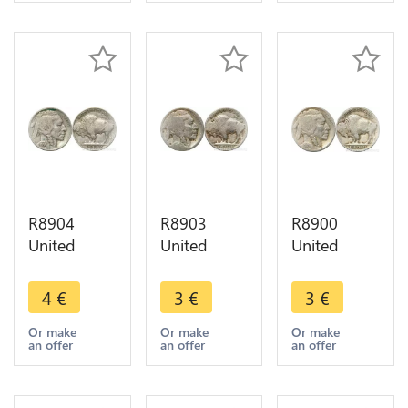
R8904
R8903
R8900
United
United
United
States USA
States USA
States USA
5 Cents
5 Cents
5 Cents
4
€
3
€
3
€
Buffalo
Buffalo
Buffalo
1936 ->
1913 1938
1926 ->
Or make
Or make
Or make
an offer
an offer
an offer
Make offer
-> Make
Make offer
offer