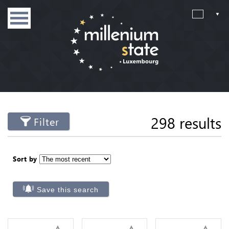
298 results
Filter
Sort by
Save this search