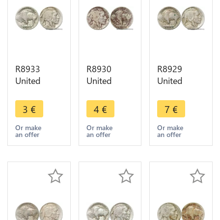
R8933
R8930
R8929
United
United
United
States USA
States USA
States USA
5 Cents
5 Cents
5 Cents
3
€
4
€
7
€
Buffalo
Buffalo
Buffalo
1937 D
1926 ->
1916 ->
Or make
Or make
Or make
an offer
an offer
an offer
Denver ->
Make offer
Make offer
Make offer