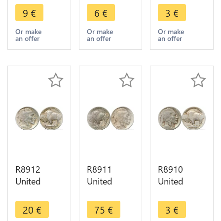
5 Cents
5 Cents
5 Cents
9
€
6
€
3
€
Buffalo
Buffalo
Buffalo
1917 ->
1916 ->
1913 1938
Or make
Or make
Or make
an offer
an offer
an offer
Make offer
Make offer
-> Make
offer
R8912
R8911
R8910
United
United
United
States USA
States USA
States USA
5 Cents
5 Cents
5 Cents
20
€
75
€
3
€
Buffalo
Buffalo
Buffalo