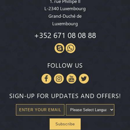
1. rue Phillipe II
L-2340 Luxembourg
Grand-Duché de
Luxembourg
+352 671 08 08 88
FOLLOW US
SIGN-UP FOR UPDATES AND OFFERS!
Subscribe