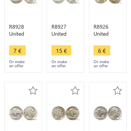
R8928
R8927
R8926
United
United
United
States USA
States USA
States USA
5 Cents
5 Cents
5 Cents
7
€
15
€
6
€
Buffalo
Buffalo
Buffalo S
1916 ->
1927 ->
San
Or make
Or make
Or make
an offer
an offer
an offer
Make offer
Make offer
Francisco -
> Make
offer