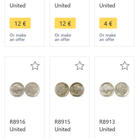
United
United
United
States USA
States USA
States USA
5 Cents
5 Cents
5 Cents
12
€
12
€
4
€
Buffalo
Buffalo
Buffalo
1927 D
1913 1938
1919 ->
Or make
Or make
Or make
an offer
an offer
an offer
Denver ->
D Denver -
Make offer
Make offer
> Make
offer
R8916
R8915
R8913
United
United
United
States USA
States USA
States USA