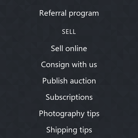
Referral program
SELL
Sell online
Consign with us
Publish auction
Subscriptions
Photography tips
Shipping tips