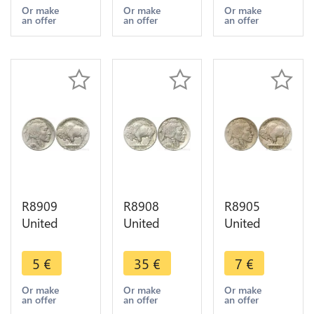
1914 ->
1916 S San
1913 1938
Or make
Or make
Or make
an offer
an offer
an offer
Make offer
Francisco -
-> Make
> Make
offer
offer
R8909
R8908
R8905
United
United
United
States USA
States USA
States USA
5 Cents
5 Cents
5 Cents
5
€
35
€
7
€
Buffalo
Buffalo
Buffalo
1936 ->
1928 AU ->
1917 ->
Or make
Or make
Or make
an offer
an offer
an offer
Make offer
Make offer
Make offer