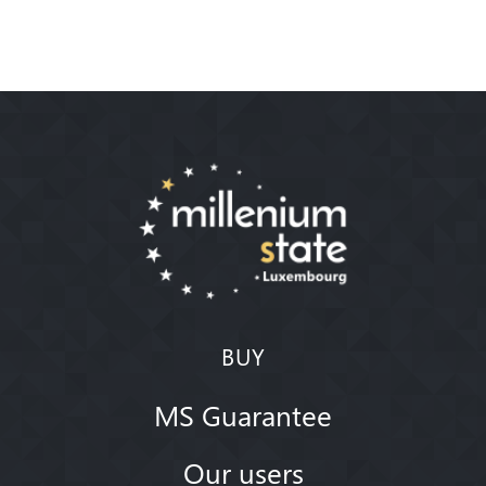
BUY
MS Guarantee
Our users