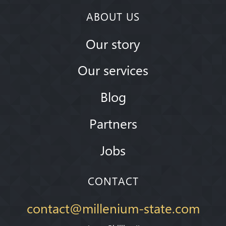
ABOUT US
Our story
Our services
Blog
Partners
Jobs
CONTACT
contact@millenium-state.com