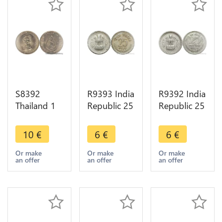
S8392
R9393 India
R9392 India
Thailand 1
Republic 25
Republic 25
Baht Rama
Naye Paise
Naye Paise
IX 1975
Asoka lion
Asoka lion
10
€
6
€
6
€
FDC UNC -
pedestal
pedestal
> Make
1987 ->
1962 ->
Or make
Or make
Or make
an offer
an offer
an offer
Offer
Make offer
Make offer