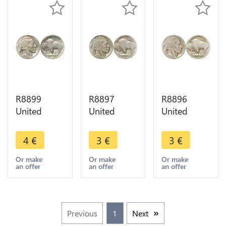
R8899
R8897
R8896
United
United
United
States USA
States USA
States USA
5 Cents
5 Cents
5 Cents
4
€
3
€
3
€
Buffalo
Buffalo
Buffalo
1920 ->
1913 1938
1913 1938
Or make
Or make
Or make
an offer
an offer
an offer
Make offer
-> Make
-> Make
offer
offer
Previous
1
Next