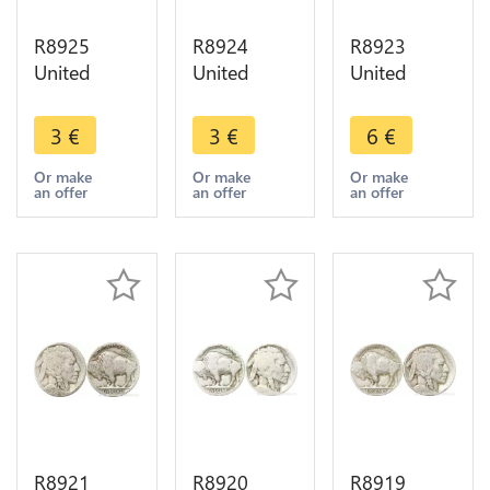
R8925
R8924
R8923
United
United
United
States USA
States USA
States USA
5 Cents
5 Cents
5 Cents
3
€
3
€
6
€
Buffalo
Buffalo
Buffalo
1913 1938
1913 1938
1928 ->
Or make
Or make
Or make
an offer
an offer
an offer
-> Make
-> Make
Make offer
offer
offer
R8921
R8920
R8919