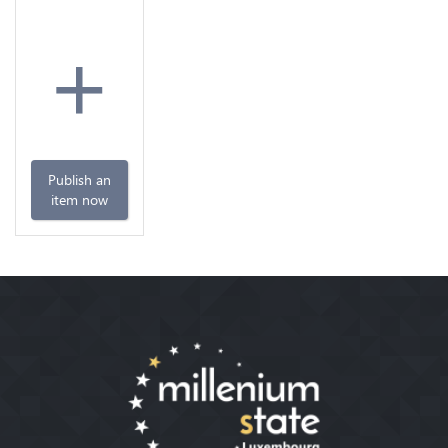
+
Publish an
item now