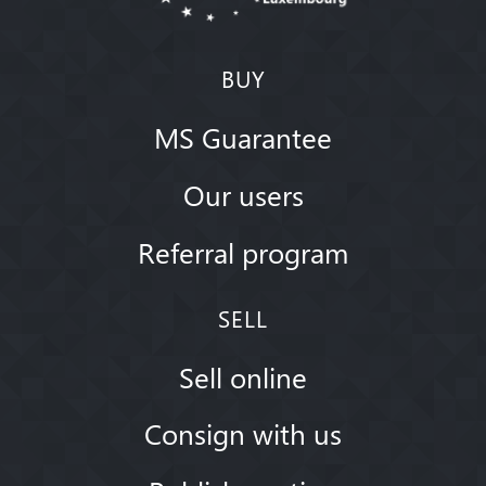
BUY
MS Guarantee
Our users
Referral program
SELL
Sell online
Consign with us