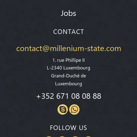
Jobs
CONTACT
contact@millenium-state.com
1. rue Phillipe II
L-2340 Luxembourg
Grand-Duché de
Luxembourg
+352 671 08 08 88
FOLLOW US