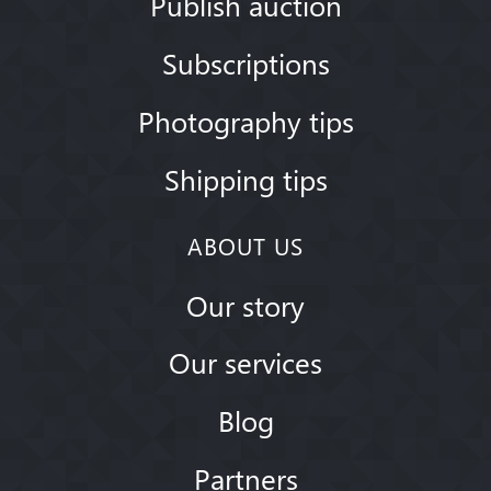
Publish auction
Subscriptions
Photography tips
Shipping tips
ABOUT US
Our story
Our services
Blog
Partners