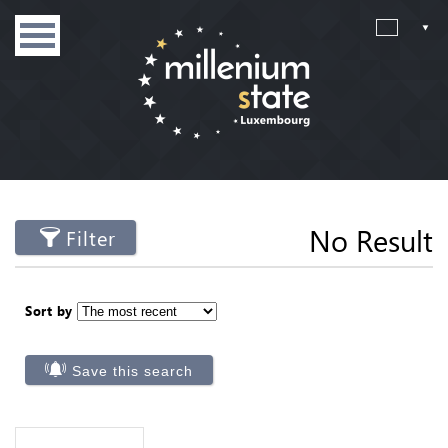
No Result
Filter
Sort by
Save this search