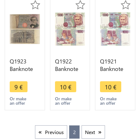
Q1923
Q1922
Q1921
Banknote
Banknote
Banknote
Italy 1000
Italy 1000
Italy 1000
Lire
Lire Maria
Lire Maria
9
€
10
€
10
€
Giuseppe
Montessori
Montessori
Verdi 1969-
1990 aUNC
1990 UNC -
Or make
Or make
Or make
an offer
an offer
an offer
1981 ->
-> Make
> Make
Make offer
offer
offer
Previous
2
Next