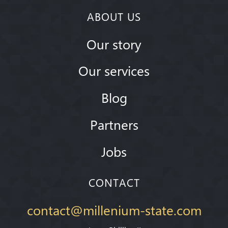
ABOUT US
Our story
Our services
Blog
Partners
Jobs
CONTACT
contact@millenium-state.com