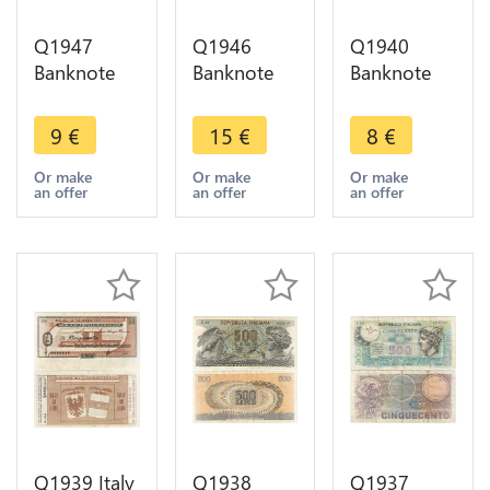
Q1947
Q1946
Q1940
Banknote
Banknote
Banknote
Italy 10 Lire
Italy 5 Lire
Italy 500
Vittorio
Vittorio
Lire
9
€
15
€
8
€
Emanuele III
Emanuele III
Arethusa
1935 ->
1944 ->
1966 1970
Or make
Or make
Or make
an offer
an offer
an offer
Make offer
Make offer
-> Make
offer
Q1939 Italy
Q1938
Q1937