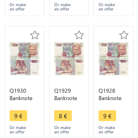
Verdi 1969-
Volta 1984-
> Make
Or make
Or make
Or make
an offer
an offer
an offer
1981 ->
1998 AU ->
offer
Make offer
Make offer
Q1930
Q1929
Q1928
Banknote
Banknote
Banknote
Italy 1000
Italy 1000
Italy 1000
Lire Maria
Lire Maria
Lire Maria
9
€
8
€
9
€
Montessori
Montessori
Montessori
1990 AU ->
1990 ->
1990 AU ->
Or make
Or make
Or make
an offer
an offer
an offer
Make offer
Make offer
Make offer