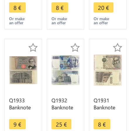
Lire Maria
Helmeted
Lire
8
€
8
€
20
€
Montessori
Italia
Alessandro
1990 ->
Luogotenenza
Volta 1984-
Or make
Or make
Or make
an offer
an offer
an offer
Make offer
1944 ->
1998 ->
Make offer
Make offer
Q1933
Q1932
Q1931
Banknote
Banknote
Banknote
Italy 1000
Italy 10000
Italy 1000
Lire
Lire
Lire Marco
9
€
25
€
8
€
Giuseppe
Alessandro
Polo 1982 -