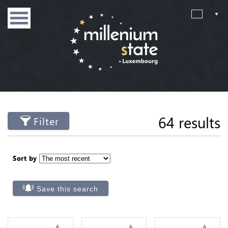
64 results
Filter
Sort by
Save this search