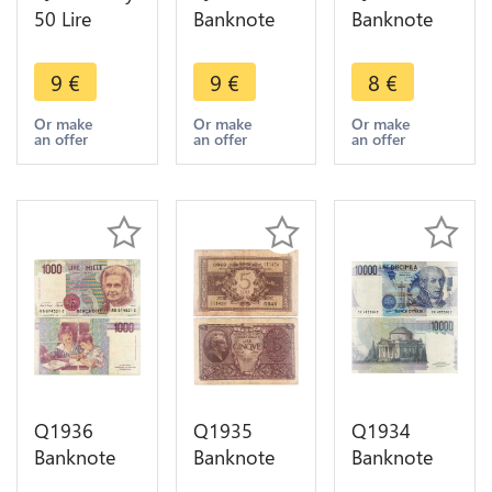
50 Lire
Banknote
Banknote
1977
Italy 500
Italy 500
Miniassegni
Lire
Lire Mercury
9
€
9
€
8
€
Banca di
Arethusa
1974 1979
Trento e
1966 1970
-> Make
Or make
Or make
Or make
an offer
an offer
an offer
Bolzano >
-> Make
offer
Make offer
offer
Q1936
Q1935
Q1934
Banknote
Banknote
Banknote
Italy 1000
Italy 5 Lire
Italy 10000