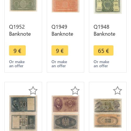
Q1952
Q1949
Q1948
Banknote
Banknote
Banknote
Italy 1 Lire
Italy 2 Lire
Italy 50 Lire
1944 ->
Italia
1951 UNC -
9
€
9
€
65
€
Make offer
Biglietti di
> Make
Stato 1935
offer
Or make
Or make
Or make
an offer
an offer
an offer
1944 -> M
offer