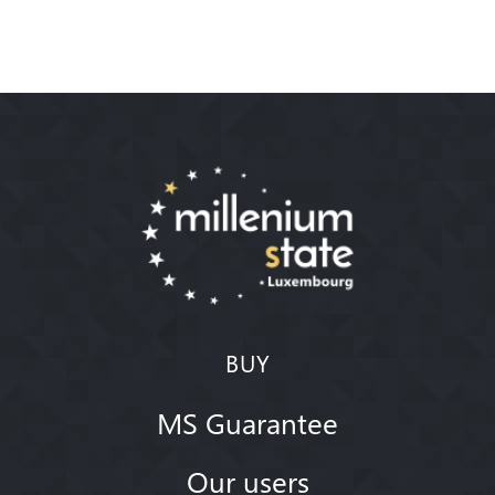
BUY
MS Guarantee
Our users