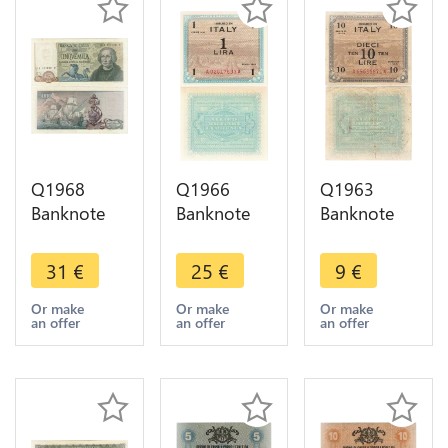
Q1968
Q1966
Q1963
Banknote
Banknote
Banknote
Italy 5000
Italy 1 Lire
Italy 10 Lire
Lire
Allied
Allied
31
€
25
€
9
€
Cristoforo
Military
Military
Colombo
Currency
Currency
Or make
Or make
Or make
an offer
an offer
an offer
1971-1977
1943 UNC -
1943 ->
-> Make
> Make
Make offer
offer
offer