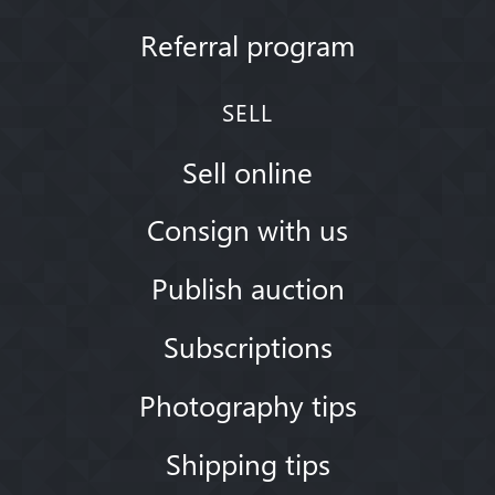
Referral program
SELL
Sell online
Consign with us
Publish auction
Subscriptions
Photography tips
Shipping tips