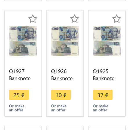
Q1927
Q1926
Q1925
Banknote
Banknote
Banknote
Italy 10000
Italy 10000
Italy 10000
Lire
Lire
Lire
25
€
10
€
37
€
Alessandro
Alessandro
Alessandro
Volta 1984-
Volta 1984-
Volta
Or make
Or make
Or make
an offer
an offer
an offer
1998 AU ->
1998 ->
Ciampi
Make offer
Make offer
Stevani
1984 UNC