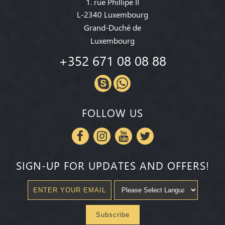
1. rue Phillipe II
L-2340 Luxembourg
Grand-Duché de
Luxembourg
+352 671 08 08 88
FOLLOW US
SIGN-UP FOR UPDATES AND OFFERS!
Subscribe