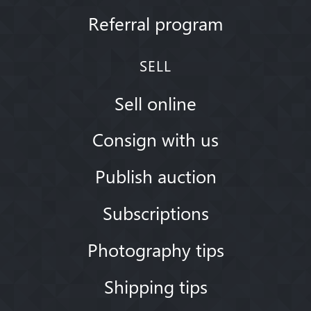
Referral program
SELL
Sell online
Consign with us
Publish auction
Subscriptions
Photography tips
Shipping tips