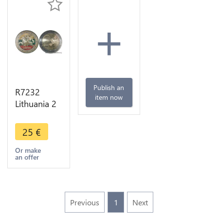
+
Publish an
R7232
item now
Lithuania 2
Euros
Knight Vytis
25
€
2015
Colorful
Or make
an offer
UNC ->
Make offer
Previous
1
Next