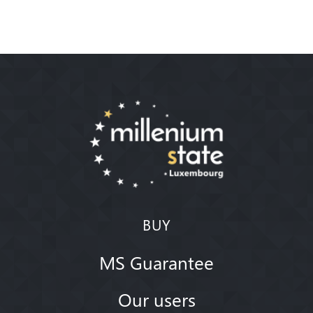
BUY
MS Guarantee
Our users