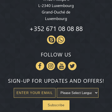
L-2340 Luxembourg
Grand-Duché de
Luxembourg
+352 671 08 08 88
FOLLOW US
SIGN-UP FOR UPDATES AND OFFERS!
Subscribe