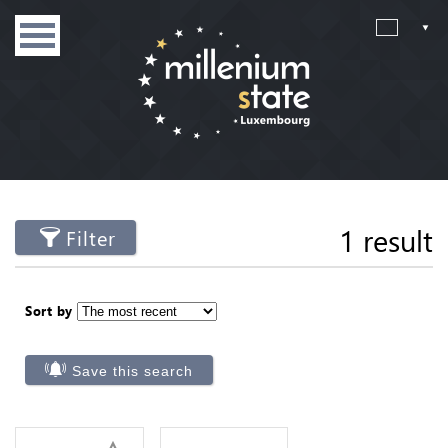
1 result
Filter
Sort by
Save this search