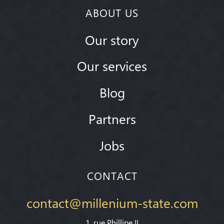
ABOUT US
Our story
Our services
Blog
Partners
Jobs
CONTACT
contact@millenium-state.com
1. rue Phillipe II