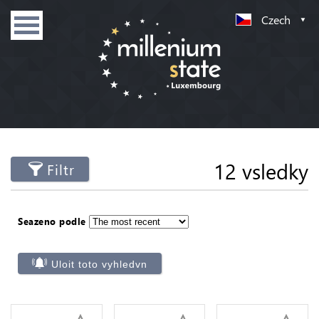
Czech
12 vsledky
Filtr
Seazeno podle
Uloit toto vyhledvn