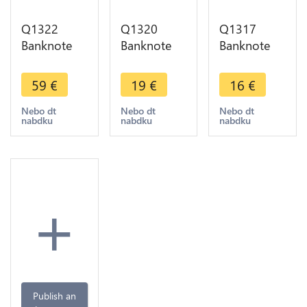
Q1322
Q1320
Q1317
Banknote
Banknote
Banknote
Algeria 500
Algeria 100
Algeria 10
Dinars 1970
Dinars 1970
Dinars 1970
59
€
19
€
16
€
-> Make
AU -> Make
-> Make
offer
offer
offer
Nebo dt
Nebo dt
Nebo dt
nabdku
nabdku
nabdku
+
Publish an