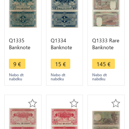
Q1335
Q1334
Q1333 Rare
Banknote
Banknote
Banknote
Algeria 1
Algeria 1
Algeria 100
Franc 1949
Franc 1949
Francs 1940
9
€
15
€
145
€
-> Make
AU -> Make
-> Make
offer
offer
offer
Nebo dt
Nebo dt
Nebo dt
nabdku
nabdku
nabdku