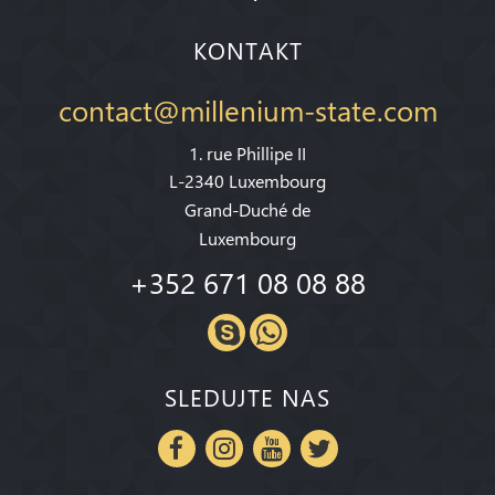
KONTAKT
contact@millenium-state.com
1. rue Phillipe II
L-2340 Luxembourg
Grand-Duché de
Luxembourg
+352 671 08 08 88
SLEDUJTE NAS