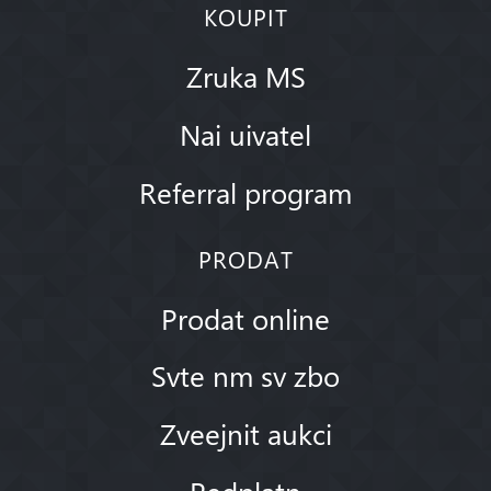
KOUPIT
Zruka MS
Nai uivatel
Referral program
PRODAT
Prodat online
Svte nm sv zbo
Zveejnit aukci
Pedplatn