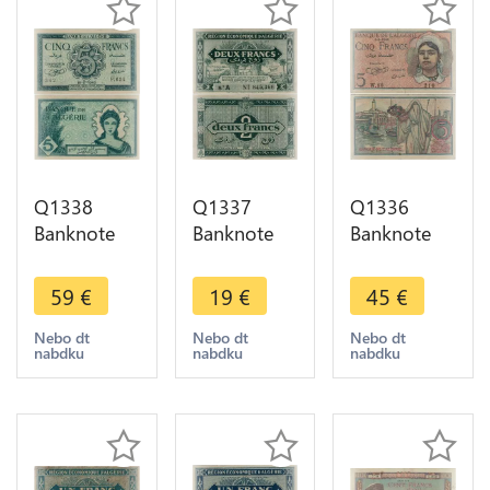
Q1338
Q1337
Q1336
Banknote
Banknote
Banknote
Algeria 5
Algeria 2
Algeria 5
Francs 1942
Francs 1949
Francs 1944
59
€
19
€
45
€
AU -> Make
-> Make
-> Make
offer
offer
offer
Nebo dt
Nebo dt
Nebo dt
nabdku
nabdku
nabdku