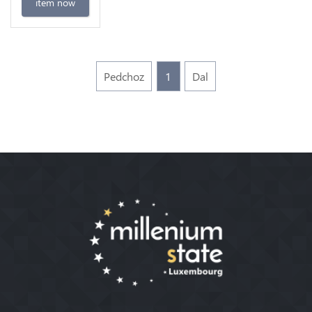
item now
Pedchoz
1
Dal