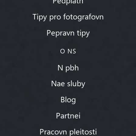
Tipy pro fotografovn
Pepravn tipy
O NS
N pbh
Nae sluby
Blog
Partnei
Pracovn pleitosti