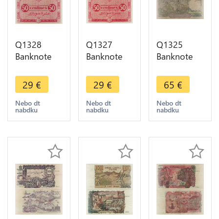
Q1328
Q1327
Q1325
Banknote
Banknote
Banknote
Algeria 50
Algeria 50
Algeria 500
Centimes
Centimes
Francs 1956
29
€
29
€
65
€
1944 UNC -
1944 UNC -
-> Make
> Make
> Make
offer
Nebo dt
Nebo dt
Nebo dt
nabdku
nabdku
nabdku
offer
offer