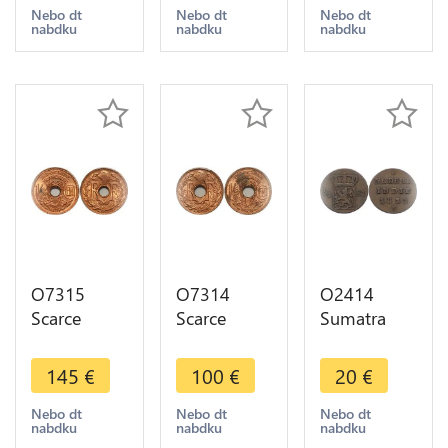
MS65 Red
A Paris
A Paris
Nebo dt
Nebo dt
Nebo dt
nabdku
nabdku
nabdku
Luster
PCGS MS64
PCGS MS63
Red Luster
Red Luster
O7315
O7314
O2414
Scarce
Scarce
Sumatra
French
French
Netherlands
Indochina
Indochina
East Indies
145
€
100
€
20
€
1/2 Cent
1/2 Cent
1/2 stuiver
1939 PCGS
1938 PCGS
Willem I
Nebo dt
Nebo dt
Nebo dt
nabdku
nabdku
nabdku
MS64 Red
MS63 Red
1822 ->