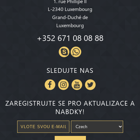
1. rue Phillipe II
L-2340 Luxembourg
Grand-Duché de
Luxembourg
+352 671 08 08 88
SLEDUJTE NAS
ZAREGISTRUJTE SE PRO AKTUALIZACE A
NABDKY!