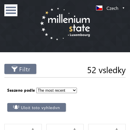
Czech
52 vsledky
Filtr
Seazeno podle
Uloit toto vyhledvn