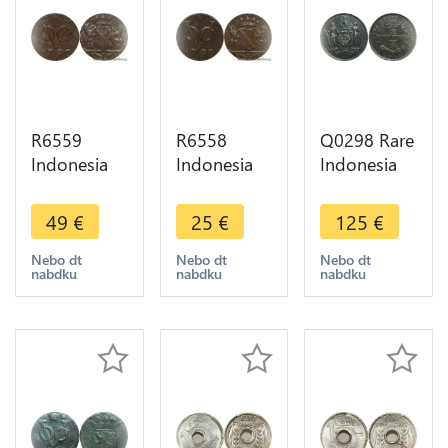
R6559
R6558
Q0298 Rare
Indonesia
Indonesia
Indonesia
Netherlands
Netherlands
British
East Indies
East Indies
North
49
€
25
€
125
€
Duit 1790
Duit 1790
Borneo 1
VOC Star
VOC Star ->
Cent 1891
Nebo dt
Nebo dt
Nebo dt
nabdku
nabdku
nabdku
AU -> Make
Make offer
H Heaton
offer
AU -> Make
offer