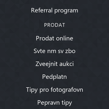
Referral program
PRODAT
Prodat online
Svte nm sv zbo
Zveejnit aukci
Pedplatn
Tipy pro fotografovn
Pepravn tipy