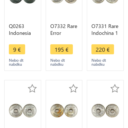
Q0263
O7332 Rare
O7331 Rare
Indonesia
Error
Indochina 1
Netherlands
Décentrée
Centime
East Indies
Indochina 1
1943
9
€
195
€
220
€
Duit 1746
Centime
Rotation
VOC ->
1943 PCGS
Error PCGS
Nebo dt
Nebo dt
Nebo dt
nabdku
nabdku
nabdku
Make offer
MS63
MS64