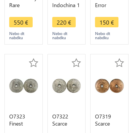
Rare
Indochina 1
Error
Indochina
Centime
Décentrée
Mint Error
1943
Indochina 1
550
€
220
€
150
€
Off
Rotation
Centime
Planchet 1
Error PCGS
1943 PCGS
Nebo dt
Nebo dt
Nebo dt
nabdku
nabdku
nabdku
Centime
MS64
MS63
1943 PCGS
MS64
O7323
O7322
O7319
Finest
Scarce
Scarce
Indochina 1
French
French