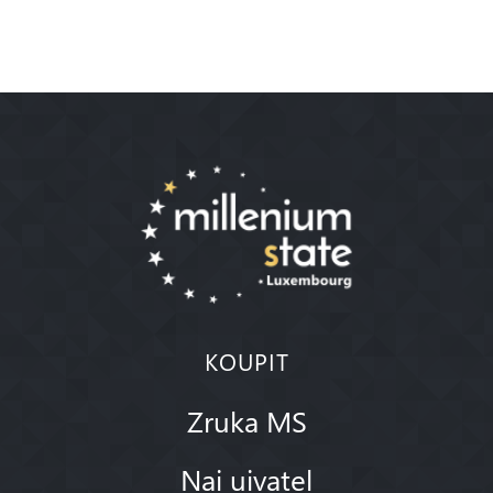
KOUPIT
Zruka MS
Nai uivatel