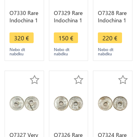
O7330 Rare
O7329 Rare
O7328 Rare
Indochina 1
Indochina 1
Indochina 1
Centime
Centime
Centime
1943
1943
1943
320
€
150
€
220
€
Rotation
Rotation
Rotation
Error PCGS
Error PCGS
Error PCGS
Nebo dt
Nebo dt
Nebo dt
nabdku
nabdku
nabdku
MS65
MS63
MS64
O7327 Very
O7326 Rare
O7324 Rare