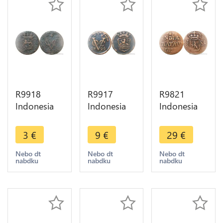
R9918
R9917
R9821
Indonesia
Indonesia
Indonesia
Netherlands
Netherlands
Netherlans
East Indies
East Indies
East Indies
3
€
9
€
29
€
Duit VOC
Zeeland
Sumatra
1729 1794
Duit 1794
1/2 Stuiver
Nebo dt
Nebo dt
Nebo dt
nabdku
nabdku
nabdku
-> Make
VOC ->
Willem I
Offer
Make Offer
1823
>Offer