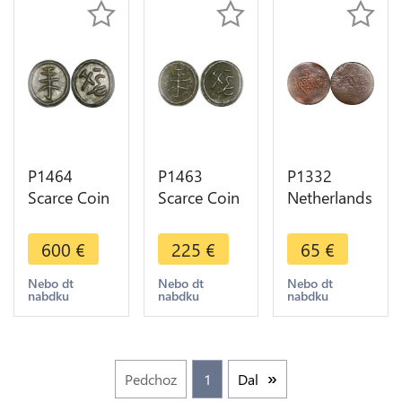
P1464
P1463
P1332
Scarce Coin
Scarce Coin
Netherlands
Indonesia
Indonesia
East Indies
Sumatra to
Sumatra to
Java 1/2
600
€
225
€
65
€
Identify
Identify -
Stuiver
UNC -
>Make
1812 Z -
Nebo dt
Nebo dt
Nebo dt
nabdku
nabdku
nabdku
>Make
offer
>Make
offer
offer
Pedchoz
1
Dal