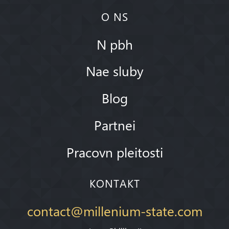
O NS
N pbh
Nae sluby
Blog
Partnei
Pracovn pleitosti
KONTAKT
contact@millenium-state.com