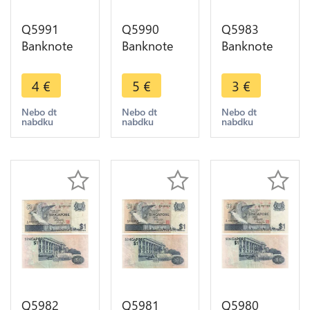
Q5991
Q5990
Q5983
Banknote
Banknote
Banknote
Indonesia
Bangladesh
Singapore 1
25 Sen1964
2 Taka Bird
Dollar Bird
4
€
5
€
3
€
UNC ->
2003 UNC -
1976 ->
Make offer
> Make
Make offer
Nebo dt
Nebo dt
Nebo dt
nabdku
nabdku
nabdku
offer
Q5982
Q5981
Q5980