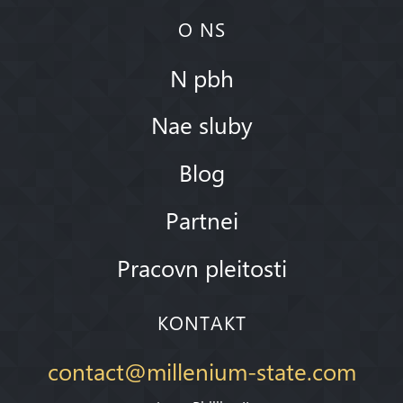
O NS
N pbh
Nae sluby
Blog
Partnei
Pracovn pleitosti
KONTAKT
contact@millenium-state.com