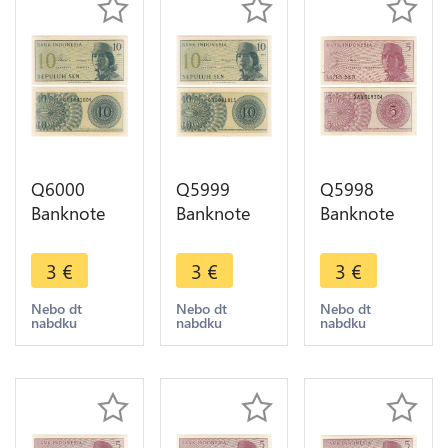
Q6000
Q5999
Q5998
Banknote
Banknote
Banknote
Indonesia
Indonesia
Indonesia 5
10 Sen1964
10 Sen1964
Sen1964
3
€
3
€
3
€
UNC ->
UNC ->
UNC ->
Make offer
Make offer
Make offer
Nebo dt
Nebo dt
Nebo dt
nabdku
nabdku
nabdku