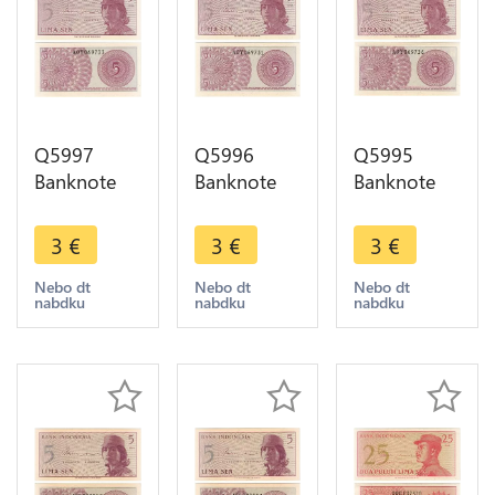
Q5997
Q5996
Q5995
Banknote
Banknote
Banknote
Indonesia 5
Indonesia 5
Indonesia 5
Sen1964
Sen1964
Sen1964
3
€
3
€
3
€
UNC ->
UNC ->
UNC ->
Make offer
Make offer
Make offer
Nebo dt
Nebo dt
Nebo dt
nabdku
nabdku
nabdku