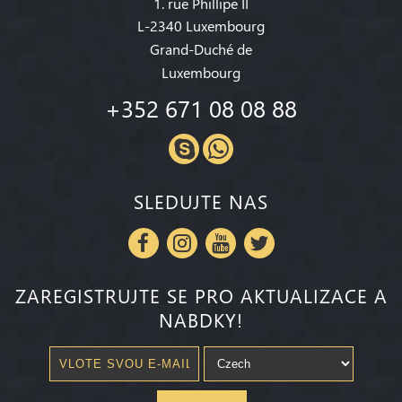
1. rue Phillipe II
L-2340 Luxembourg
Grand-Duché de
Luxembourg
+352 671 08 08 88
SLEDUJTE NAS
ZAREGISTRUJTE SE PRO AKTUALIZACE A
NABDKY!