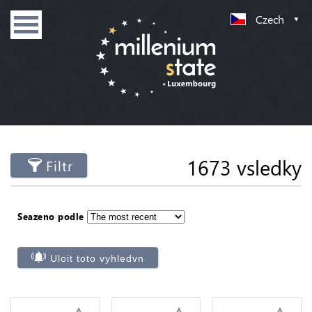
Czech
1673 vsledky
Filtr
Seazeno podle
Uloit toto vyhledvn