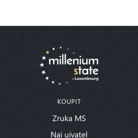
KOUPIT
Zruka MS
Nai uivatel