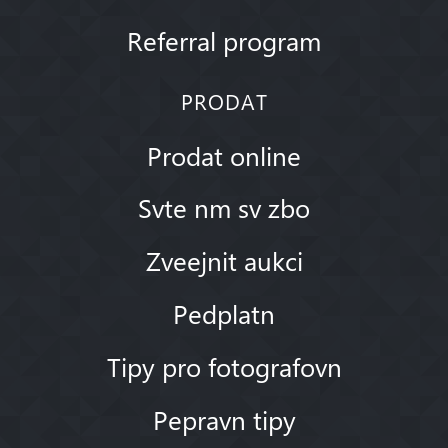
Referral program
PRODAT
Prodat online
Svte nm sv zbo
Zveejnit aukci
Pedplatn
Tipy pro fotografovn
Pepravn tipy