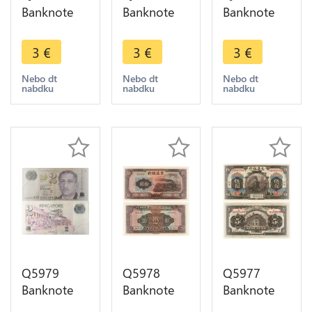
Banknote
Banknote
Banknote
Singapore 1
Singapore 1
Singapore 1
Dollar Bird
Dollar Bird
Dollar Bird
3
€
3
€
3
€
1976 ->
1976 ->
1976 ->
Make offer
Make offer
Make offer
Nebo dt
Nebo dt
Nebo dt
nabdku
nabdku
nabdku
Q5979
Q5978
Q5977
Banknote
Banknote
Banknote
Singapore 2
China 10
China 5