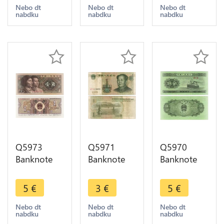
Yinhang
offer
offer
Nebo dt
Nebo dt
Nebo dt
nabdku
nabdku
nabdku
1980 UNC -
> Make
offer
Q5973
Q5971
Q5970
Banknote
Banknote
Banknote
China 1 Jiao
China 1
China 5 Fen
1980 UNC -
Yuan Mao
Cargo 1953
5
€
3
€
5
€
> Make
Zedong
UNC ->
offer
1999 ->
Make offer
Nebo dt
Nebo dt
Nebo dt
nabdku
nabdku
nabdku
Make offer