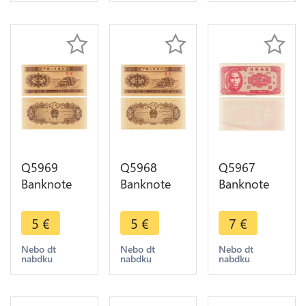
Q5969
Q5968
Q5967
Banknote
Banknote
Banknote
China 1 Fen
China 1 Fen
Taiwan
Truck 1953
Truck 1953
China 5 Fen
5
€
5
€
7
€
UNC ->
UNC ->
Hainan
Make offer
Make offer
Bank Sun
Nebo dt
Nebo dt
Nebo dt
nabdku
nabdku
nabdku
Yat-Sen
1949 UNC -
> Make