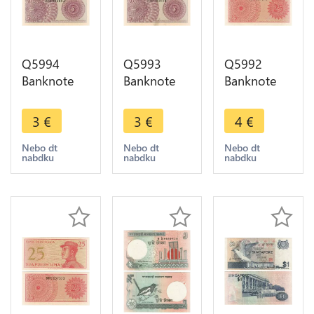
Q5994
Q5993
Q5992
Banknote
Banknote
Banknote
Indonesia 5
Indonesia 5
Indonesia
Sen1964
Sen1964
25 Sen1964
3
€
3
€
4
€
UNC ->
UNC ->
UNC ->
Make offer
Make offer
Make offer
Nebo dt
Nebo dt
Nebo dt
nabdku
nabdku
nabdku