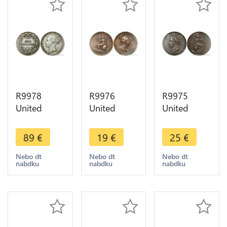
R9978
R9976
R9975
United
United
United
Kingdom
Kingdom
Kingdom
Shilling
1/2 Penny
Farthing
89
€
19
€
25
€
Victoria
George III
George IV
1853 Silver
1799 ->
1826 ->
Nebo dt
Nebo dt
Nebo dt
nabdku
nabdku
nabdku
-> Make
Make Offer
Make Offer
Offer