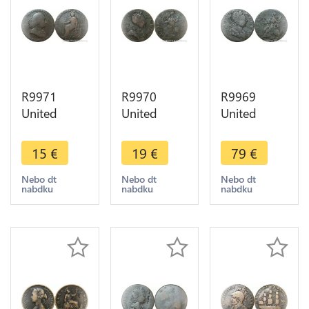
R9971
R9970
R9969
United
United
United
Kingdom
Kingdom
Kingdom
1/2 Penny
1/2 Penny
1/2 Penny
15
€
19
€
79
€
Cheshire
George III
George III
Macclesfield
1770 1775
1770 1775
Nebo dt
Nebo dt
Nebo dt
nabdku
nabdku
nabdku
Charles Roe
-> Make
-> Make
1791
Offer
Offer