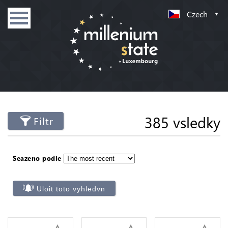
Czech
385 vsledky
Filtr
Seazeno podle
Uloit toto vyhledvn