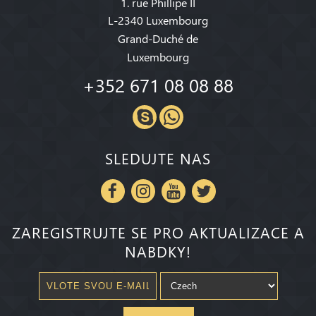
1. rue Phillipe II
L-2340 Luxembourg
Grand-Duché de
Luxembourg
+352 671 08 08 88
SLEDUJTE NAS
ZAREGISTRUJTE SE PRO AKTUALIZACE A
NABDKY!