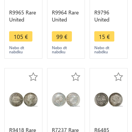
R9965 Rare
R9964 Rare
R9796
United
United
United
Kingdom 1
Kingdom
Kingdom
Penny
1/2 Penny
Farthing
105
€
99
€
15
€
Victoria
Elizabeth I
William IV
1866 AU
1794
1835 ->
Nebo dt
Nebo dt
Nebo dt
nabdku
nabdku
nabdku
++ -> Make
Sussex
Make Offer
offer
Chichester
R9418 Rare
R7237 Rare
R6485