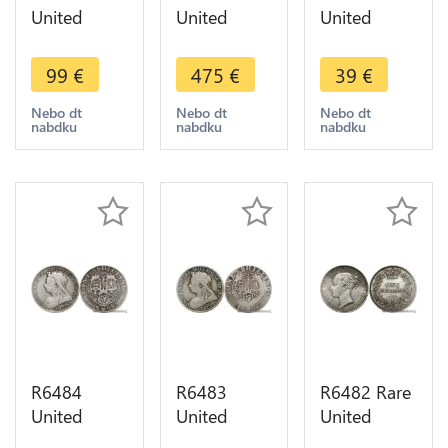
United
United
United
Kingdom
Kingdom 3
Kingdom
Shilling
Shilling
Shilling
99
€
475
€
39
€
Victoria
George III
Victoria
1864 die 57
1812 Silver
1899 Silver
Nebo dt
Nebo dt
Nebo dt
nabdku
nabdku
nabdku
Silver ->
UNC
-> Make
Make offer
offer
R6484
R6483
R6482 Rare
United
United
United
Kingdom
Kingdom
Kingdom