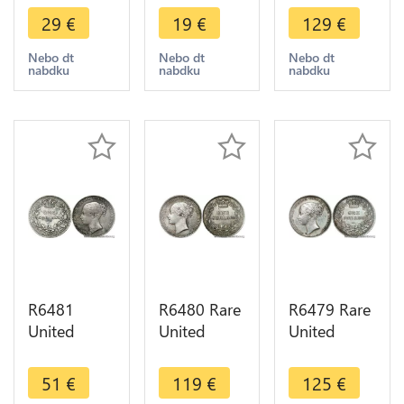
Shilling
Shilling
Shilling
29
€
19
€
129
€
Victoria
Victoria
Victoria
1898 Silver
1894 Silver
1868 die 28
Nebo dt
Nebo dt
Nebo dt
nabdku
nabdku
nabdku
-> Make
-> Make
Silver AU ->
offer
offer
Make offer
R6481
R6480 Rare
R6479 Rare
United
United
United
Kingdom
Kingdom
Kingdom
Shilling
Shilling
Shilling
51
€
119
€
125
€
Victoria
Victoria
Victoria