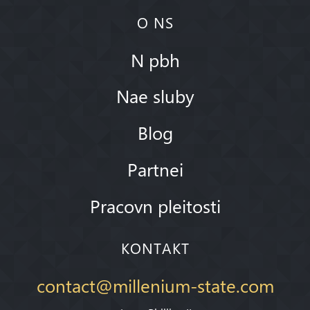
O NS
N pbh
Nae sluby
Blog
Partnei
Pracovn pleitosti
KONTAKT
contact@millenium-state.com