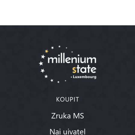
KOUPIT
Zruka MS
Nai uivatel