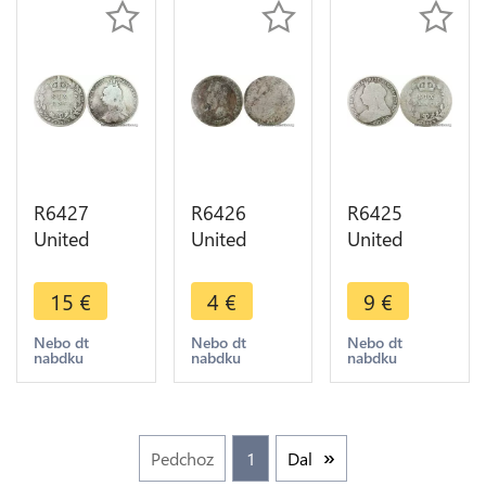
R6427
R6426
R6425
United
United
United
Kingdom 6
Kingdom 6
Kingdom 6
Pence
Pence
Pence
15
€
4
€
9
€
Victoria
Victoria
Victoria
1890 Silver
1893 1901
1896 Silver
Nebo dt
Nebo dt
Nebo dt
nabdku
nabdku
nabdku
-> Make
Silver ->
-> Make
offer
Make offer
offer
Pedchoz
1
Dal