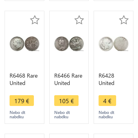
-> Make
-> Make
-> Make
offer
offer
offer
R6468 Rare
R6466 Rare
R6428
United
United
United
Kingdom
Kingdom
Kingdom 6
Half 1/2
Crown
Pence
179
€
105
€
4
€
Crown
Victoria
Victoria
Victoria
1890 Silver
1867 1880
Nebo dt
Nebo dt
Nebo dt
nabdku
nabdku
nabdku
1880 Silver
-> Make
Silver ->
-> Make
offer
Make offer
offer