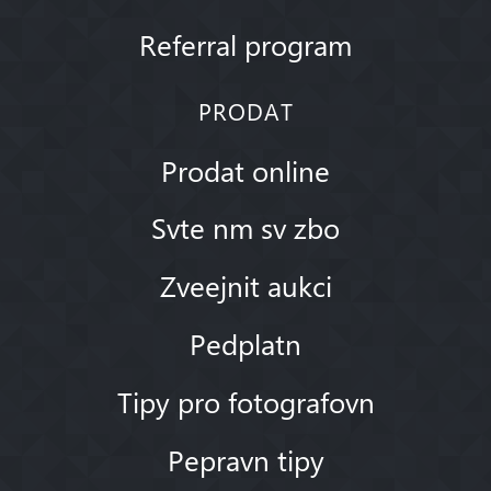
Referral program
PRODAT
Prodat online
Svte nm sv zbo
Zveejnit aukci
Pedplatn
Tipy pro fotografovn
Pepravn tipy