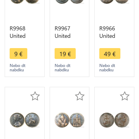
R9968
R9967
R9966
United
United
United
Kingdom
Kingdom
Kingdom
1/2 Penny
1/2 Penny
1/2 Penny J.
9
€
19
€
49
€
Victoria
George III
Jordan
1861 ->
1770 1775
1794
Nebo dt
Nebo dt
Nebo dt
nabdku
nabdku
nabdku
Make Offer
-> Make
Hampshire
Offer
Gosport
Ship