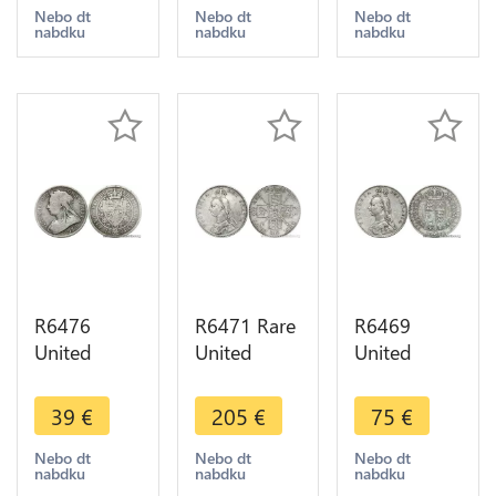
1864 die 12
1868 die 34
1853
Nebo dt
Nebo dt
Nebo dt
nabdku
nabdku
nabdku
Silver ->
Silver ->
Mounted
Make offer
Make offer
Silver AU ->
Make offer
R6476
R6471 Rare
R6469
United
United
United
Kingdom
Kingdom
Kingdom
Half 1/2
Double
Half 1/2
39
€
205
€
75
€
Crown
Florin
Crown
Victoria
Victoria
Victoria
Nebo dt
Nebo dt
Nebo dt
nabdku
nabdku
nabdku
1893 Silver
1888 Silver
1889 Silver