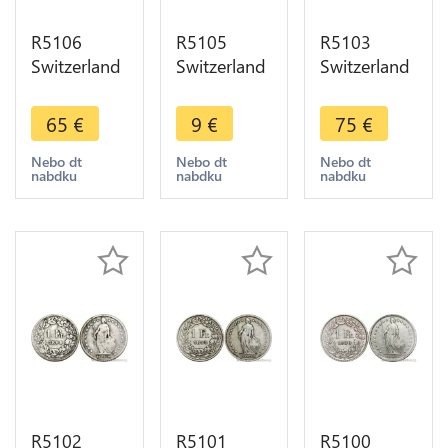
R5106
R5105
R5103
Switzerland
Switzerland
Switzerland
1 Franc
1 Franc
1 Franc
Helvetia
Helvetia
Helvetia
65
€
9
€
75
€
1898 B
1898 B
1899 B
Berne Silver
Berne Silver
Berne Silver
Nebo dt
Nebo dt
Nebo dt
nabdku
nabdku
nabdku
AU -> Make
-> Make
-> Make
offer
offer
offer
R5102
R5101
R5100