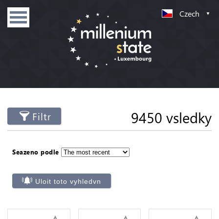
Czech
9450 vsledky
Filtr
Seazeno podle
Uloit toto vyhledvn