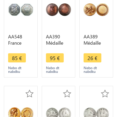
AA548
AA390
AA389
France
Médaille
Médaille
Médaille
Naissance
Coq poule
Consulat
Louis XIV
Rooster
85
€
95
€
26
€
Banque de
Roi Soleil
Chicken -
France
1638 St
>Make
Nebo dt
Nebo dt
Nebo dt
nabdku
nabdku
nabdku
Napoléon I
Germain en
offer
An VIII Paris
Laye 1888
Silver
SUP