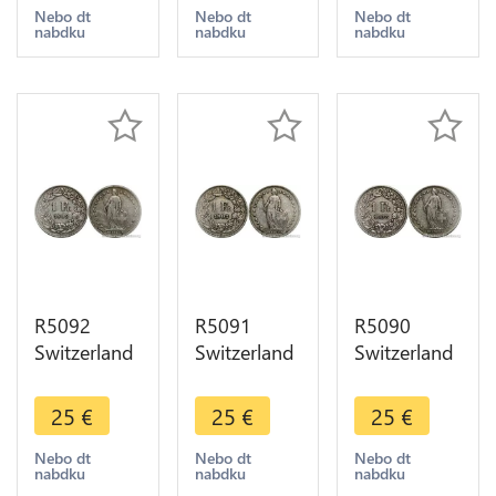
Berne Silver
Berne Silver
Berne Silver
Nebo dt
Nebo dt
Nebo dt
nabdku
nabdku
nabdku
-> Make
-> Make
-> Make
offer
offer
offer
R5092
R5091
R5090
Switzerland
Switzerland
Switzerland
1 Franc
1 Franc
1 Franc
Helvetia
Helvetia
Helvetia
25
€
25
€
25
€
1903 B
1903 B
1903 B
Berne Silver
Berne Silver
Berne Silver
Nebo dt
Nebo dt
Nebo dt
nabdku
nabdku
nabdku
-> Make
-> Make
-> Make