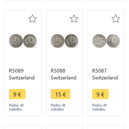
offer
offer
offer
R5089
R5088
R5087
Switzerland
Switzerland
Switzerland
1 Franc
1 Franc
1 Franc
Helvetia
Helvetia
Helvetia
9
€
15
€
9
€
1903 B
1903 B
1904 B
Berne Silver
Berne Silver
Berne Silver
Nebo dt
Nebo dt
Nebo dt
nabdku
nabdku
nabdku
-> Make
-> Make
-> Make
offer
offer
offer