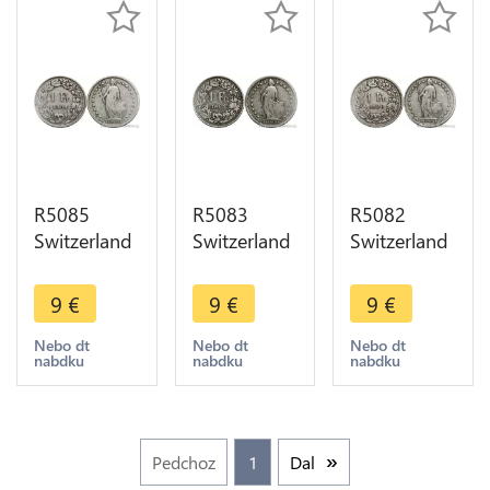
R5085
R5083
R5082
Switzerland
Switzerland
Switzerland
1 Franc
1 Franc
1 Franc
Helvetia
Helvetia
Helvetia
9
€
9
€
9
€
1904 B
1906 B
1906 B
Berne Silver
Berne Silver
Berne Silver
Nebo dt
Nebo dt
Nebo dt
nabdku
nabdku
nabdku
-> Make
-> Make
-> Make
offer
offer
offer
Pedchoz
1
Dal