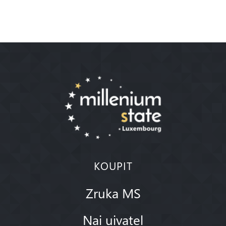
KOUPIT
Zruka MS
Nai uivatel