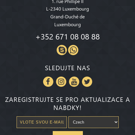
1. rue Phillipe II
L-2340 Luxembourg
Grand-Duché de
Luxembourg
+352 671 08 08 88
SLEDUJTE NAS
ZAREGISTRUJTE SE PRO AKTUALIZACE A
NABDKY!