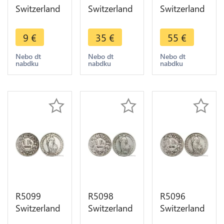
Switzerland
Switzerland
Switzerland
1 Franc
1 Franc
1 Franc
Helvetia
Helvetia
Helvetia
9
€
35
€
55
€
1899 B
1899 B
1900 B
Berne Silver
Berne Silver
Berne Silver
Nebo dt
Nebo dt
Nebo dt
nabdku
nabdku
nabdku
-> Make
-> Make
Quality !! ->
offer
offer
Make offer
R5099
R5098
R5096
Switzerland
Switzerland
Switzerland
1 Franc
1 Franc
1 Franc