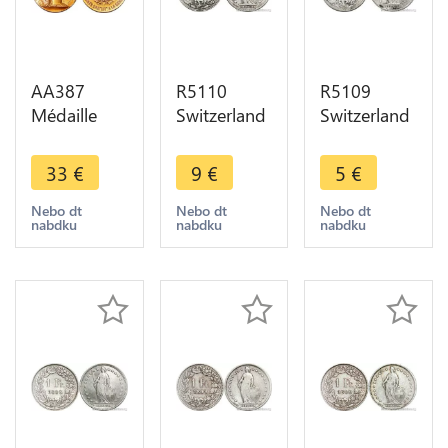
AA387
R5110
R5109
Médaille
Switzerland
Switzerland
Gendarmerie
1 Franc
1 Franc
Mr.
Helvetia
Helvetia
33
€
9
€
5
€
Moullard
1894 A
1894 B
Médecin
Paris Silver -
Berne Silver
Nebo dt
Nebo dt
Nebo dt
nabdku
nabdku
nabdku
Neauphle
> Make
-> Make
Chateau 78
offer
offer
Dupuis SUP