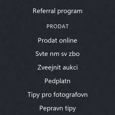
Referral program
PRODAT
Prodat online
Svte nm sv zbo
Zveejnit aukci
Pedplatn
Tipy pro fotografovn
Pepravn tipy