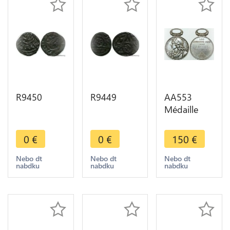
R9450
R9449
AA553
Médaille
Molière JB
Poquelin
0
€
0
€
150
€
Poète
Comédien
Nebo dt
Nebo dt
Nebo dt
nabdku
nabdku
nabdku
Jeudistes
1888
Michaut
Silver