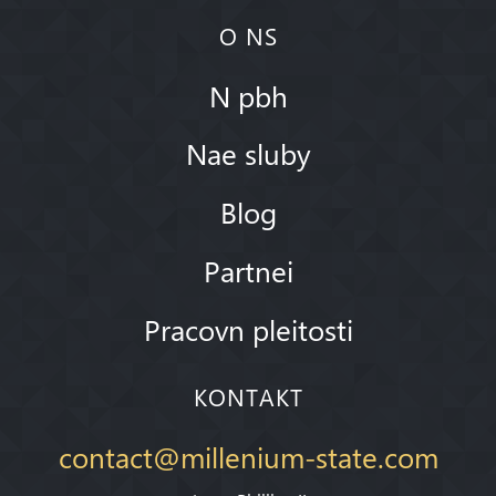
O NS
N pbh
Nae sluby
Blog
Partnei
Pracovn pleitosti
KONTAKT
contact@millenium-state.com