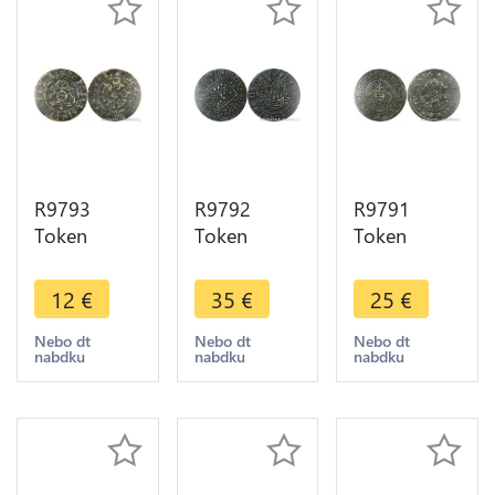
R9793
R9792
R9791
Token
Token
Token
Germany
Germany
Germany
Jeton de
Jeton de
Jeton de
12
€
35
€
25
€
Compte
Compte
Compte
Hans
Nuremberg
Hans
Nebo dt
Nebo dt
Nebo dt
nabdku
nabdku
nabdku
Krauwinkel
à la nef
Krauwinkel
Reich Gotes
c.1550 ->
Reich Gotes
circa 1500
Make Offer
circa 1500