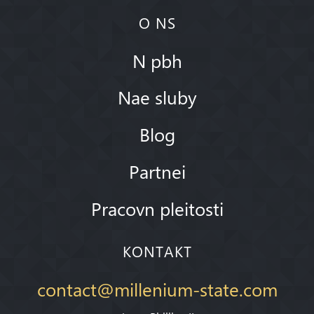
O NS
N pbh
Nae sluby
Blog
Partnei
Pracovn pleitosti
KONTAKT
contact@millenium-state.com