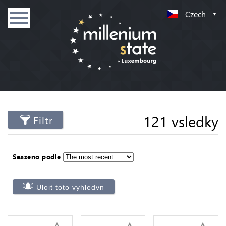
Czech
121 vsledky
Filtr
Seazeno podle
Uloit toto vyhledvn