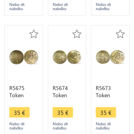
Nuremberg
Nuremberg
Nuremberg
Nebo dt
Nebo dt
Nebo dt
nabdku
nabdku
nabdku
Johann
Johann
Johann
Jakob Lauer
Jakob Lauer
Jakob Lauer
UNC -
UNC -
UNC -
>Offer
>Offer
>Offer
R5675
R5674
R5673
Token
Token
Token
Germany
Germany
Germany
Rechenpfennig
Rechenpfennig
Rechenpfennig
35
€
35
€
35
€
Venus
Venus
Venus
Nuremberg
Nuremberg
Nuremberg
Nebo dt
Nebo dt
Nebo dt
nabdku
nabdku
nabdku
Johann
Johann
Johann