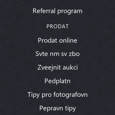
Referral program
PRODAT
Prodat online
Svte nm sv zbo
Zveejnit aukci
Pedplatn
Tipy pro fotografovn
Pepravn tipy