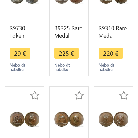
R9730
R9325 Rare
R9310 Rare
Token
Medal
Medal
Germany
Germany
Germany
Louis XIV
Louis XIV
Louis XIV
29
€
225
€
220
€
1638 1715
Prise Orsoy
Combat
Rechenpfennig
Burich
Pforzheim
Nebo dt
Nebo dt
Nebo dt
nabdku
nabdku
nabdku
Nuremberg
Wesel
1692 UNC -
-> Make
Rhimberg
> Make
Offer
1672 UNC
offer