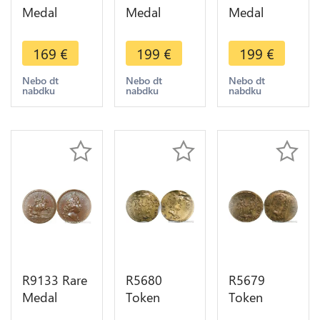
Medal
Medal
Medal
Germany
Germany
Germany
Louis XIV
Louis XIV
Louis XIV
169
€
199
€
199
€
Erfurt the
Paix Aix La
Victory Rhin
Ebf Mainz
Chapelle
Aira 1676
Nebo dt
Nebo dt
Nebo dt
nabdku
nabdku
nabdku
1664 UNC -
1668 AU ->
UNC ->
> Make
Make offer
Make offer
offer
R9133 Rare
R5680
R5679
Medal
Token
Token
Germany
Germany
Germany