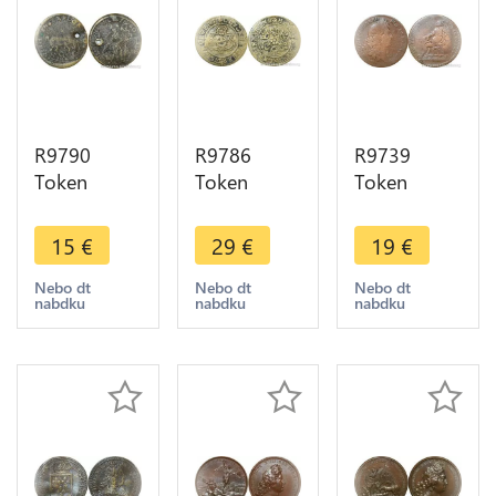
R9790
R9786
R9739
Token
Token
Token
Germany
Germany
Germany
Nuremberg
Nuremberg
Louis XIV
15
€
29
€
19
€
Hans
Jeton de
Paix
Krauwinkel
compte
Ratisbonne
Nebo dt
Nebo dt
Nebo dt
nabdku
nabdku
nabdku
Soldat
Gold
Léopold I
Licorne circa
Gulden
1684 ->
1450 ->
Krauwinckel
Make Offer
Offer
circa 1450