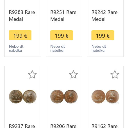
R9283 Rare
R9251 Rare
R9242 Rare
Medal
Medal
Medal
Germany
Germany
Germany
Louis XIV
Louis XIV
Louis XIV
199
€
199
€
199
€
ville Erfurt
Retablissement
Combat
Archévêque
Electeur de
Sinsheim
Nebo dt
Nebo dt
Nebo dt
nabdku
nabdku
nabdku
Mayence
Trèves 1645
1674 UNC -
1664 UNC
UNC
> Make
offer
R9237 Rare
R9206 Rare
R9162 Rare