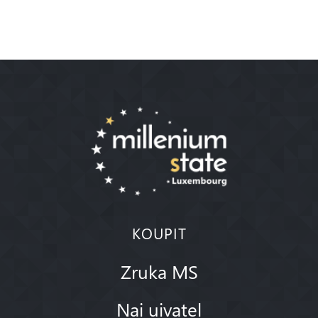
KOUPIT
Zruka MS
Nai uivatel