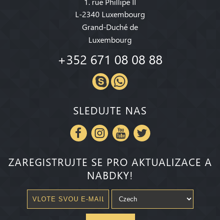
1. rue Phillipe II
L-2340 Luxembourg
Grand-Duché de
Luxembourg
+352 671 08 08 88
SLEDUJTE NAS
ZAREGISTRUJTE SE PRO AKTUALIZACE A
NABDKY!