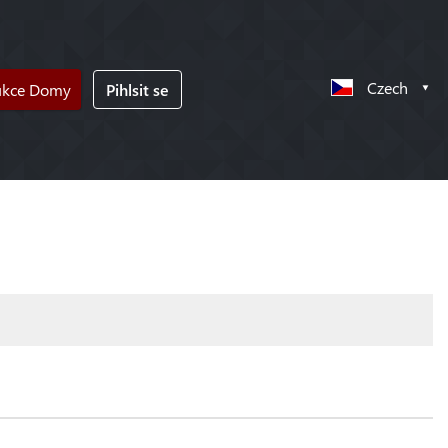
Czech
ukce Domy
Pihlsit se
!