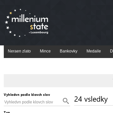
Neraen zlato
Mince
Bankovky
Medaile
D
Vyhledvn podle klovch slov
24 vsledky
Typ