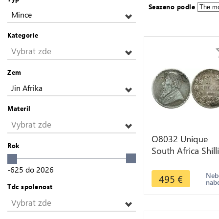
Seazeno podle
Mince
Kategorie
Vybrat zde
Zem
Jin Afrika
Materil
Vybrat zde
O8032 Unique
Rok
South Africa Shill
1895 Engraved
-625
do
2026
Silver ->M offer
Neb
495
€
nab
Tdc spolenost
Vybrat zde