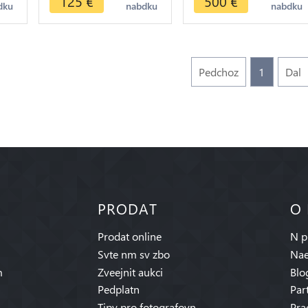
125
€
500
€
dku
nabdku
nabdku
>make offer
Pedchoz
1
Dal
PRODAT
O
Prodat online
N p
Svte nm sv zbo
Nae
m
Zveejnit aukci
Blo
Pedplatn
Par
Tipy pro fotografovn
Pra