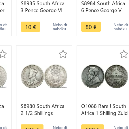
ca
S8985 South Africa
S8984 South Africa
er
3 Pence George VI
6 Pence George V
1940 Argent Silver -
1926 Argent Silver
>make offer
AU !->make offer
o dt
Nebo dt
Nebo dt
10
€
80
€
dku
nabdku
nabdku
ca
S8980 South Africa
O1088 Rare ! South
2 1/2 Shillings
Africa 1 Shilling Zuid
r -
George V 1928
Afrikaansche 1892
Argent Silver -
XF !!
o dt
Nebo dt
Nebo dt