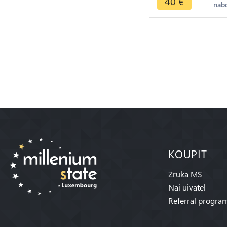
40
€
nab
KOUPIT
Zruka MS
Nai uivatel
Referral progra