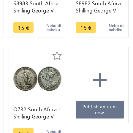
S8983 South Africa
S8982 South Africa
Shilling George V
Shilling George V
1934 Argent Silver -
1932 Argent Silver -
>make offer
>make offer
Nebo dt
Nebo dt
15
€
15
€
nabdku
nabdku
+
Publish an item
O732 South Africa 1
now
Shilling George V
1935 Argent Silver
Nebo dt