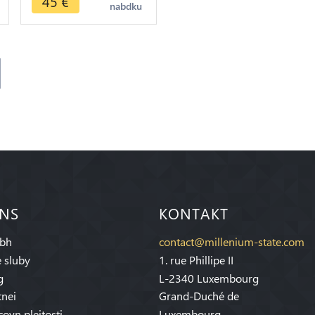
45
€
nabdku
 NS
KONTAKT
bh
contact@millenium-state.com
 sluby
1. rue Phillipe II
g
L-2340 Luxembourg
tnei
Grand-Duché de
covn pleitosti
Luxembourg