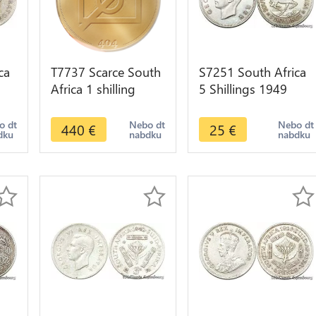
ca
T7737 Scarce South
S7251 South Africa
Africa 1 shilling
5 Shillings 1949
1894 Argent Silver
Georgeivs Sextvs
er
XF >Make offer
Rex Silver ->Make
o dt
Nebo dt
Nebo dt
440
€
25
€
dku
nabdku
nabdku
offer