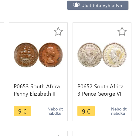
Uloit toto vyhledvn
P0653 South Africa
P0652 South Africa
Penny Elizabeth II
3 Pence George VI
Sailing ship 1954 -
1952 Silver ->Make
>Make offer
offer
Nebo dt
Nebo dt
9
€
9
€
nabdku
nabdku