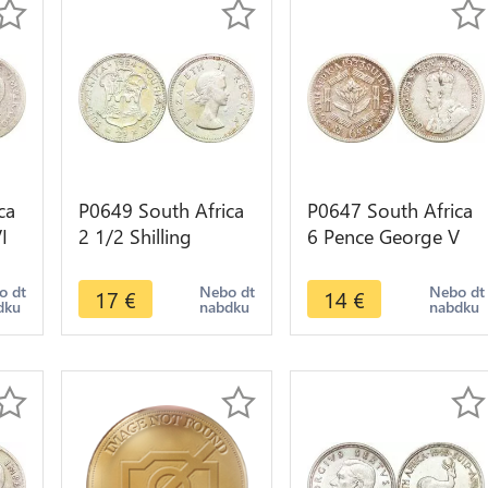
ca
P0649 South Africa
P0647 South Africa
I
2 1/2 Shilling
6 Pence George V
ke
Elizabeth II 1954
Suid Afrika 1933
Silver ->Make offer
Silver ->Make offer
o dt
Nebo dt
Nebo dt
17
€
14
€
dku
nabdku
nabdku