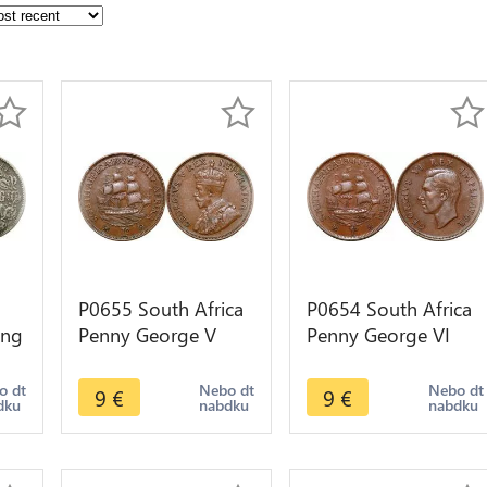
P0655 South Africa
P0654 South Africa
ing
Penny George V
Penny George VI
Sailing ship 1936 -
Sailing ship 1941 -
>Make offer
>Make offer
o dt
Nebo dt
Nebo dt
9
€
9
€
dku
nabdku
nabdku