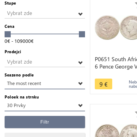
Stupe
Vybrat zde
Cena
0
€
-
109000
€
Prodejci
P0651 South Afri
Vybrat zde
6 Pence George V
1937 silver ->Ma
Seazeno podle
offer
Neb
9
€
The most recent
nab
Poloek na strnku
30 Prvky
Filtr