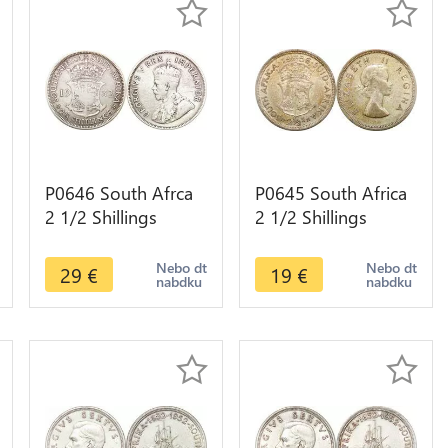
P0646 South Afrca
P0645 South Africa
2 1/2 Shillings
2 1/2 Shillings
George V Suid
Elizabeth II 1956
Afrika 1932 Silver -
Silver ->M offer
Nebo dt
Nebo dt
29
€
19
€
nabdku
nabdku
>Make offer