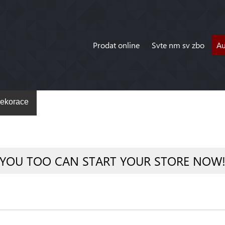
Prodat online
Svte nm sv zbo
A
ekorace
YOU TOO CAN START YOUR STORE NOW