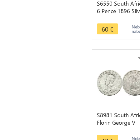
S6550 South Afri
6 Pence 1896 Silv
->Faire Offre
Neb
60
€
nab
S8981 South Afri
Florin George V
1928 Argent Silve
>make offer
Neb