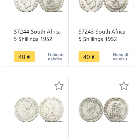
S7244 South Africa
S7243 South Africa
5 Shillings 1952
5 Shillings 1952
Capetown
Capetown
Georgeius Sextus
Georgeius Sextus
Nebo dt
Nebo dt
40
€
40
€
nabdku
nabdku
Rex Silver
Rex Silver