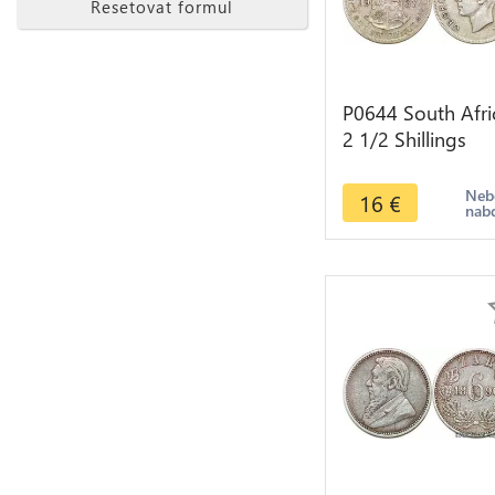
Resetovat formul
P0644 South Afri
2 1/2 Shillings
George VI 1937
Silver ->make off
Neb
16
€
nab