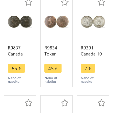
R9837
R9834
R9391
Canada
Token
Canada 10
Newfoundland
Canada 1/2
Cents
One Cent
Penny
Elizabeth II
65
€
45
€
7
€
Victoria
Wellington
Sailing Boat
1873 ->
1812 Battle
1964 Silver
Nebo dt
Nebo dt
Nebo dt
nabdku
nabdku
nabdku
Make Offer
Cuidad
-> Make
Rodrigo
offer
Badajoz