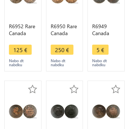
R6952 Rare
R6950 Rare
R6949
Canada
Canada
Canada
One Cent
One Cent
One Cent
Victoria
Victoria
Victoria
125
€
250
€
5
€
1890 H
1892 UNC
1859 ->
Heaton AU
Gem !! but
Make offer
Nebo dt
Nebo dt
Nebo dt
nabdku
nabdku
nabdku
-> Make
Cleaned ->
offer
Make offer