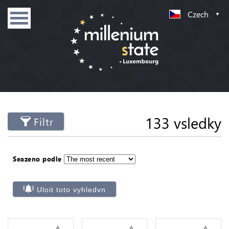
Czech
133 vsledky
Filtr
Seazeno podle
Uloit toto vyhledvn