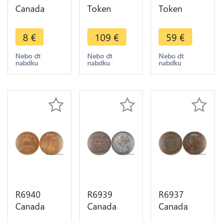
Canada
Token
Token
One Cent
Canada
Canada
Victoria
Nova Scotia
New
8
€
109
€
59
€
1887 ->
Half Penny
Brunswick
Make offer
Victoria
Half Penny
Nebo dt
Nebo dt
Nebo dt
nabdku
nabdku
nabdku
1856 ->
Victoria
Make offer
1843 ->
Make offer
R6940
R6939
R6937
Canada
Canada
Canada
Nova Scotia
Nova Scotia
New