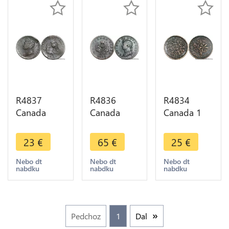
offer
R4837
R4836
R4834
Canada
Canada
Canada 1
Nova Scotia
Nova Scotia
Sou Banque
Province
1/2 Penny
du Peuple
23
€
65
€
25
€
Half Penny
George IV
1838
George IV
1823 with
Cannelée ->
Nebo dt
Nebo dt
Nebo dt
nabdku
nabdku
nabdku
Thistle 1832
Hyphen
Make offer
->Make
offer
Pedchoz
1
Dal