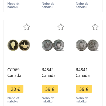
Heaton
Heaton
-> Make
Nebo dt
Nebo dt
Nebo dt
nabdku
nabdku
nabdku
Silver ->
Silver ->
offer
Make offer
Make offer
CC069
R4842
R4841
Canada
Canada
Canada
Dollar $ 1
Nova Scotia
Nova Scotia
Dollar
Penny
Penny
20
€
59
€
59
€
Parliament
George IV
George IV
Elisabeth II
1832 ->
1832 ->
Nebo dt
Nebo dt
Nebo dt
nabdku
nabdku
nabdku
1867 1992
Make offer
Make offer