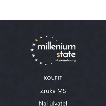
KOUPIT
Zruka MS
Nai uivatel