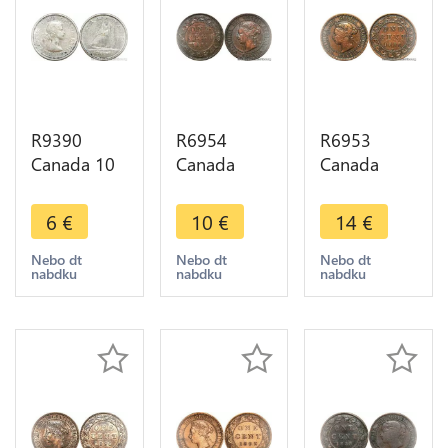
R9390
R6954
R6953
Canada 10
Canada
Canada
Cents
One Cent
One Cent
Elisabeth II
Victoria
Victoria
6
€
10
€
14
€
Sailing Boat
1876 H
1882 H
1964 Silver
Heaton ->
Heaton
Nebo dt
Nebo dt
Nebo dt
nabdku
nabdku
nabdku
-> Make
Make offer
Double
offer
Chin ->
Make offer