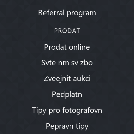
Referral program
PRODAT
Prodat online
Svte nm sv zbo
Zveejnit aukci
Pedplatn
Tipy pro fotografovn
Pepravn tipy