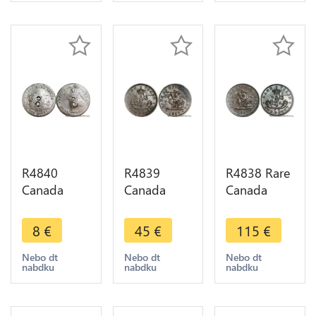
Proof
R4840
R4839
R4838 Rare
Canada
Canada
Canada
Quebec
Bank of
Bank of
Penny Un
Upper
Upper
8
€
45
€
115
€
sou George
Penny Saint
Penny Saint
IV 1852 ->
Geoge
George
Nebo dt
Nebo dt
Nebo dt
nabdku
nabdku
nabdku
Make offer
Toronto
1857
1857 ->
Toronto AU
Make offer
-> Make