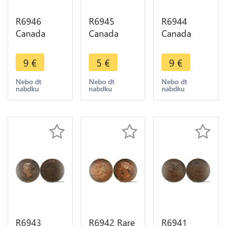
R6946
R6945
R6944
Canada
Canada
Canada
One Cent
One Cent
One Cent
Victoria
Victoria
Victoria
9
€
5
€
9
€
1897 ->
1899 ->
1901 ->
Make offer
Make offer
Make offer
Nebo dt
Nebo dt
Nebo dt
nabdku
nabdku
nabdku
R6943
R6942 Rare
R6941