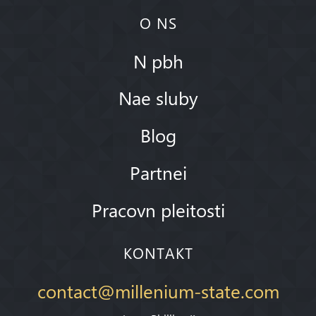
O NS
N pbh
Nae sluby
Blog
Partnei
Pracovn pleitosti
KONTAKT
contact@millenium-state.com