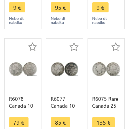
1 Cent
1 Cent
Brunswick 1
9
€
95
€
9
€
Victoria
Victoria
Cent
1861 ->
1864 AU ->
Victoria
Nebo dt
Nebo dt
Nebo dt
nabdku
nabdku
nabdku
Make offer
Make offer
1861 ->
Make offer
R6078
R6077
R6075 Rare
Canada 10
Canada 10
Canada 25
Cents
Cents
Cents
Victoria
Victoria
Victoria
79
€
85
€
135
€
1874 H
1881 H
1901 Silver