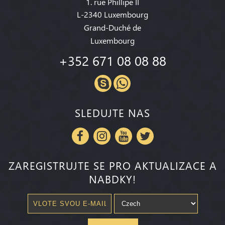
1. rue Phillipe II
L-2340 Luxembourg
Grand-Duché de
Luxembourg
+352 671 08 08 88
SLEDUJTE NAS
ZAREGISTRUJTE SE PRO AKTUALIZACE A
NABDKY!