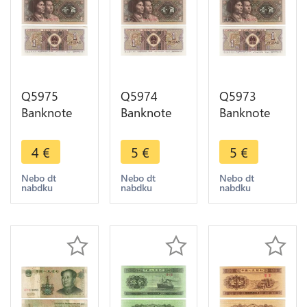
Q5975
Q5974
Q5973
Banknote
Banknote
Banknote
China 1 Jiao
China 1 Jiao
China 1 Jiao
1980 UNC -
1980 UNC -
1980 UNC -
4
€
5
€
5
€
> Make
> Make
> Make
offer
offer
offer
Nebo dt
Nebo dt
Nebo dt
nabdku
nabdku
nabdku