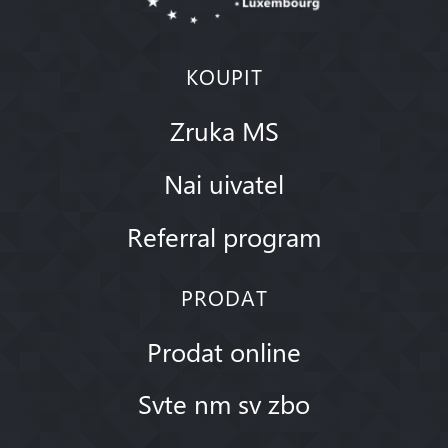
KOUPIT
Zruka MS
Nai uivatel
Referral program
PRODAT
Prodat online
Svte nm sv zbo