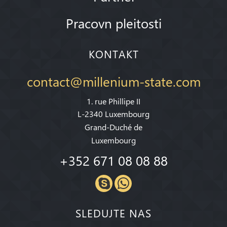
Pracovn pleitosti
KONTAKT
contact@millenium-state.com
1. rue Phillipe II
L-2340 Luxembourg
Grand-Duché de
Luxembourg
+352 671 08 08 88
SLEDUJTE NAS