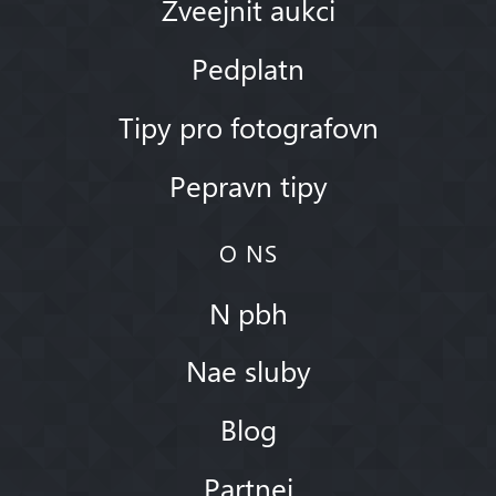
Zveejnit aukci
Pedplatn
Tipy pro fotografovn
Pepravn tipy
O NS
N pbh
Nae sluby
Blog
Partnei