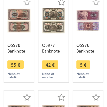
Q5978
Q5977
Q5976
Banknote
Banknote
Banknote
China 10
China 5
China 5 Jiao
Yuan Bank
Yuan Bank
Zhonguo
55
€
42
€
5
€
of
of
Renmin
Communications
Communications
Yinhang
Nebo dt
Nebo dt
Nebo dt
nabdku
nabdku
nabdku
1941 UNC -
1914 UNC -
1980 UNC -
> Make
> Make
> Make
offer
offer
offer