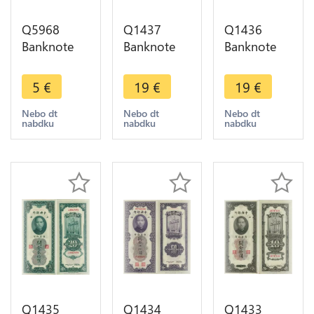
Q5968
Q1437
Q1436
Banknote
Banknote
Banknote
China 1 Fen
China 500
China 500
Truck 1953
Millions
Millions
5
€
19
€
19
€
UNC ->
Dollars Hell
Dollars Hell
Make offer
Bank Note
Bank Note
Nebo dt
Nebo dt
Nebo dt
nabdku
nabdku
nabdku
AU+ ->
AU+ ->
Make offer
Make offer
Q1435
Q1434
Q1433