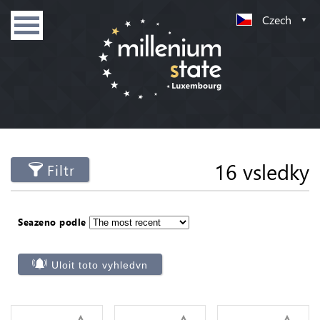
Czech
16 vsledky
Filtr
Seazeno podle
Uloit toto vyhledvn