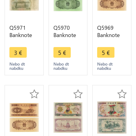
Q5971
Q5970
Q5969
Banknote
Banknote
Banknote
China 1
China 5 Fen
China 1 Fen
Yuan Mao
Cargo 1953
Truck 1953
3
€
5
€
5
€
Zedong
UNC ->
UNC ->
1999 ->
Make offer
Make offer
Nebo dt
Nebo dt
Nebo dt
nabdku
nabdku
nabdku
Make offer