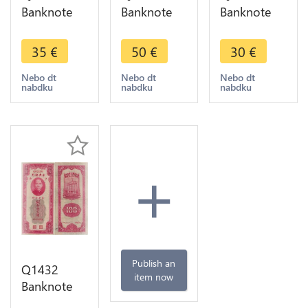
Banknote
Banknote
Banknote
China 20
China 50
China 10
Customs
Customs
Customs
35
€
50
€
30
€
Gold Units
Gold Units
Gold Units
Shangai
Shangai
Shangai
Nebo dt
Nebo dt
Nebo dt
nabdku
nabdku
nabdku
Sun Yat-sen
Sun Yat-sen
1930 AU ->
1930 UNC
1930 UNC
Make offer
+
Publish an
Q1432
item now
Banknote
China 100